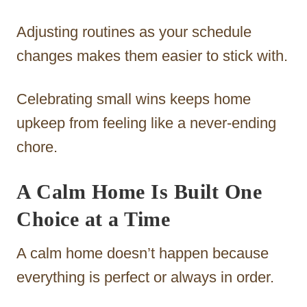
Adjusting routines as your schedule
changes makes them easier to stick with.
Celebrating small wins keeps home
upkeep from feeling like a never-ending
chore.
A Calm Home Is Built One
Choice at a Time
A calm home doesn’t happen because
everything is perfect or always in order.