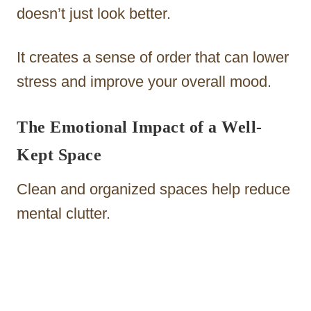
doesn’t just look better.
It creates a sense of order that can lower
stress and improve your overall mood.
The Emotional Impact of a Well-
Kept Space
Clean and organized spaces help reduce
mental clutter.