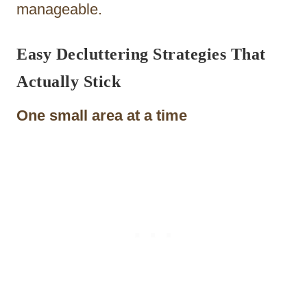
manageable.
Easy Decluttering Strategies That
Actually Stick
One small area at a time