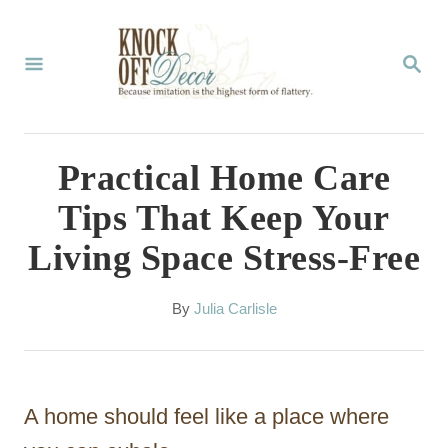
S
k
S
E
i
A
p
R
C
t
Practical Home Care
H
o
Tips That Keep Your
C
Living Space Stress-Free
o
n
A
By
Julia Carlisle
t
u
t
e
h
n
o
A home should feel like a place where
r
t