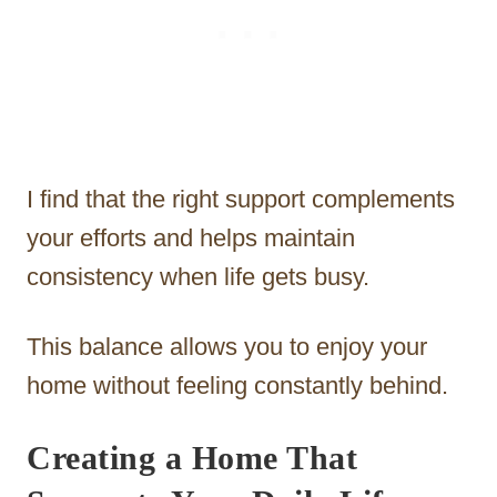
I find that the right support complements
your efforts and helps maintain
consistency when life gets busy.
This balance allows you to enjoy your
home without feeling constantly behind.
Creating a Home That