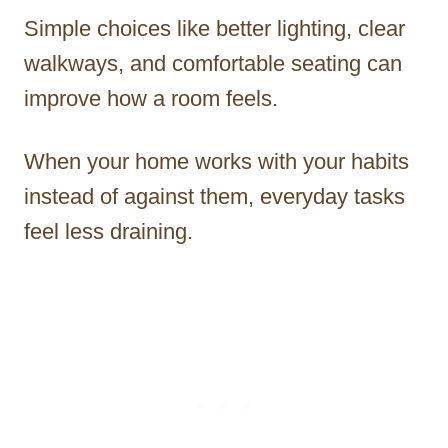
Simple choices like better lighting, clear
walkways, and comfortable seating can
improve how a room feels.
When your home works with your habits
instead of against them, everyday tasks
feel less draining.