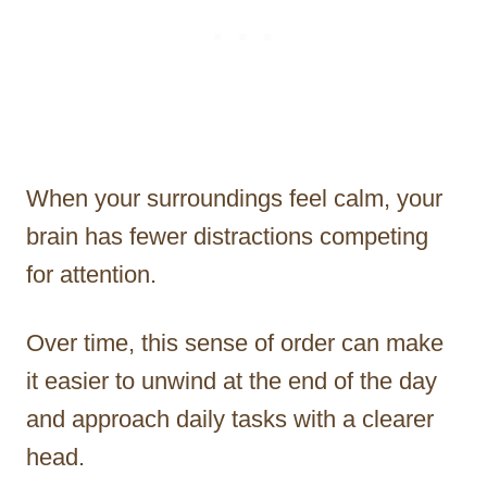
When your surroundings feel calm, your
brain has fewer distractions competing
for attention.
Over time, this sense of order can make
it easier to unwind at the end of the day
and approach daily tasks with a clearer
head.