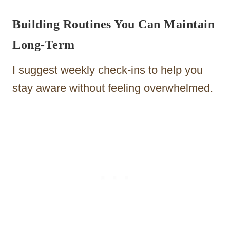
Building Routines You Can Maintain
Long-Term
I suggest weekly check-ins to help you
stay aware without feeling overwhelmed.