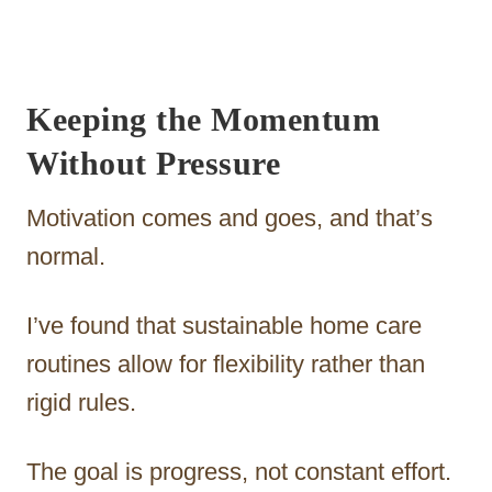
Keeping the Momentum
Without Pressure
Motivation comes and goes, and that’s
normal.
I’ve found that sustainable home care
routines allow for flexibility rather than
rigid rules.
The goal is progress, not constant effort.