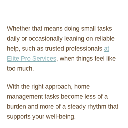
Whether that means doing small tasks
daily or occasionally leaning on reliable
help, such as trusted professionals
at
Elite Pro Services
, when things feel like
too much.
With the right approach, home
management tasks become less of a
burden and more of a steady rhythm that
supports your well-being.