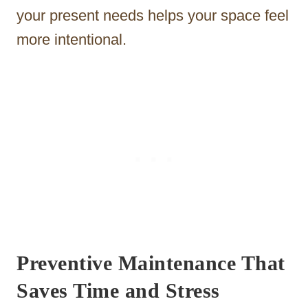
your present needs helps your space feel
more intentional.
Preventive Maintenance That
Saves Time and Stress