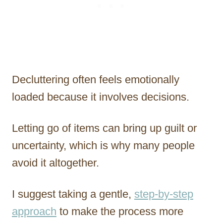
Decluttering often feels emotionally
loaded because it involves decisions.
Letting go of items can bring up guilt or
uncertainty, which is why many people
avoid it altogether.
I suggest taking a gentle,
step-by-step
approach
to make the process more