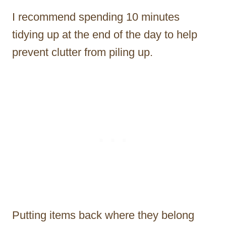
I recommend spending 10 minutes
tidying up at the end of the day to help
prevent clutter from piling up.
Putting items back where they belong