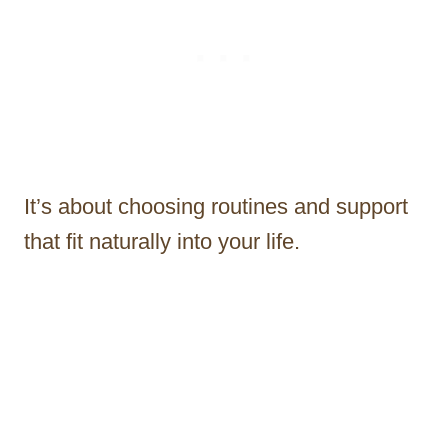
It’s about choosing routines and support
that fit naturally into your life.