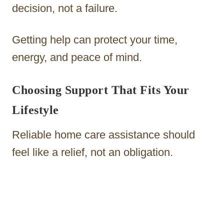
decision, not a failure.
Getting help can protect your time,
energy, and peace of mind.
Choosing Support That Fits Your
Lifestyle
Reliable home care assistance should
feel like a relief, not an obligation.