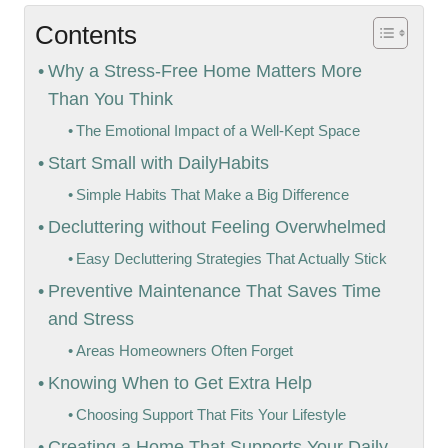
Contents
Why a Stress-Free Home Matters More
Than You Think
The Emotional Impact of a Well-Kept Space
Start Small with DailyHabits
Simple Habits That Make a Big Difference
Decluttering without Feeling Overwhelmed
Easy Decluttering Strategies That Actually Stick
Preventive Maintenance That Saves Time
and Stress
Areas Homeowners Often Forget
Knowing When to Get Extra Help
Choosing Support That Fits Your Lifestyle
Creating a Home That Supports Your Daily