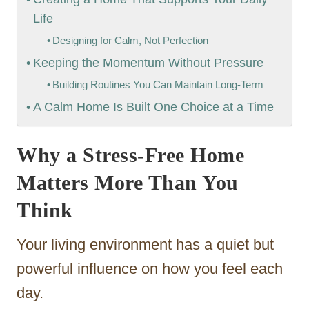
Life
Designing for Calm, Not Perfection
Keeping the Momentum Without Pressure
Building Routines You Can Maintain Long-Term
A Calm Home Is Built One Choice at a Time
Why a Stress-Free Home
Matters More Than You
Think
Your living environment has a quiet but
powerful influence on how you feel each
day.