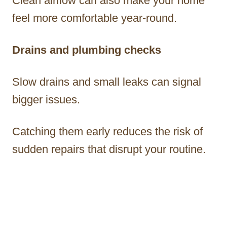
Clean airflow can also make your home
feel more comfortable year-round.
Drains and plumbing checks
Slow drains and small leaks can signal
bigger issues.
Catching them early reduces the risk of
sudden repairs that disrupt your routine.