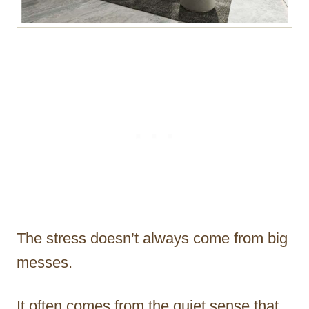
The stress doesn’t always come from big
messes.
It often comes from the quiet sense that