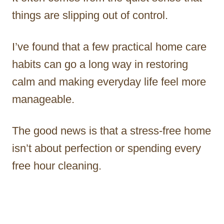
things are slipping out of control.
I’ve found that a few practical home care
habits can go a long way in restoring
calm and making everyday life feel more
manageable.
The good news is that a stress-free home
isn’t about perfection or spending every
free hour cleaning.