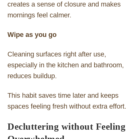
creates a sense of closure and makes
mornings feel calmer.
Wipe as you go
Cleaning surfaces right after use,
especially in the kitchen and bathroom,
reduces buildup.
This habit saves time later and keeps
spaces feeling fresh without extra effort.
Decluttering without Feeling
Overwhelmed