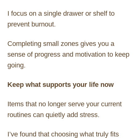
I focus on a single drawer or shelf to
prevent burnout.
Completing small zones gives you a
sense of progress and motivation to keep
going.
Keep what supports your life now
Items that no longer serve your current
routines can quietly add stress.
I’ve found that choosing what truly fits