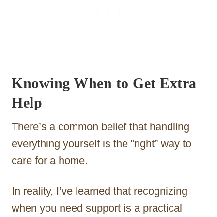
Knowing When to Get Extra
Help
There’s a common belief that handling
everything yourself is the “right” way to
care for a home.
In reality, I’ve learned that recognizing
when you need support is a practical