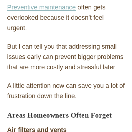
Preventive maintenance
often gets
overlooked because it doesn’t feel
urgent.
But I can tell you that addressing small
issues early can prevent bigger problems
that are more costly and stressful later.
A little attention now can save you a lot of
frustration down the line.
Areas Homeowners Often Forget
Air filters and vents