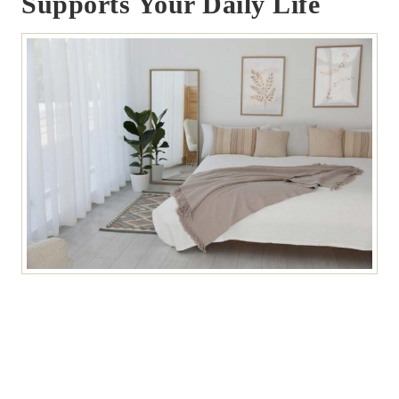
Supports Your Daily Life