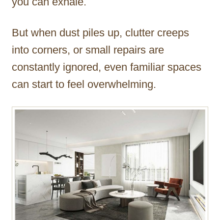
you can exhale.
But when dust piles up, clutter creeps
into corners, or small repairs are
constantly ignored, even familiar spaces
can start to feel overwhelming.