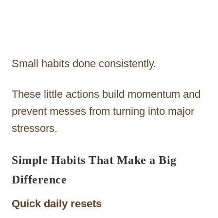
Small habits done consistently.
These little actions build momentum and
prevent messes from turning into major
stressors.
Simple Habits That Make a Big
Difference
Quick daily resets