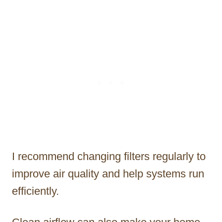
I recommend changing filters regularly to
improve air quality and help systems run
efficiently.