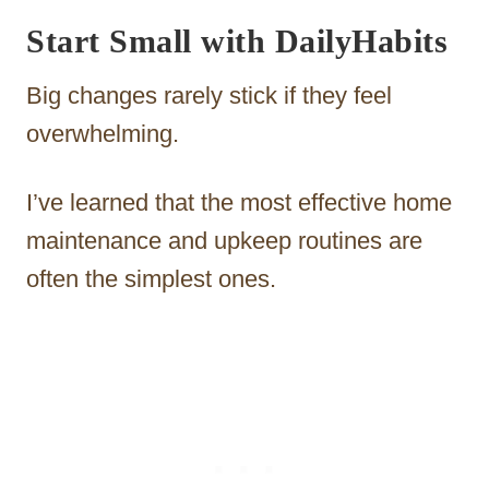
Start Small with DailyHabits
Big changes rarely stick if they feel
overwhelming.
I’ve learned that the most effective home
maintenance and upkeep routines are
often the simplest ones.