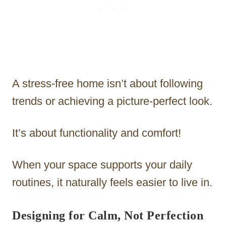
A stress-free home isn’t about following
trends or achieving a picture-perfect look.
It’s about functionality and comfort!
When your space supports your daily
routines, it naturally feels easier to live in.
Designing for Calm, Not Perfection