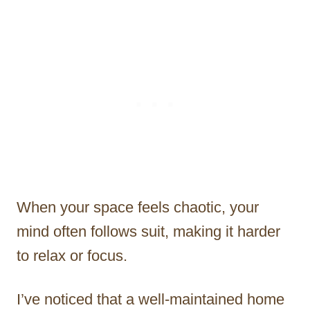
When your space feels chaotic, your
mind often follows suit, making it harder
to relax or focus.
I’ve noticed that a well-maintained home