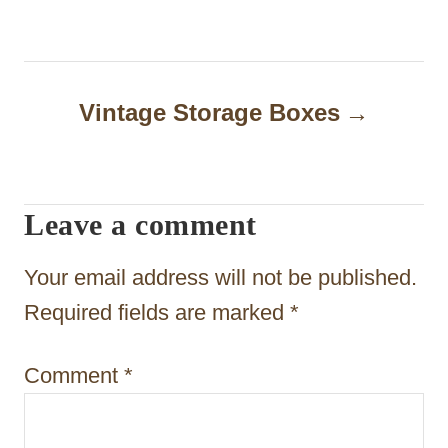
t
n
a
Vintage Storage Boxes
v
i
Leave a comment
g
a
Your email address will not be published.
t
Required fields are marked
*
i
Comment
*
o
n