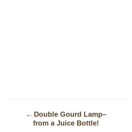
P
Double Gourd Lamp–
o
from a Juice Bottle!
s