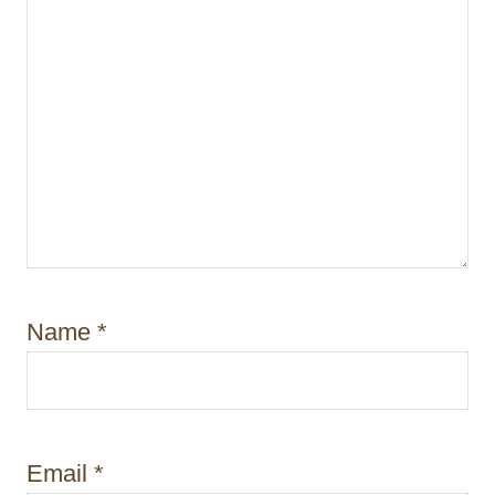
Name
*
Email
*