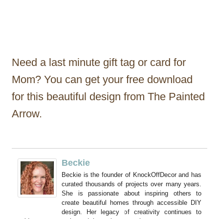
Need a last minute gift tag or card for
Mom? You can get your free download
for this beautiful design from The Painted
Arrow.
Beckie
Beckie is the founder of KnockOffDecor and has
curated thousands of projects over many years.
She is passionate about inspiring others to
create beautiful homes through accessible DIY
design. Her legacy of creativity continues to