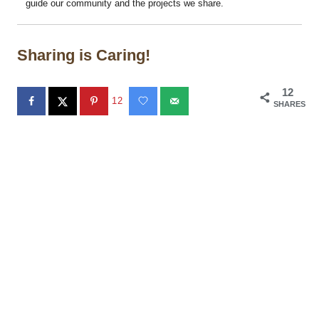
guide our community and the projects we share.
Sharing is Caring!
12
12
SHARES