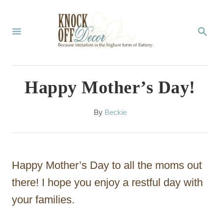
S
k
S
E
i
A
p
R
C
t
Happy Mother’s Day!
H
o
C
A
By
Beckie
u
o
t
n
h
o
t
Happy Mother’s Day to all the moms out
r
e
there! I hope you enjoy a restful day with
n
your families.
t