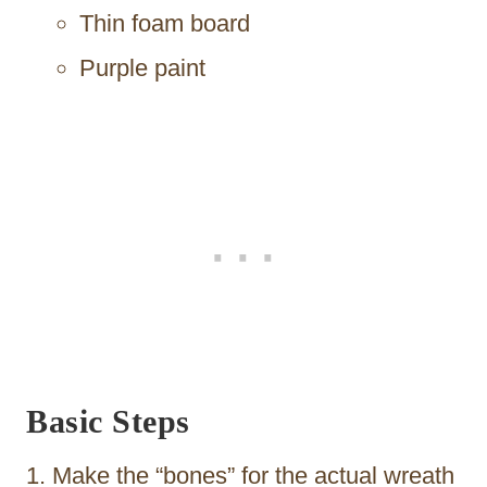
Thin foam board
Purple paint
Basic Steps
Make the “bones” for the actual wreath