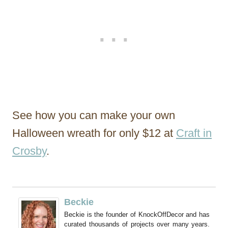
See how you can make your own
Halloween wreath for only $12 at
Craft in
Crosby
.
Beckie
Beckie is the founder of KnockOffDecor and has
curated thousands of projects over many years.