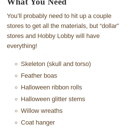
What You Need
You’ll probably need to hit up a couple
stores to get all the materials, but “dollar”
stores and Hobby Lobby will have
everything!
Skeleton (skull and torso)
Feather boas
Halloween ribbon rolls
Halloween glitter stems
Willow wreaths
Coat hanger