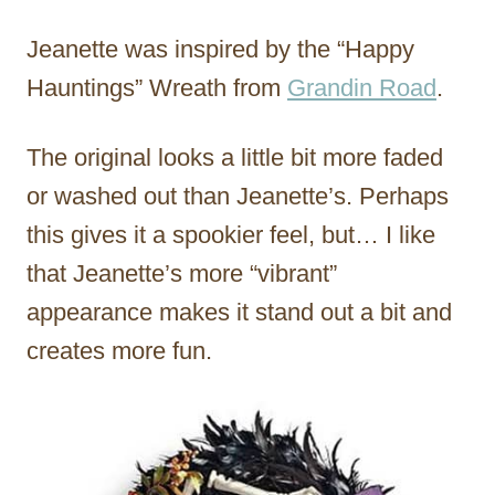
Jeanette was inspired by the “Happy
Hauntings” Wreath from
Grandin Road
.
The original looks a little bit more faded
or washed out than Jeanette’s. Perhaps
this gives it a spookier feel, but… I like
that Jeanette’s more “vibrant”
appearance makes it stand out a bit and
creates more fun.