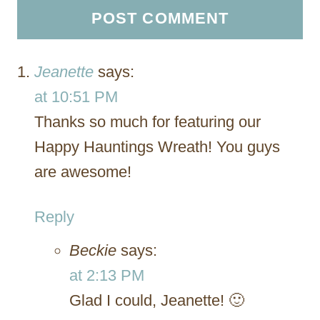
Jeanette
says:
at 10:51 PM
Thanks so much for featuring our
Happy Hauntings Wreath! You guys
are awesome!
Reply
Beckie
says:
at 2:13 PM
Glad I could, Jeanette! 🙂