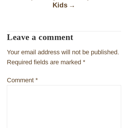
Kids
v
i
g
Leave a comment
a
t
Your email address will not be published.
i
Required fields are marked
*
o
Comment
*
n