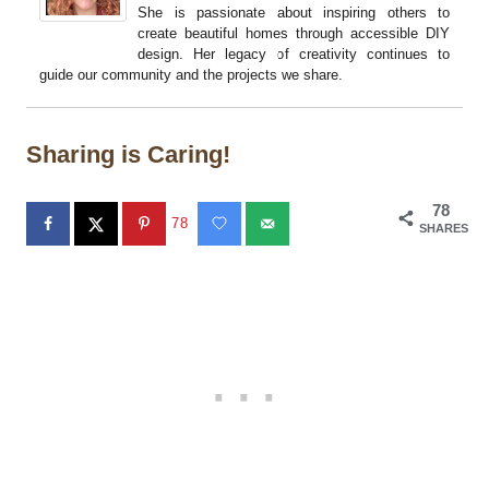
She is passionate about inspiring others to
create beautiful homes through accessible DIY
design. Her legacy of creativity continues to
guide our community and the projects we share.
Sharing is Caring!
78
78
SHARES