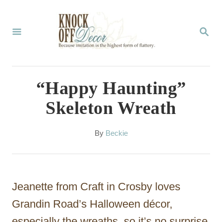
S
k
S
E
i
A
p
R
C
t
“Happy Haunting”
H
o
Skeleton Wreath
C
o
A
By
Beckie
u
n
t
t
h
o
e
Jeanette from Craft in Crosby loves
r
n
Grandin Road’s Halloween décor,
t
especially the wreaths, so it’s no surprise