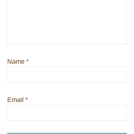
Name
*
Email
*