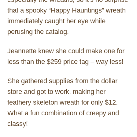
that a spooky “Happy Hauntings” wreath
immediately caught her eye while
perusing the catalog.
Jeannette knew she could make one for
less than the $259 price tag – way less!
She gathered supplies from the dollar
store and got to work, making her
feathery skeleton wreath for only $12.
What a fun combination of creepy and
classy!