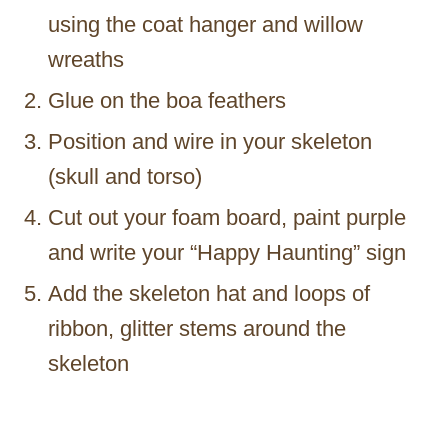
using the coat hanger and willow
wreaths
Glue on the boa feathers
Position and wire in your skeleton
(skull and torso)
Cut out your foam board, paint purple
and write your “Happy Haunting” sign
Add the skeleton hat and loops of
ribbon, glitter stems around the
skeleton