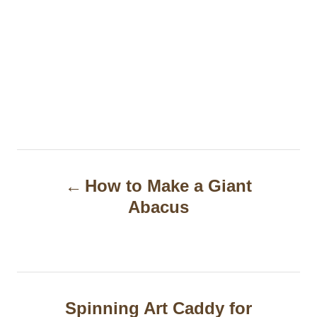
P
How to Make a Giant
o
Abacus
s
t
n
a
Spinning Art Caddy for