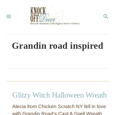
S
k
S
E
i
A
p
R
C
t
Grandin road inspired
H
o
C
o
n
t
Glitzy Witch Halloween Wreath
e
n
Alecia from Chicken Scratch NY fell in love
t
with Grandin Road’s Cast A Spell Wreath