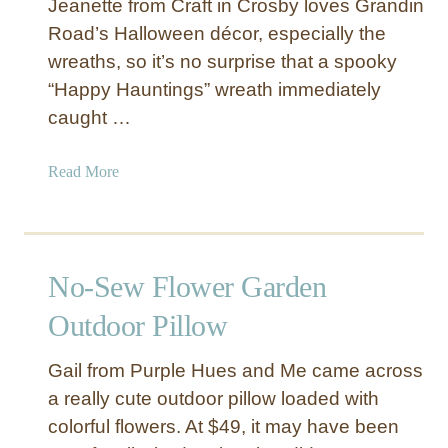
Jeanette from Craft in Crosby loves Grandin
h
Road’s Halloween décor, especially the
C
wreaths, so it’s no surprise that a spooky
h
“Happy Hauntings” wreath immediately
r
i
caught …
s
t
a
Read More
m
b
a
o
s
u
T
t
No-Sew Flower Garden
r
“
e
H
Outdoor Pillow
e
a
p
Gail from Purple Hues and Me came across
p
a really cute outdoor pillow loaded with
y
colorful flowers. At $49, it may have been
H