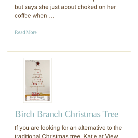
but says she just about choked on her
coffee when …
a
Read More
b
o
u
t
G
l
i
t
z
y
Birch Branch Christmas Tree
W
i
If you are looking for an alternative to the
t
c
traditional Christmas tree, Katie at View