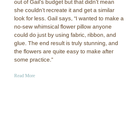
out of Gail’s budget but that didn’t mean
a
she couldn’t recreate it and get a similar
u
n
look for less. Gail says, “I wanted to make a
t
no-sew whimsical flower pillow anyone
i
could do just by using fabric, ribbon, and
n
glue. The end result is truly stunning, and
g
the flowers are quite easy to make after
”
some practice.”
S
k
e
a
Read More
l
b
e
o
t
u
o
t
n
N
W
o
r
-
e
S