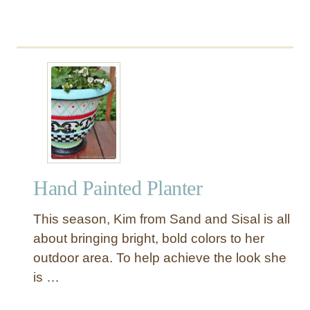
o
o
r
P
i
l
l
o
w
Hand Painted Planter
This season, Kim from Sand and Sisal is all
about bringing bright, bold colors to her
outdoor area. To help achieve the look she
is …