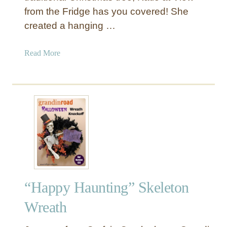
h
from the Fridge has you covered! She
H
created a hanging …
a
l
a
Read More
l
b
o
o
w
u
e
t
e
B
n
i
W
r
r
c
e
h
a
B
t
“Happy Haunting” Skeleton
r
h
a
Wreath
n
c