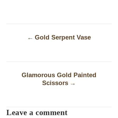
P
Gold Serpent Vase
o
s
t
n
Glamorous Gold Painted
a
Scissors
v
i
Leave a comment
g