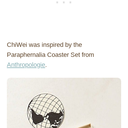
ChiWei was inspired by the
Paraphernalia Coaster Set from
Anthropologie
.