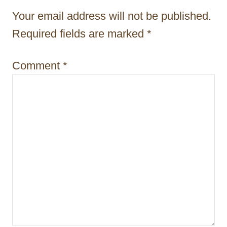
a
Your email address will not be published.
t
Required fields are marked
*
i
Comment
*
o
n