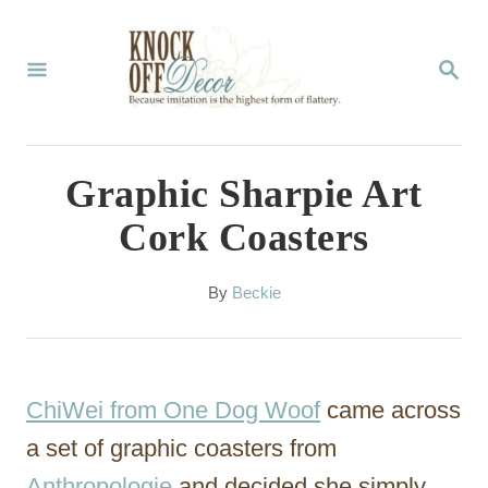
S
k
S
E
i
A
p
R
C
t
Graphic Sharpie Art
H
o
Cork Coasters
C
o
A
By
Beckie
u
n
t
t
h
o
e
ChiWei from One Dog Woof
came across
r
n
a set of graphic coasters from
t
Anthropologie
and decided she simply