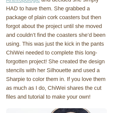
HAD to have them. She grabbed a
package of plain cork coasters but then
forgot about the project until she moved
and couldn’t find the coasters she’d been
using. This was just the kick in the pants
ChiWei needed to complete this long-
forgotten project! She created the design
stencils with her Silhouette and used a
Sharpie to color them in. If you love them
as much as I do, ChiWei shares the cut
files and tutorial to make your own!