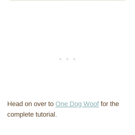
Head on over to
One Dog Woof
for the
complete tutorial.