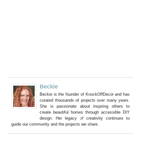
Beckie
Beckie is the founder of KnockOffDecor and has
curated thousands of projects over many years.
She is passionate about inspiring others to
create beautiful homes through accessible DIY
design. Her legacy of creativity continues to
guide our community and the projects we share.