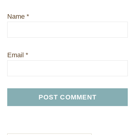
Name
*
Email
*