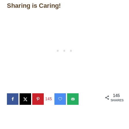
Sharing is Caring!
145
145
SHARES