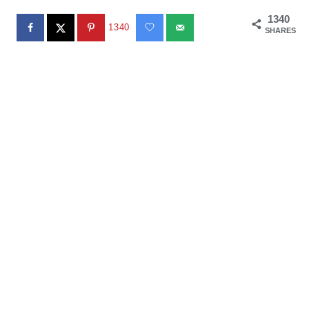
1340
1340
SHARES