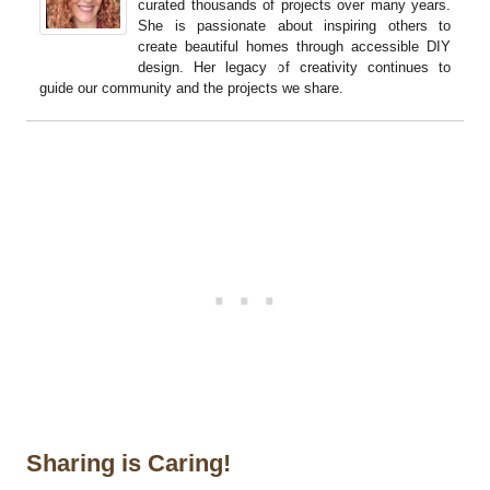
curated thousands of projects over many years.
She is passionate about inspiring others to
create beautiful homes through accessible DIY
design. Her legacy of creativity continues to
guide our community and the projects we share.
Sharing is Caring!