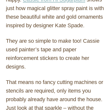
just how magical glitter spray paint is with
these beautiful white and gold ornaments
inspired by designer Kate Spade.
They are so simple to make too! Cassie
used painter’s tape and paper
reinforcement stickers to create her
designs.
That means no fancy cutting machines or
stencils are required, only items you
probably already have around the house.
Just look at that sparkle – without the