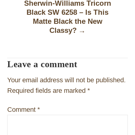
a
Sherwin-Williams Tricorn
Black SW 6258 – Is This
v
Matte Black the New
i
Classy?
g
a
t
Leave a comment
i
Your email address will not be published.
o
Required fields are marked
*
n
Comment
*