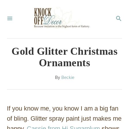
S
k
S
E
i
A
p
R
C
t
Gold Glitter Christmas
H
o
Ornaments
C
o
A
By
Beckie
u
n
t
t
h
o
e
If you know me, you know I am a big fan
r
n
of bling. Glitter spray paint just makes me
t
happy.
Cassie from Hi Sugarplum
shows