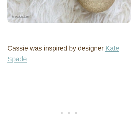
Cassie was inspired by designer
Kate
Spade
.