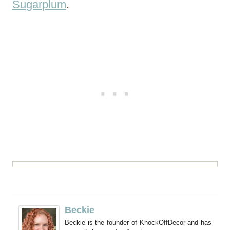
Sugarplum
.
Beckie
Beckie is the founder of KnockOffDecor and has