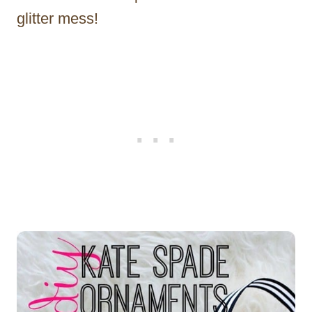
glitter mess!