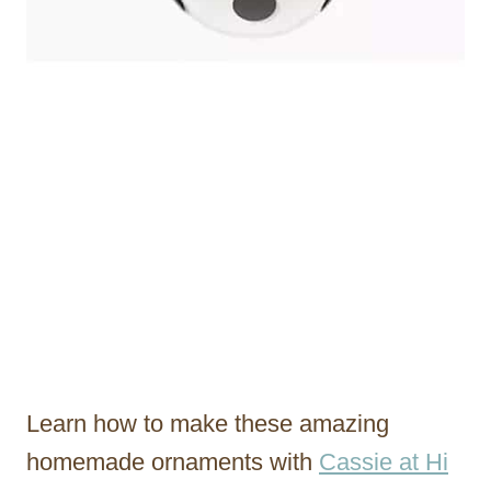
Learn how to make these amazing
homemade ornaments with
Cassie at Hi