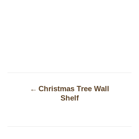
P
Christmas Tree Wall
o
Shelf
s
t
n