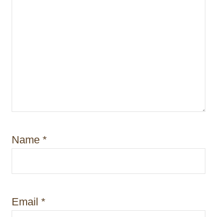
Name
*
Email
*