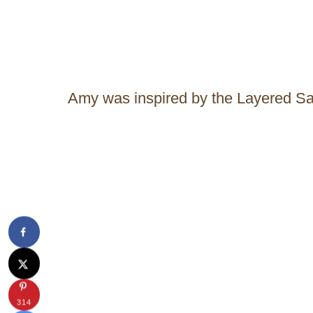
Amy was inspired by the Layered S
314