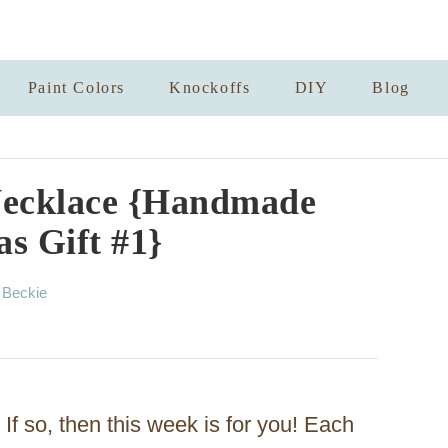
Paint Colors
Knockoffs
DIY
Blog
Necklace {Handmade
s Gift #1}
A
y
Beckie
u
t
h
o
r
If so, then this week is for you! Each