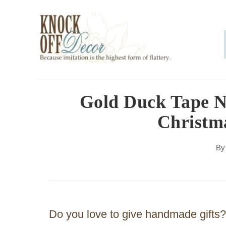
S
k
i
p
t
o
Gold Duck Tape 
C
Christma
o
n
B
t
e
n
Do you love to give handmade gifts? 
t