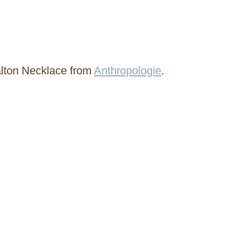
alton Necklace from
Anthropologie
.