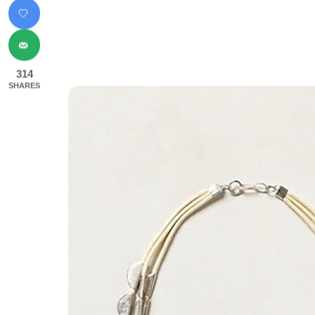
314
SHARES