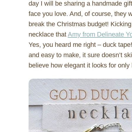
day I will be sharing a handmade gift 
face you love. And, of course, they wi
break the Christmas budget! Kicking i
necklace that
Amy from Delineate Yo
Yes, you heard me right – duck tape
and easy to make, it sure doesn’t sk
believe how elegant it looks for only