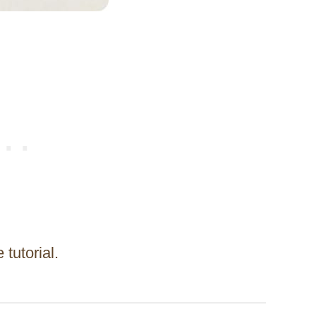
 tutorial.