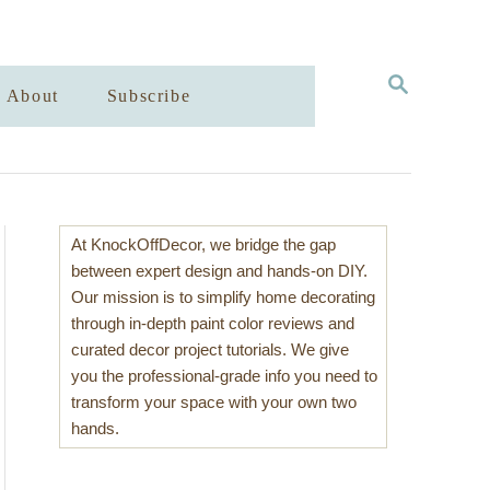
S
About
Subscribe
E
A
R
C
H
At KnockOffDecor, we bridge the gap
between expert design and hands-on DIY.
Our mission is to simplify home decorating
through in-depth paint color reviews and
curated decor project tutorials. We give
you the professional-grade info you need to
transform your space with your own two
hands.