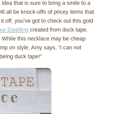
idea that is sure to bring a smile to a
ll all be knock-offs of pricey items that
t off, you’ve got to check out this gold
ur Dwelling
created from duck tape.
! While this necklace may be cheap
imp on style. Amy says, “I can not
 being duck tape!”