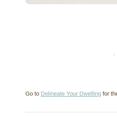
Go to
Delineate Your Dwelling
for the