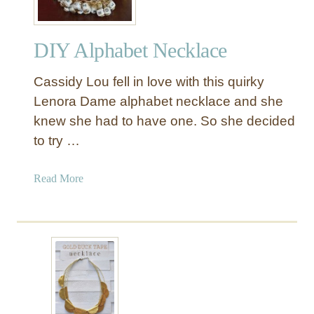
DIY Alphabet Necklace
Cassidy Lou fell in love with this quirky
Lenora Dame alphabet necklace and she
knew she had to have one. So she decided
to try …
a
Read More
b
o
u
t
D
I
Y
A