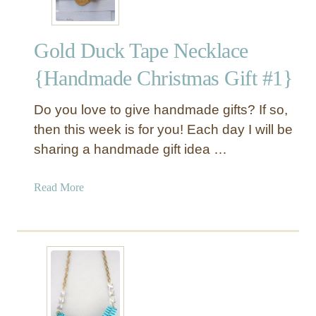
l
p
Gold Duck Tape Necklace
h
a
{Handmade Christmas Gift #1}
b
e
Do you love to give handmade gifts? If so,
t
then this week is for you! Each day I will be
N
sharing a handmade gift idea …
e
c
k
a
Read More
l
b
a
o
c
u
e
t
G
o
l