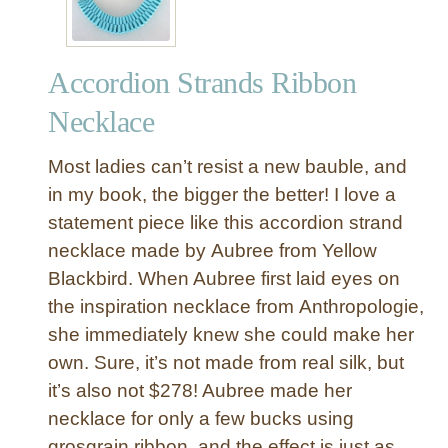
d
D
u
Accordion Strands Ribbon
c
k
Necklace
T
a
Most ladies can’t resist a new bauble, and
p
in my book, the bigger the better! I love a
e
statement piece like this accordion strand
N
necklace made by Aubree from Yellow
e
c
Blackbird. When Aubree first laid eyes on
k
the inspiration necklace from Anthropologie,
l
she immediately knew she could make her
a
own. Sure, it’s not made from real silk, but
c
it’s also not $278! Aubree made her
e
necklace for only a few bucks using
{
H
grosgrain ribbon, and the effect is just as