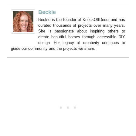
Beckie
Beckie is the founder of KnockOffDecor and has
curated thousands of projects over many years.
She is passionate about inspiring others to
create beautiful homes through accessible DIY
design. Her legacy of creativity continues to
guide our community and the projects we share.