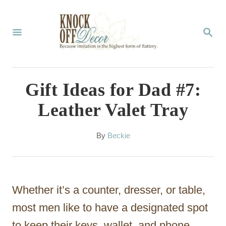
S
k
S
E
i
A
p
R
C
t
Gift Ideas for Dad #7:
H
o
Leather Valet Tray
C
o
A
By
Beckie
u
n
t
t
h
o
e
Whether it’s a counter, dresser, or table,
r
n
most men like to have a designated spot
t
to keep their keys, wallet, and phone.