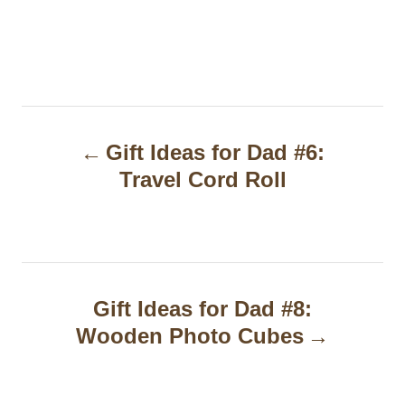
P
Gift Ideas for Dad #6:
o
Travel Cord Roll
s
t
n
a
Gift Ideas for Dad #8:
Wooden Photo Cubes
v
i