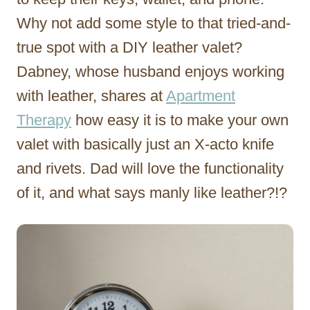
Why not add some style to that tried-and-
true spot with a DIY leather valet?
Dabney, whose husband enjoys working
with leather, shares at
Apartment
Therapy
how easy it is to make your own
valet with basically just an X-acto knife
and rivets. Dad will love the functionality
of it, and what says manly like leather?!?