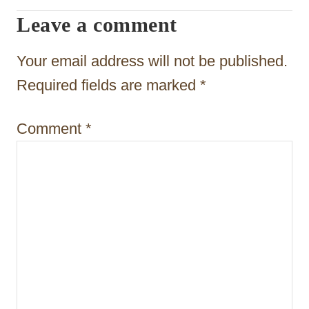
g
Leave a comment
a
t
Your email address will not be published.
i
Required fields are marked
*
o
Comment
*
n