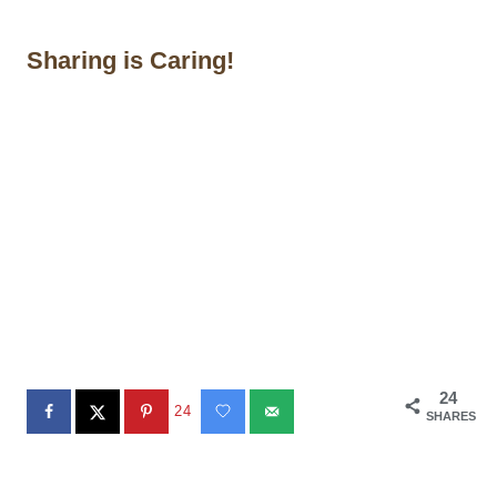
Sharing is Caring!
24
24
SHARES