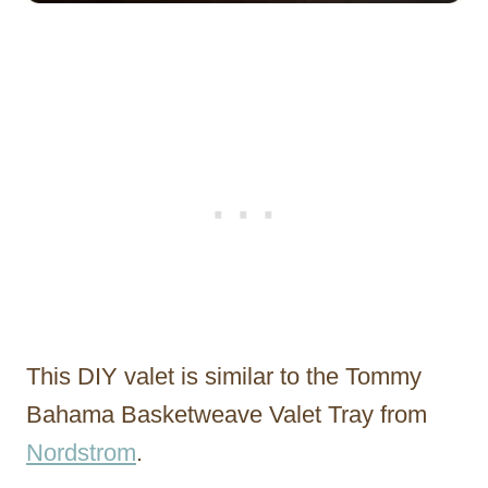
This DIY valet is similar to the Tommy
Bahama Basketweave Valet Tray from
Nordstrom
.