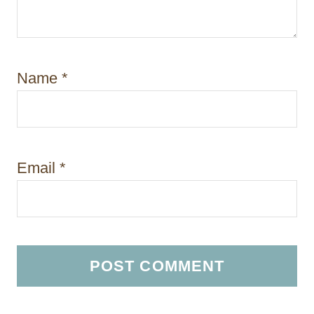
Name
*
Email
*