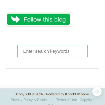
S
e
a
r
c
h
Copyright © 2026 · Powered by KnockOffDecor
f
Privacy Policy & Disclosure
|
Terms of Use
|
Copyright