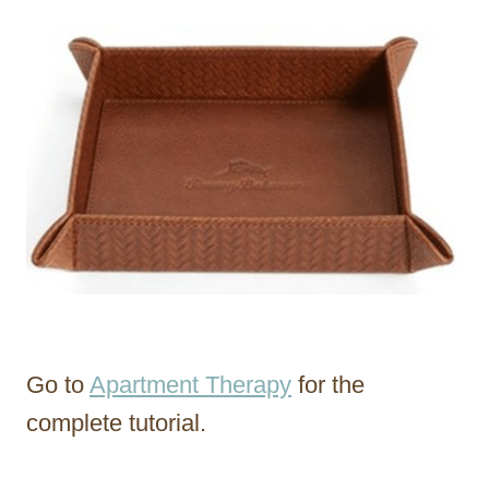
Go to
Apartment Therapy
for the
complete tutorial.