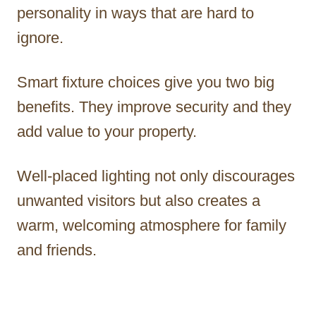
personality in ways that are hard to
ignore.
Smart fixture choices give you two big
benefits. They improve security and they
add value to your property.
Well-placed lighting not only discourages
unwanted visitors but also creates a
warm, welcoming atmosphere for family
and friends.