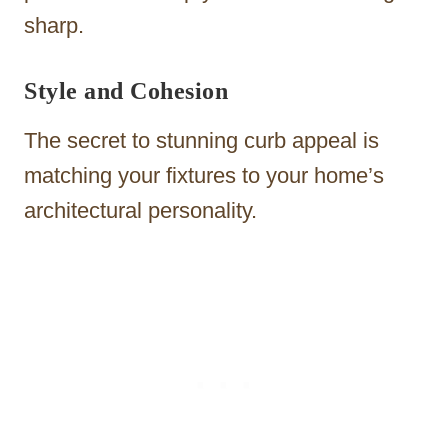
sharp.
Style and Cohesion
The secret to stunning curb appeal is
matching your fixtures to your home’s
architectural personality.