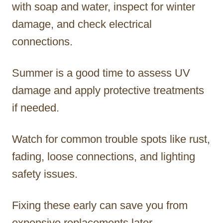
with soap and water, inspect for winter
damage, and check electrical
connections.
Summer is a good time to assess UV
damage and apply protective treatments
if needed.
Watch for common trouble spots like rust,
fading, loose connections, and lighting
safety issues.
Fixing these early can save you from
expensive replacements later.