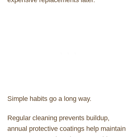
Simple habits go a long way.
Regular cleaning prevents buildup,
annual protective coatings help maintain