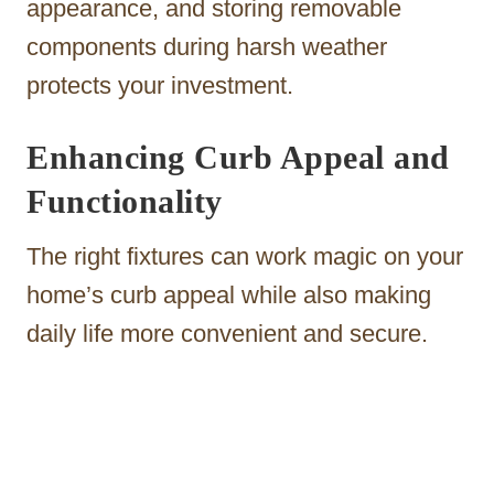
appearance, and storing removable
components during harsh weather
protects your investment.
Enhancing Curb Appeal and
Functionality
The right fixtures can work magic on your
home’s curb appeal while also making
daily life more convenient and secure.