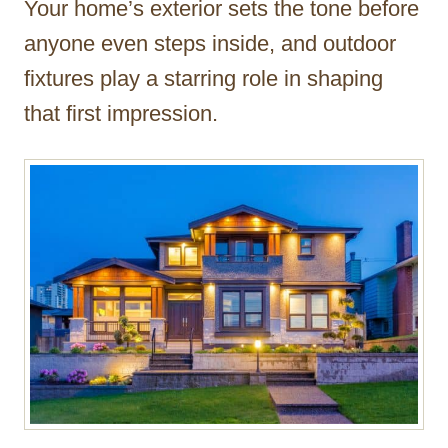
Your home’s exterior sets the tone before
r
anyone even steps inside, and outdoor
fixtures play a starring role in shaping
that first impression.