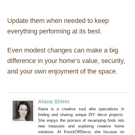
Update them when needed to keep
everything performing at its best.
Even modest changes can make a big
difference in your home’s value, security,
and your own enjoyment of the space.
Alana Shinn
Alana is a creative soul who specializes in
finding and sharing unique DIY decor projects.
She enjoys the process of revamping finds into
new treasures and exploring creative home
solutions. At KnockOffDecor, she focuses on