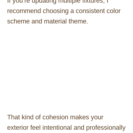
If you’re updating multiple fixtures, I
recommend choosing a consistent color
scheme and material theme.
That kind of cohesion makes your
exterior feel intentional and professionally