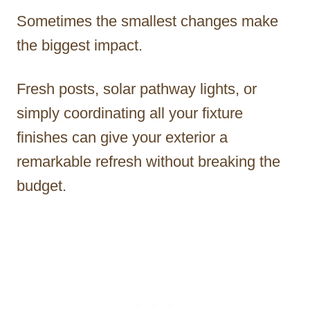
Sometimes the smallest changes make
the biggest impact.
Fresh posts, solar pathway lights, or
simply coordinating all your fixture
finishes can give your exterior a
remarkable refresh without breaking the
budget.