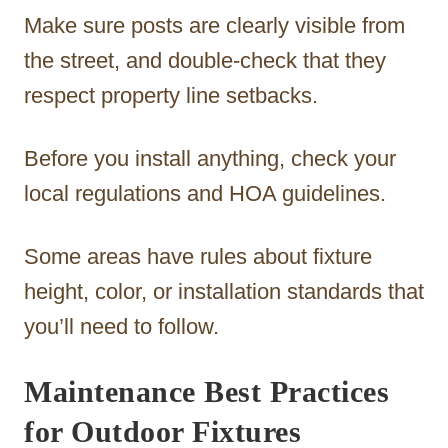
Make sure posts are clearly visible from
the street, and double-check that they
respect property line setbacks.
Before you install anything, check your
local regulations and HOA guidelines.
Some areas have rules about fixture
height, color, or installation standards that
you’ll need to follow.
Maintenance Best Practices
for Outdoor Fixtures