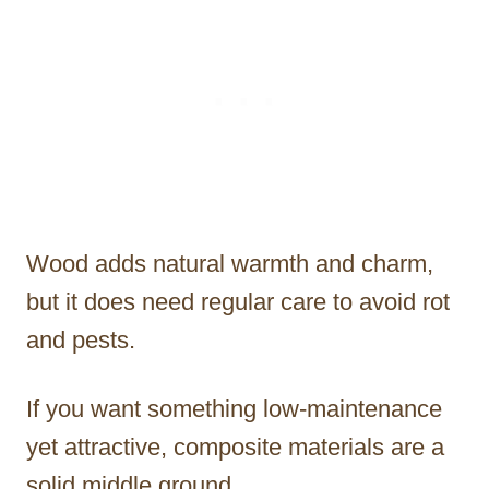
Wood adds natural warmth and charm,
but it does need regular care to avoid rot
and pests.
If you want something low-maintenance
yet attractive, composite materials are a
solid middle ground.