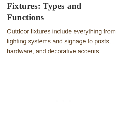
Fixtures: Types and
Functions
Outdoor fixtures include everything from
lighting systems and signage to posts,
hardware, and decorative accents.