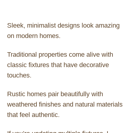
Sleek, minimalist designs look amazing
on modern homes.
Traditional properties come alive with
classic fixtures that have decorative
touches.
Rustic homes pair beautifully with
weathered finishes and natural materials
that feel authentic.