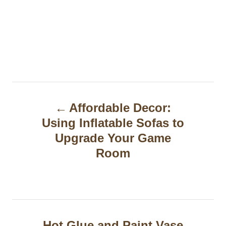
P
Affordable Decor:
o
Using Inflatable Sofas to
s
Upgrade Your Game
t
Room
n
a
v
Hot Glue and Paint Vase