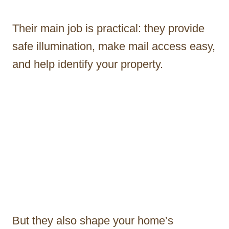
Their main job is practical: they provide
safe illumination, make mail access easy,
and help identify your property.
But they also shape your home’s