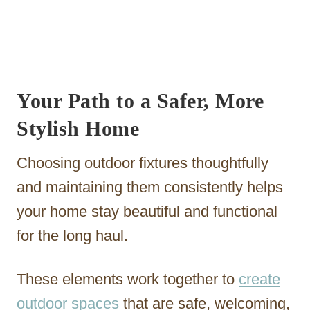
Your Path to a Safer, More
Stylish Home
Choosing outdoor fixtures thoughtfully
and maintaining them consistently helps
your home stay beautiful and functional
for the long haul.
These elements work together to
create
outdoor spaces
that are safe, welcoming,