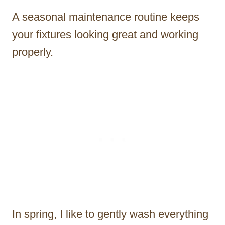
A seasonal maintenance routine keeps
your fixtures looking great and working
properly.
In spring, I like to gently wash everything