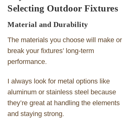
Selecting Outdoor Fixtures
Material and Durability
The materials you choose will make or
break your fixtures’ long-term
performance.
I always look for metal options like
aluminum or stainless steel because
they’re great at handling the elements
and staying strong.