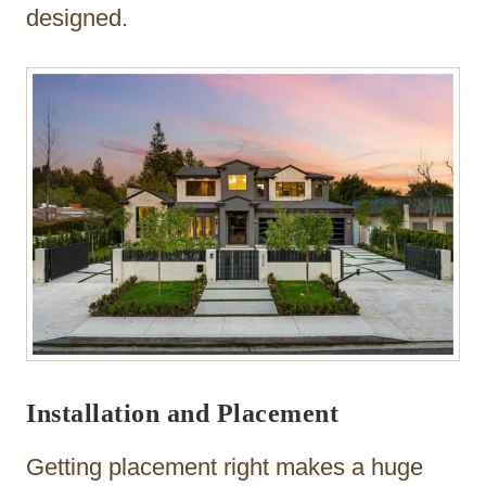
designed.
Installation and Placement
Getting placement right makes a huge