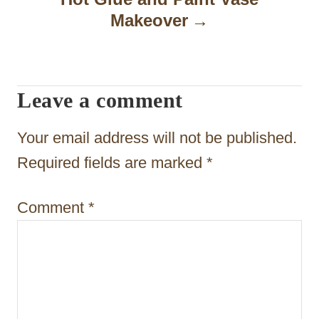
i
Makeover
g
a
t
Leave a comment
i
Your email address will not be published.
o
Required fields are marked
*
n
Comment
*