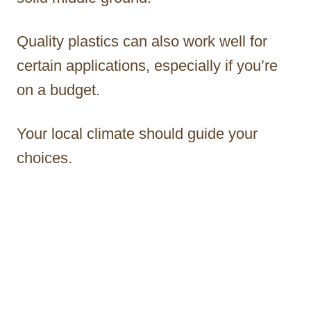
Quality plastics can also work well for
certain applications, especially if you’re
on a budget.
Your local climate should guide your
choices.