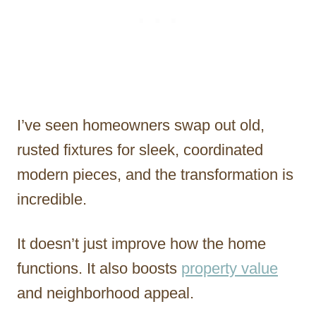
I’ve seen homeowners swap out old,
rusted fixtures for sleek, coordinated
modern pieces, and the transformation is
incredible.
It doesn’t just improve how the home
functions. It also boosts
property value
and neighborhood appeal.