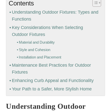
Contents
Understanding Outdoor Fixtures: Types and
Functions
Key Considerations When Selecting
Outdoor Fixtures
Material and Durability
Style and Cohesion
Installation and Placement
Maintenance Best Practices for Outdoor
Fixtures
Enhancing Curb Appeal and Functionality
Your Path to a Safer, More Stylish Home
Understanding Outdoor