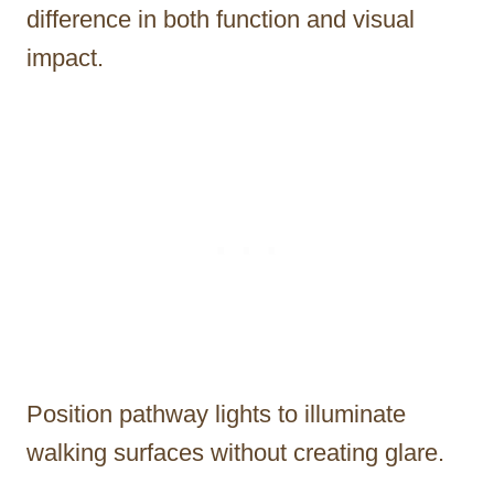
difference in both function and visual
impact.
Position pathway lights to illuminate
walking surfaces without creating glare.