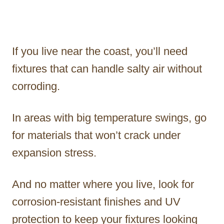
If you live near the coast, you’ll need
fixtures that can handle salty air without
corroding.
In areas with big temperature swings, go
for materials that won’t crack under
expansion stress.
And no matter where you live, look for
corrosion-resistant finishes and UV
protection to keep your fixtures looking