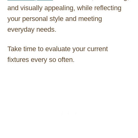
and visually appealing, while reflecting
your personal style and meeting
everyday needs.
Take time to evaluate your current
fixtures every so often.