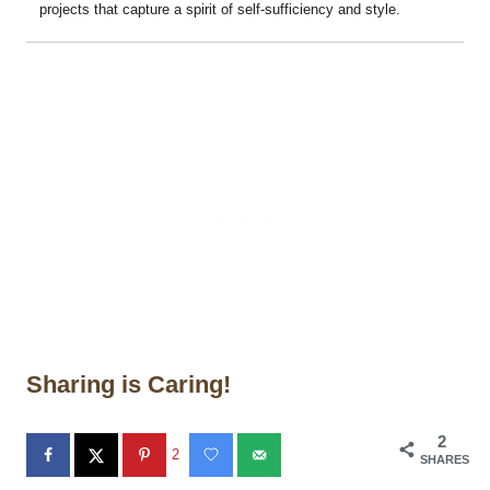
projects that capture a spirit of self-sufficiency and style.
Sharing is Caring!
2
2
SHARES