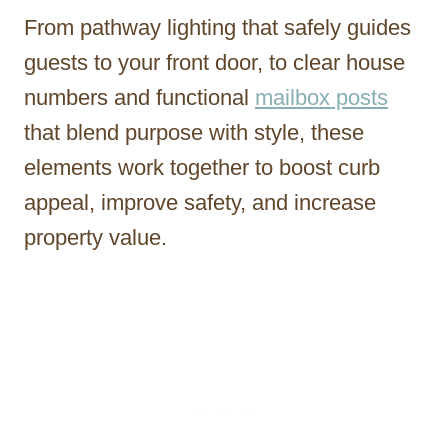
From pathway lighting that safely guides
guests to your front door, to clear house
numbers and functional
mailbox posts
that blend purpose with style, these
elements work together to boost curb
appeal, improve safety, and increase
property value.