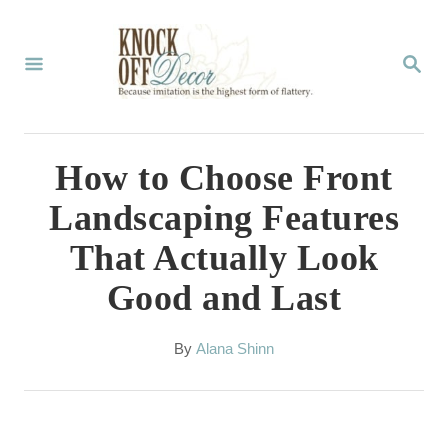
S
k
S
E
i
A
p
R
C
t
How to Choose Front
H
o
Landscaping Features
C
That Actually Look
o
Good and Last
n
t
A
By
Alana Shinn
e
u
t
n
h
t
o