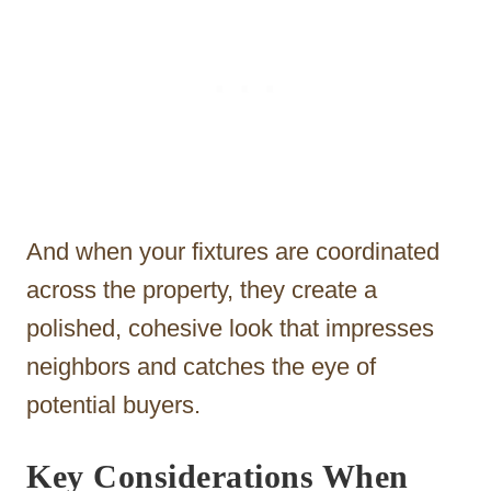
And when your fixtures are coordinated
across the property, they create a
polished, cohesive look that impresses
neighbors and catches the eye of
potential buyers.
Key Considerations When