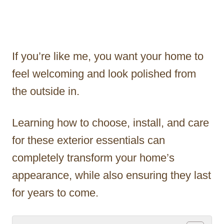
If you’re like me, you want your home to
feel welcoming and look polished from
the outside in.
Learning how to choose, install, and care
for these exterior essentials can
completely transform your home’s
appearance, while also ensuring they last
for years to come.