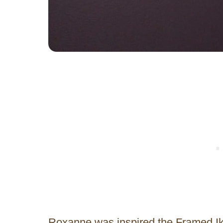
Roxanne was inspired the Framed Ik