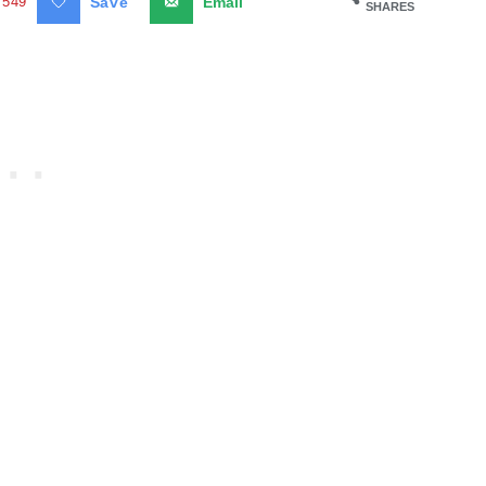
549
Save
Email
SHARES