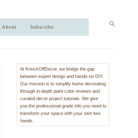
S
About
Subscribe
E
A
R
C
H
At KnockOffDecor, we bridge the gap
between expert design and hands-on DIY.
Our mission is to simplify home decorating
through in-depth paint color reviews and
curated decor project tutorials. We give
you the professional-grade info you need to
transform your space with your own two
hands.