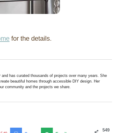
ome
for the details.
r and has curated thousands of projects over many years. She
 create beautiful homes through accessible DIY design. Her
 our community and the projects we share.
549