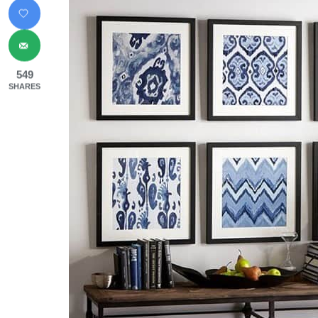
549
SHARES