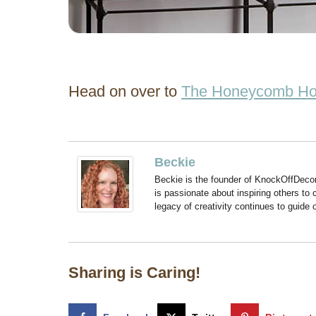
Head on over to
The Honeycomb H
Beckie
Beckie is the founder of KnockOffDeco
is passionate about inspiring others to
legacy of creativity continues to guide
Sharing is Caring!