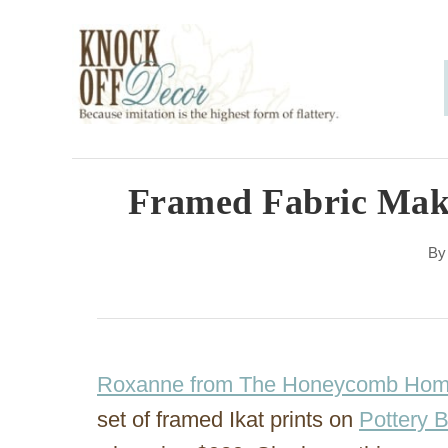
S
k
i
p
t
o
Framed Fabric Make
C
B
o
n
t
e
Roxanne from The Honeycomb Ho
n
set of framed Ikat prints on
Pottery 
t