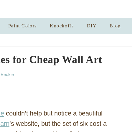
Paint Colors
Knockoffs
DIY
Blog
s for Cheap Wall Art
A
y
Beckie
u
t
h
o
r
me
couldn’t help but notice a beautiful
Barn
’s website, but the set of six cost a