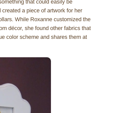
omething that could easily be
 created a piece of artwork for her
ollars. While Roxanne customized the
om décor, she found other fabrics that
blue color scheme and shares them at