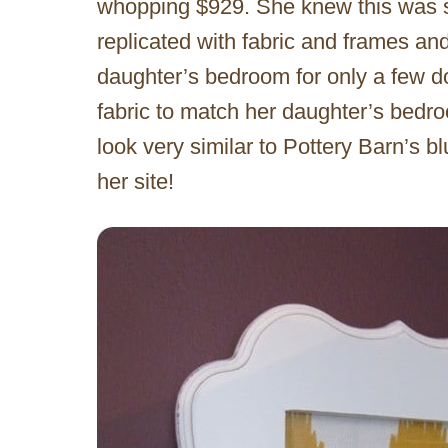
whopping $929. She knew this was s
replicated with fabric and frames and
daughter’s bedroom for only a few d
fabric to match her daughter’s bedro
look very similar to Pottery Barn’s 
her site!