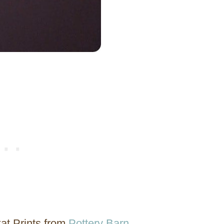
at Prints from
Pottery Barn
.