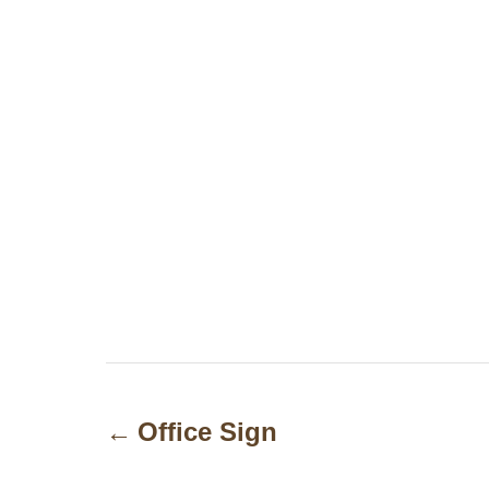
P
o
Office Sign
s