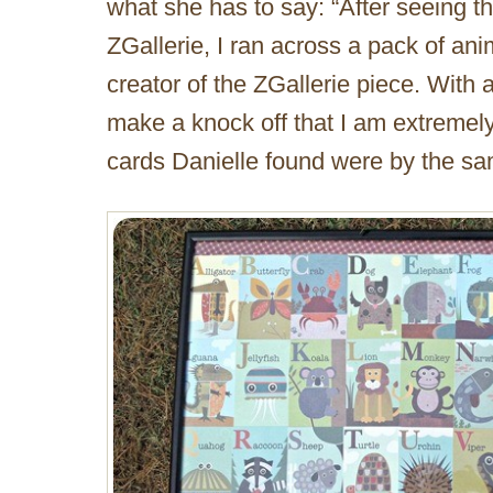
what she has to say: “After seeing t
ZGallerie, I ran across a pack of an
creator of the ZGallerie piece. With 
make a knock off that I am extremely 
cards Danielle found were by the sam