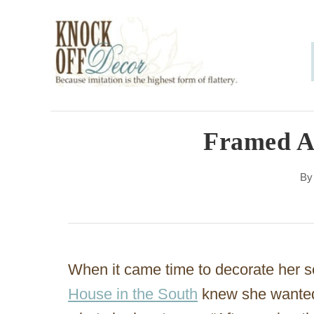
S
k
i
p
t
o
Framed A
C
B
o
n
t
e
When it came time to decorate her s
n
House in the South
knew she wanted 
t