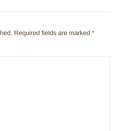
shed.
Required fields are marked
*