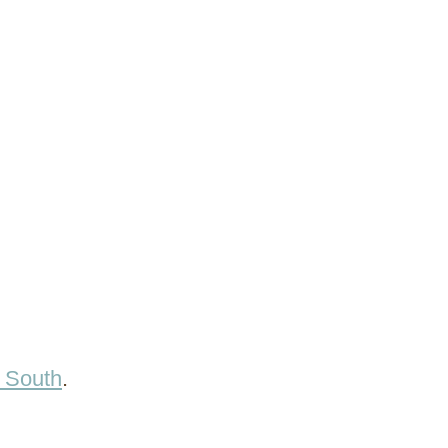
e South
.