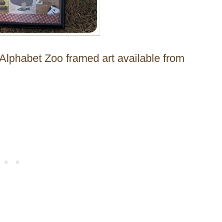
 Alphabet Zoo framed art available from