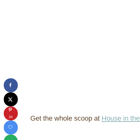
Get the whole scoop at
House in th
34