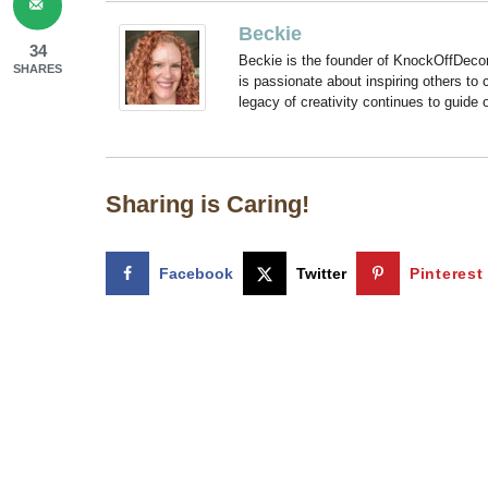
Beckie
34
Beckie is the founder of KnockOffDeco
SHARES
is passionate about inspiring others to
legacy of creativity continues to guide
Sharing is Caring!
Facebook
Twitter
Pinterest