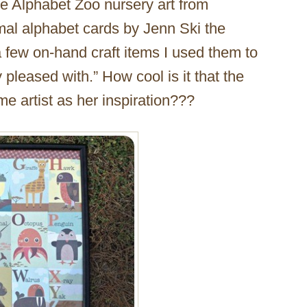
he Alphabet Zoo nursery art from
imal alphabet cards by Jenn Ski the
a few on-hand craft items I used them to
pleased with.” How cool is it that the
e artist as her inspiration???