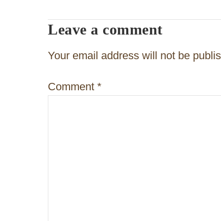
t
Leave a comment
n
a
Your email address will not be publi
v
Comment
*
i
g
a
t
i
o
n