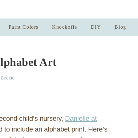
Paint Colors
Knockoffs
DIY
Blog
lphabet Art
A
y
Beckie
u
t
h
o
r
econd child’s nursery,
Danielle at
to include an alphabet print. Here’s