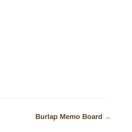
Burlap Memo Board