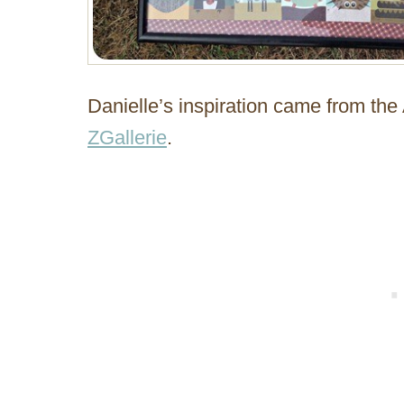
Danielle’s inspiration came from the
ZGallerie
.