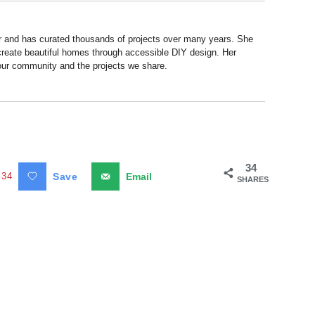
r and has curated thousands of projects over many years. She
 create beautiful homes through accessible DIY design. Her
 our community and the projects we share.
34
34
Save
Email
SHARES