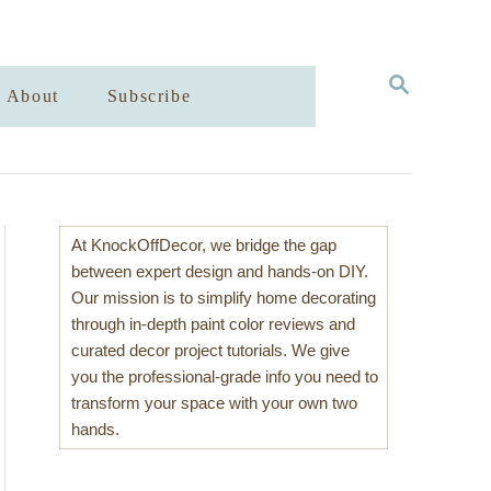
S
About
Subscribe
E
A
R
C
H
At KnockOffDecor, we bridge the gap
between expert design and hands-on DIY.
Our mission is to simplify home decorating
through in-depth paint color reviews and
curated decor project tutorials. We give
you the professional-grade info you need to
transform your space with your own two
hands.