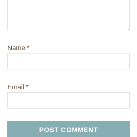
Name
*
Email
*