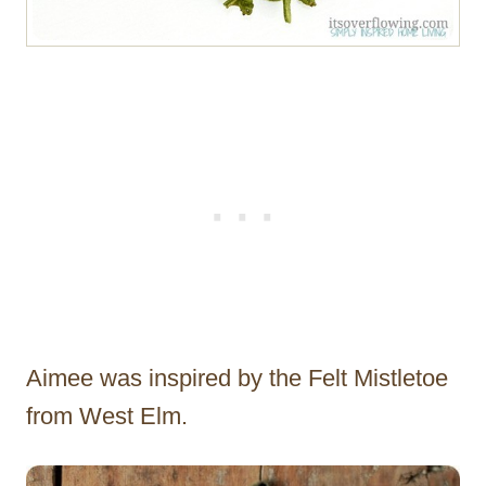
Aimee was inspired by the Felt Mistletoe
from West Elm.