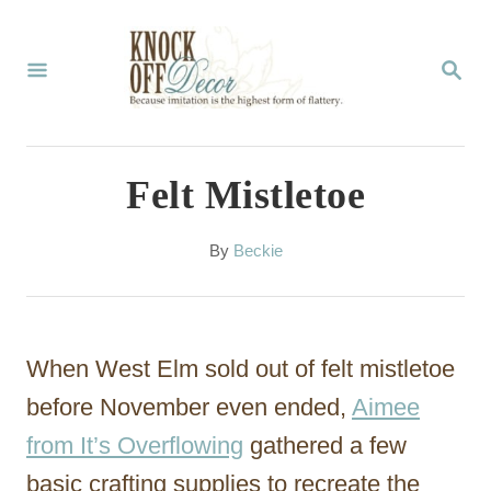
S
k
S
E
i
A
p
R
C
t
Felt Mistletoe
H
o
C
A
By
Beckie
u
o
t
n
h
o
t
When West Elm sold out of felt mistletoe
r
e
before November even ended,
Aimee
n
from It’s Overflowing
gathered a few
t
basic crafting supplies to recreate the