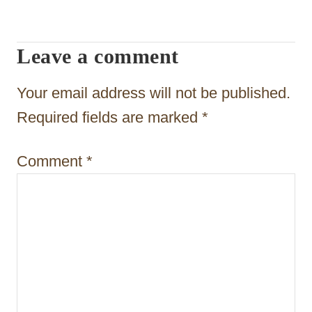
v
i
Leave a comment
g
Your email address will not be published.
a
Required fields are marked
*
t
i
Comment
*
o
n