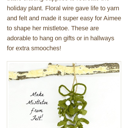
holiday plant. Floral wire gave life to yarn
and felt and made it super easy for Aimee
to shape her mistletoe. These are
adorable to hang on gifts or in hallways
for extra smooches!