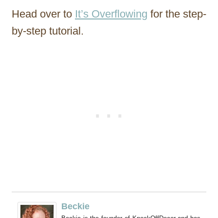
Head over to
It’s Overflowing
for the step-
by-step tutorial.
Beckie