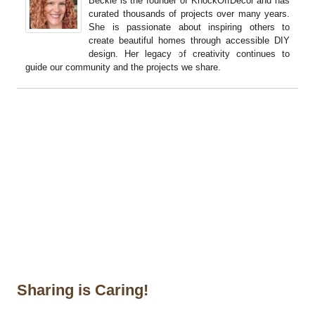
Beckie is the founder of KnockOffDecor and has
curated thousands of projects over many years.
She is passionate about inspiring others to
create beautiful homes through accessible DIY
design. Her legacy of creativity continues to
guide our community and the projects we share.
Sharing is Caring!