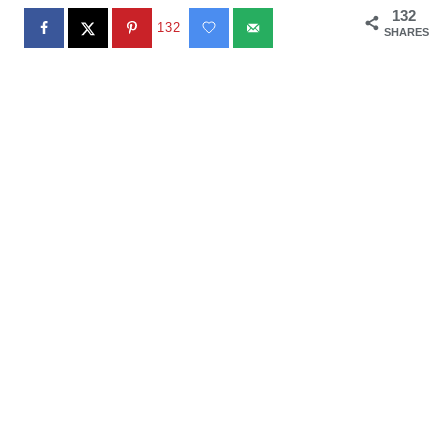
132
132
SHARES