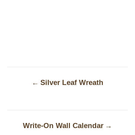
P
Silver Leaf Wreath
o
s
t
n
Write-On Wall Calendar
a