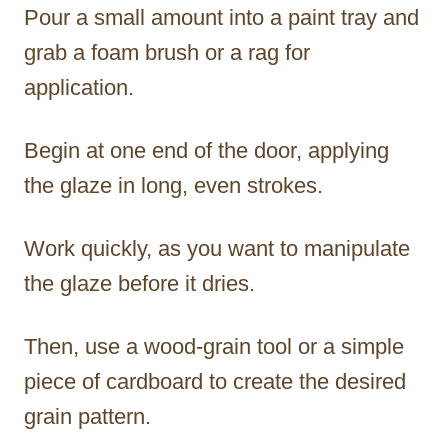
Pour a small amount into a paint tray and
grab a foam brush or a rag for
application.
Begin at one end of the door, applying
the glaze in long, even strokes.
Work quickly, as you want to manipulate
the glaze before it dries.
Then, use a wood-grain tool or a simple
piece of cardboard to create the desired
grain pattern.