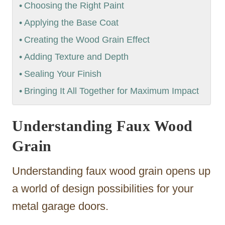
Choosing the Right Paint
Applying the Base Coat
Creating the Wood Grain Effect
Adding Texture and Depth
Sealing Your Finish
Bringing It All Together for Maximum Impact
Understanding Faux Wood
Grain
Understanding faux wood grain opens up
a world of design possibilities for your
metal garage doors.