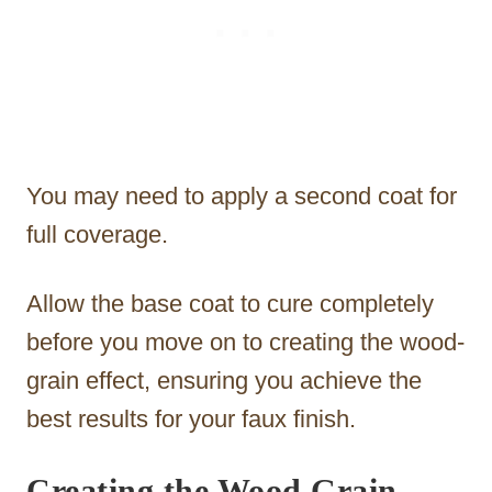
You may need to apply a second coat for
full coverage.
Allow the base coat to cure completely
before you move on to creating the wood-
grain effect, ensuring you achieve the
best results for your faux finish.
Creating the Wood Grain