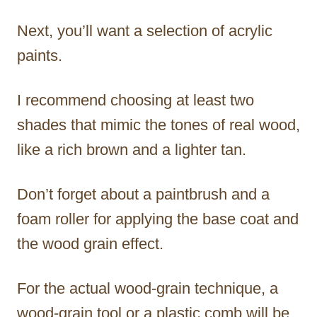
Next, you’ll want a selection of acrylic
paints.
I recommend choosing at least two
shades that mimic the tones of real wood,
like a rich brown and a lighter tan.
Don’t forget about a paintbrush and a
foam roller for applying the base coat and
the wood grain effect.
For the actual wood-grain technique, a
wood-grain tool or a plastic comb will be