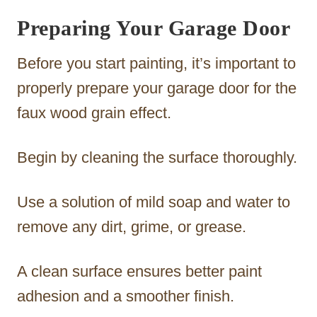
Preparing Your Garage Door
Before you start painting, it’s important to
properly prepare your garage door for the
faux wood grain effect.
Begin by cleaning the surface thoroughly.
Use a solution of mild soap and water to
remove any dirt, grime, or grease.
A clean surface ensures better paint
adhesion and a smoother finish.