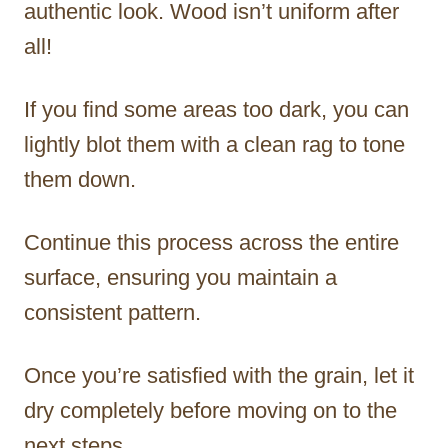
authentic look. Wood isn’t uniform after
all!
If you find some areas too dark, you can
lightly blot them with a clean rag to tone
them down.
Continue this process across the entire
surface, ensuring you maintain a
consistent pattern.
Once you’re satisfied with the grain, let it
dry completely before moving on to the
next steps.