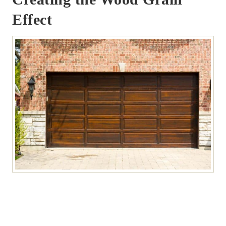
Effect