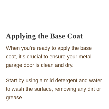
Applying the Base Coat
When you’re ready to apply the base
coat, it’s crucial to ensure your metal
garage door is clean and dry.
Start by using a mild detergent and water
to wash the surface, removing any dirt or
grease.