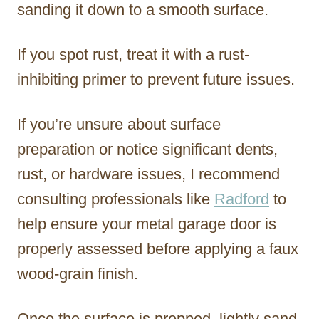
sanding it down to a smooth surface.
If you spot rust, treat it with a rust-
inhibiting primer to prevent future issues.
If you’re unsure about surface
preparation or notice significant dents,
rust, or hardware issues, I recommend
consulting professionals like
Radford
to
help ensure your metal garage door is
properly assessed before applying a faux
wood-grain finish.
Once the surface is prepped, lightly sand