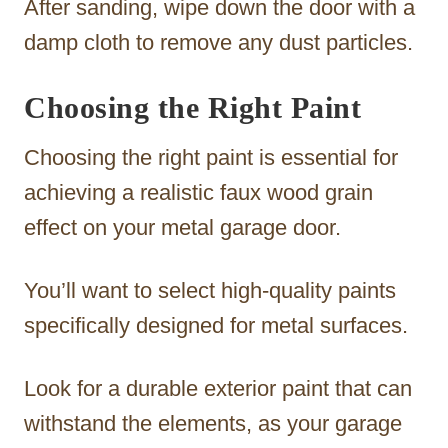
After sanding, wipe down the door with a
damp cloth to remove any dust particles.
Choosing the Right Paint
Choosing the right paint is essential for
achieving a realistic faux wood grain
effect on your metal garage door.
You’ll want to select high-quality paints
specifically designed for metal surfaces.
Look for a durable exterior paint that can
withstand the elements, as your garage