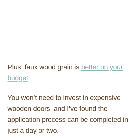
Plus, faux wood grain is
better on your
budget
.
You won’t need to invest in expensive
wooden doors, and I’ve found the
application process can be completed in
just a day or two.