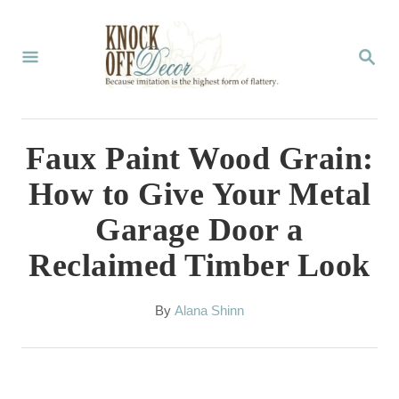
S
k
S
E
i
A
p
R
C
t
Faux Paint Wood Grain:
H
o
How to Give Your Metal
C
Garage Door a
o
Reclaimed Timber Look
n
t
A
By
Alana Shinn
e
u
t
n
h
t
o