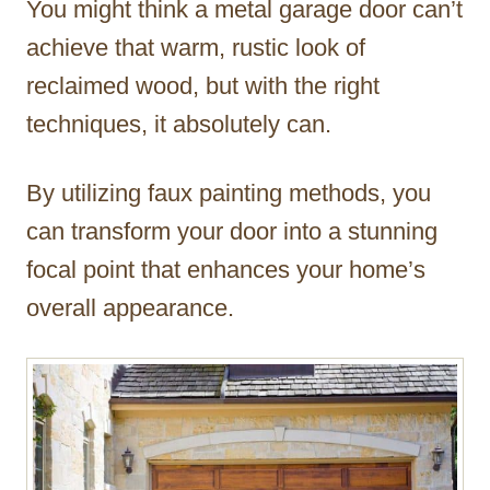
You might think a metal garage door can’t
r
achieve that warm, rustic look of
reclaimed wood, but with the right
techniques, it absolutely can.
By utilizing faux painting methods, you
can transform your door into a stunning
focal point that enhances your home’s
overall appearance.