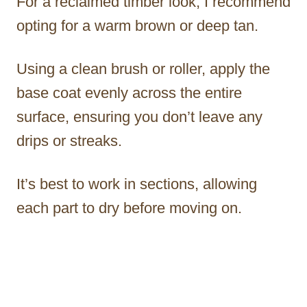
For a reclaimed timber look, I recommend
opting for a warm brown or deep tan.
Using a clean brush or roller, apply the
base coat evenly across the entire
surface, ensuring you don’t leave any
drips or streaks.
It’s best to work in sections, allowing
each part to dry before moving on.