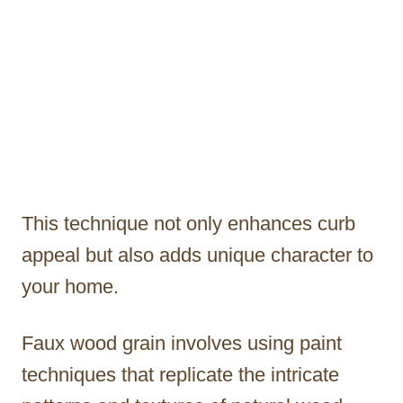
This technique not only enhances curb
appeal but also adds unique character to
your home.
Faux wood grain involves using paint
techniques that replicate the intricate