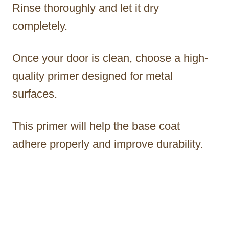
Rinse thoroughly and let it dry
completely.
Once your door is clean, choose a high-
quality primer designed for metal
surfaces.
This primer will help the base coat
adhere properly and improve durability.