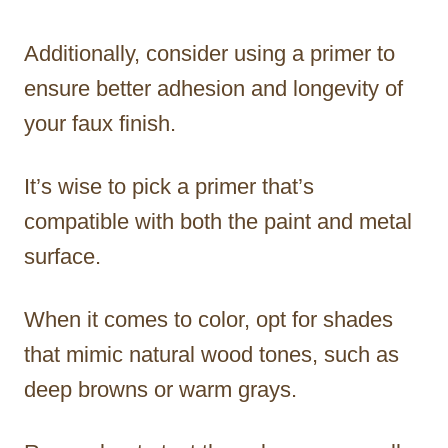
Additionally, consider using a primer to
ensure better adhesion and longevity of
your faux finish.
It’s wise to pick a primer that’s
compatible with both the paint and metal
surface.
When it comes to color, opt for shades
that mimic natural wood tones, such as
deep browns or warm grays.