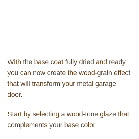
With the base coat fully dried and ready,
you can now create the wood-grain effect
that will transform your metal garage
door.
Start by selecting a wood-tone glaze that
complements your base color.