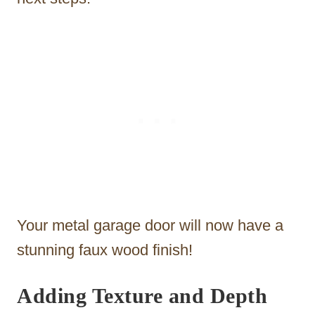
Your metal garage door will now have a
stunning faux wood finish!
Adding Texture and Depth