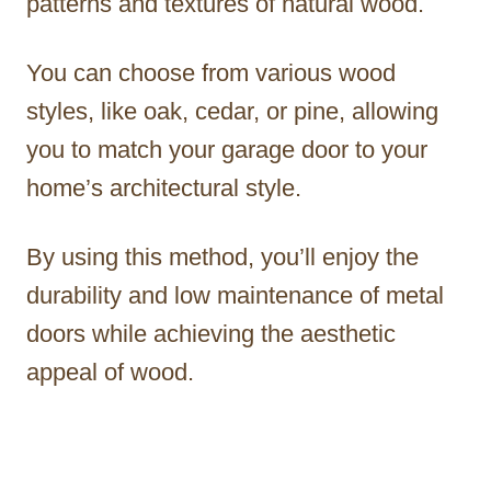
patterns and textures of natural wood.
You can choose from various wood
styles, like oak, cedar, or pine, allowing
you to match your garage door to your
home’s architectural style.
By using this method, you’ll enjoy the
durability and low maintenance of metal
doors while achieving the aesthetic
appeal of wood.