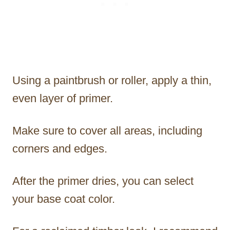
Using a paintbrush or roller, apply a thin,
even layer of primer.
Make sure to cover all areas, including
corners and edges.
After the primer dries, you can select
your base coat color.