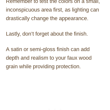
Remember to test the colors on a small,
inconspicuous area first, as lighting can
drastically change the appearance.
Lastly, don’t forget about the finish.
A satin or semi-gloss finish can add
depth and realism to your faux wood
grain while providing protection.