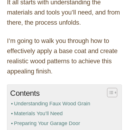
It all starts with understanding the
materials and tools you’ll need, and from
there, the process unfolds.
I’m going to walk you through how to
effectively apply a base coat and create
realistic wood patterns to achieve this
appealing finish.
Contents
Understanding Faux Wood Grain
Materials You’ll Need
Preparing Your Garage Door