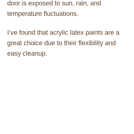
door is exposed to sun, rain, and
temperature fluctuations.
I’ve found that acrylic latex paints are a
great choice due to their flexibility and
easy cleanup.