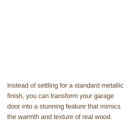
Instead of settling for a standard metallic
finish, you can transform your garage
door into a stunning feature that mimics
the warmth and texture of real wood.