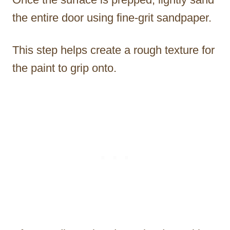
the entire door using fine-grit sandpaper.
This step helps create a rough texture for
the paint to grip onto.