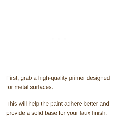
First, grab a high-quality primer designed
for metal surfaces.
This will help the paint adhere better and
provide a solid base for your faux finish.