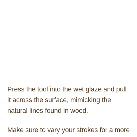
Press the tool into the wet glaze and pull
it across the surface, mimicking the
natural lines found in wood.
Make sure to vary your strokes for a more