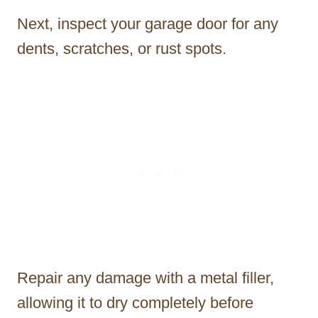
Next, inspect your garage door for any
dents, scratches, or rust spots.
Repair any damage with a metal filler,
allowing it to dry completely before