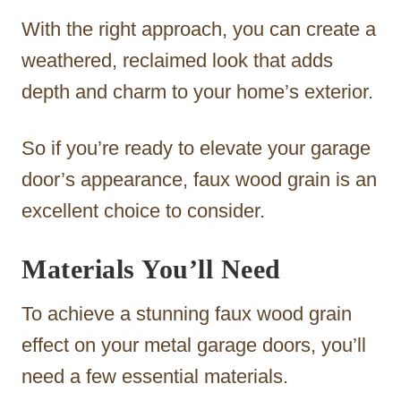
With the right approach, you can create a
weathered, reclaimed look that adds
depth and charm to your home’s exterior.
So if you’re ready to elevate your garage
door’s appearance, faux wood grain is an
excellent choice to consider.
Materials You’ll Need
To achieve a stunning faux wood grain
effect on your metal garage doors, you’ll
need a few essential materials.