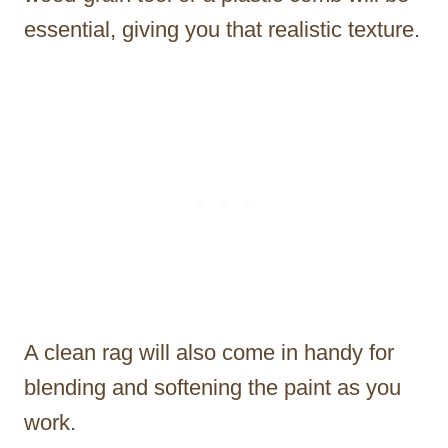
essential, giving you that realistic texture.
A clean rag will also come in handy for
blending and softening the paint as you
work.