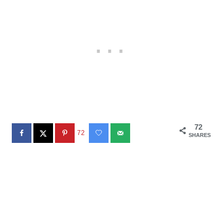
72
72
SHARES