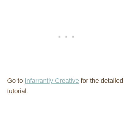
Go to
Infarrantly Creative
for the detailed
tutorial.