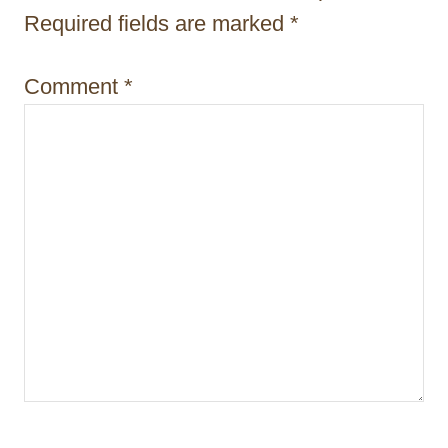
i
Required fields are marked
*
o
Comment
*
n