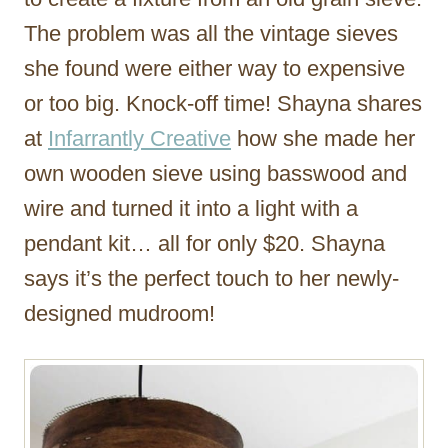
The problem was all the vintage sieves
she found were either way to expensive
or too big. Knock-off time! Shayna shares
at
Infarrantly Creative
how she made her
own wooden sieve using basswood and
wire and turned it into a light with a
pendant kit… all for only $20. Shayna
says it’s the perfect touch to her newly-
designed mudroom!