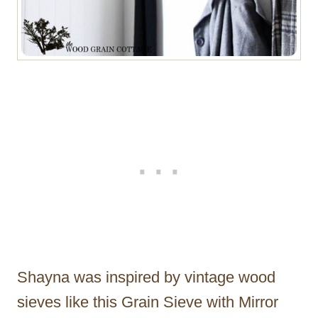
Shayna was inspired by vintage wood
sieves like this Grain Sieve with Mirror