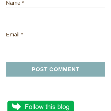
Name
*
Email
*