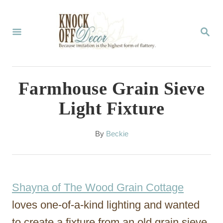
S
k
S
E
i
A
p
R
C
t
Farmhouse Grain Sieve
H
o
Light Fixture
C
o
A
By
Beckie
u
n
t
t
h
o
e
Shayna of The Wood Grain Cottage
r
n
loves one-of-a-kind lighting and wanted
t
to create a fixture from an old grain sieve.