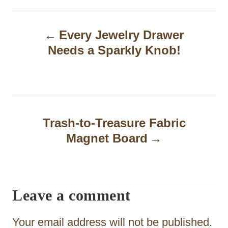
P
Every Jewelry Drawer
o
Needs a Sparkly Knob!
s
t
n
a
Trash-to-Treasure Fabric
Magnet Board
v
i
g
Leave a comment
a
t
Your email address will not be published.