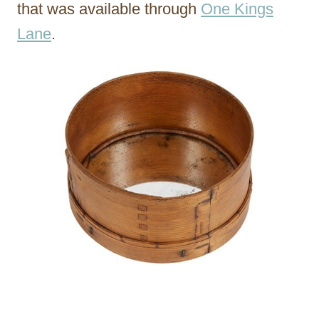
that was available through
One Kings
Lane
.