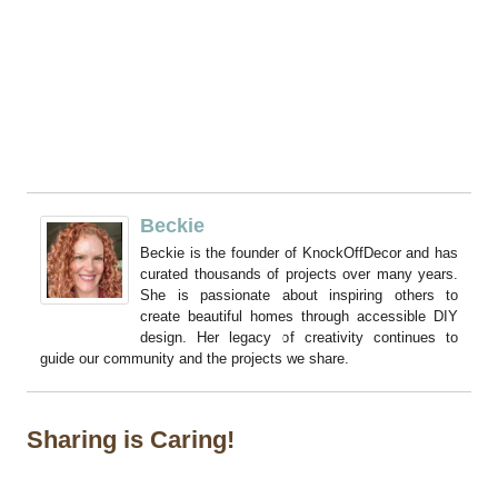
Beckie
Beckie is the founder of KnockOffDecor and has
curated thousands of projects over many years.
She is passionate about inspiring others to
create beautiful homes through accessible DIY
design. Her legacy of creativity continues to
guide our community and the projects we share.
Sharing is Caring!