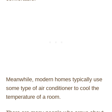
Meanwhile, modern homes typically use
some type of air conditioner to cool the
temperature of a room.