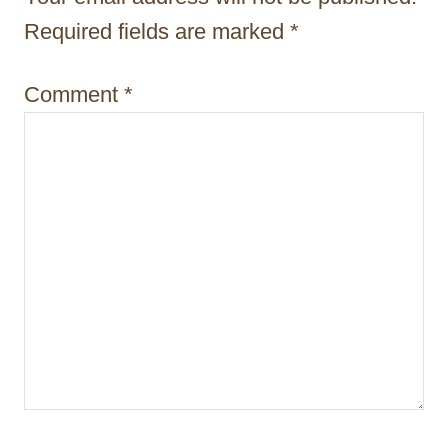
i
Required fields are marked
*
o
n
Comment
*