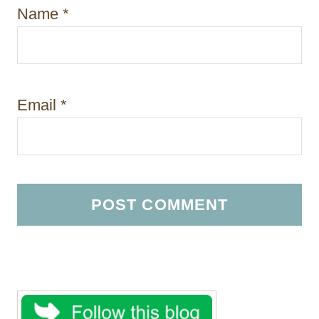
Name
*
Email
*