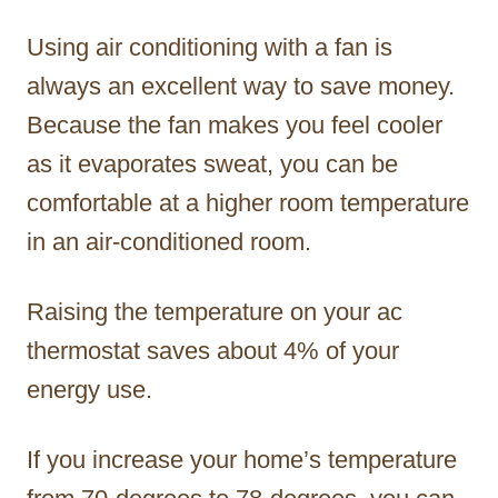
Using air conditioning with a fan is
always an excellent way to save money.
Because the fan makes you feel cooler
as it evaporates sweat, you can be
comfortable at a higher room temperature
in an air-conditioned room.
Raising the temperature on your ac
thermostat saves about 4% of your
energy use.
If you increase your home’s temperature