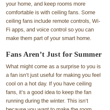
your home, and keep rooms more
comfortable is with ceiling fans. Some
ceiling fans include remote controls, Wi-
Fi apps, and voice control so you can
make them part of your smart home.
Fans Aren’t Just for Summer
What might come as a surprise to you is
a fan isn’t just useful for making you feel
cool on a hot day. If you have ceiling
fans, it’s a good idea to keep the fan
running during the winter. This isn’t
because you want to make the room