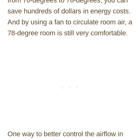
from 70-degrees to 78-degrees, you can
save hundreds of dollars in energy costs.
And by using a fan to circulate room air, a
78-degree room is still very comfortable.
One way to better control the airflow in