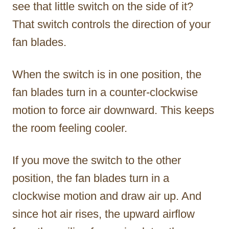
see that little switch on the side of it?
That switch controls the direction of your
fan blades.
When the switch is in one position, the
fan blades turn in a counter-clockwise
motion to force air downward. This keeps
the room feeling cooler.
If you move the switch to the other
position, the fan blades turn in a
clockwise motion and draw air up. And
since hot air rises, the upward airflow