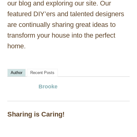
our blog and exploring our site. Our
featured DIY’ers and talented designers
are continually sharing great ideas to
transform your house into the perfect
home.
Author
Recent Posts
Brooke
Sharing is Caring!