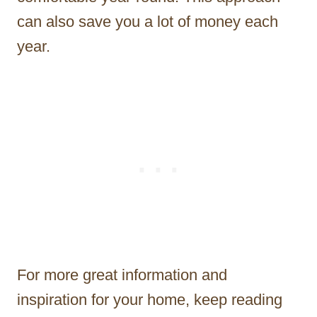
can also save you a lot of money each
year.
For more great information and
inspiration for your home, keep reading