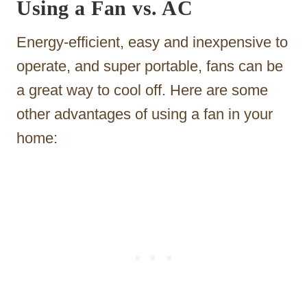
Using a Fan vs. AC
Energy-efficient, easy and inexpensive to
operate, and super portable, fans can be
a great way to cool off. Here are some
other advantages of using a fan in your
home: