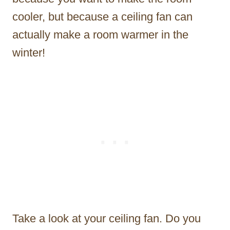
cooler, but because a ceiling fan can
actually make a room warmer in the
winter!
Take a look at your ceiling fan. Do you