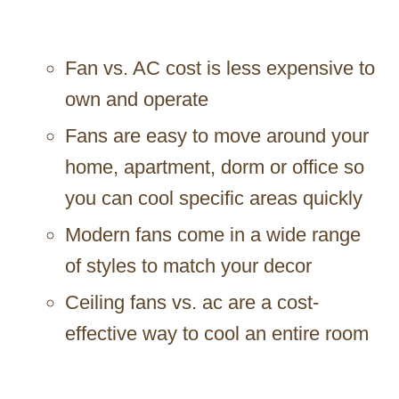
Fan vs. AC cost is less expensive to
own and operate
Fans are easy to move around your
home, apartment, dorm or office so
you can cool specific areas quickly
Modern fans come in a wide range
of styles to match your decor
Ceiling fans vs. ac are a cost-
effective way to cool an entire room