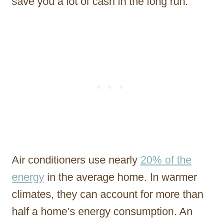
save you a lot of cash in the long run.
Air conditioners use nearly
20% of the
energy
in the average home. In warmer
climates, they can account for more than
half a home’s energy consumption. An