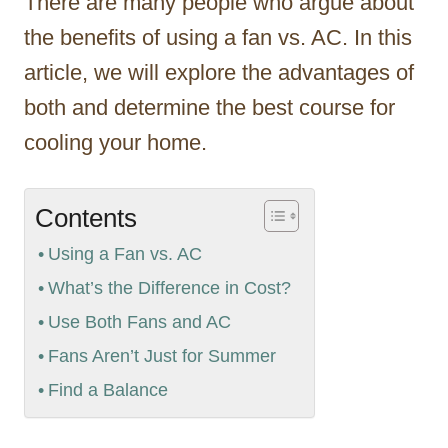
There are many people who argue about
the benefits of using a fan vs. AC. In this
article, we will explore the advantages of
both and determine the best course for
cooling your home.
Contents
Using a Fan vs. AC
What’s the Difference in Cost?
Use Both Fans and AC
Fans Aren’t Just for Summer
Find a Balance