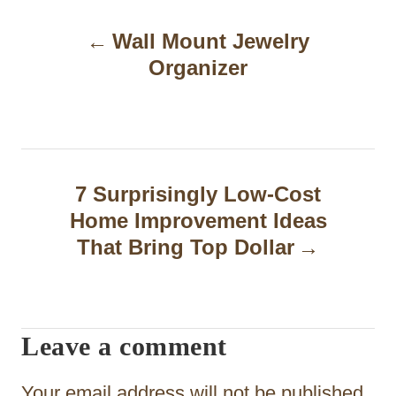
P
Wall Mount Jewelry
o
Organizer
s
t
n
a
7 Surprisingly Low-Cost
Home Improvement Ideas
v
That Bring Top Dollar
i
g
a
Leave a comment
t
Your email address will not be published.