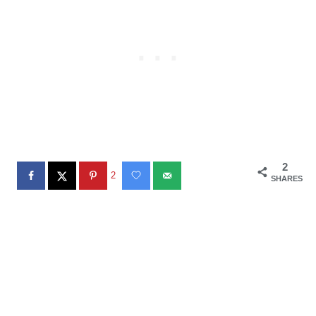
2
2
SHARES