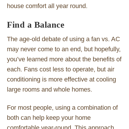
house comfort all year round.
Find a Balance
The age-old debate of using a fan vs. AC
may never come to an end, but hopefully,
you’ve learned more about the benefits of
each. Fans cost less to operate, but air
conditioning is more effective at cooling
large rooms and whole homes.
For most people, using a combination of
both can help keep your home
comfortable year-round. This approach