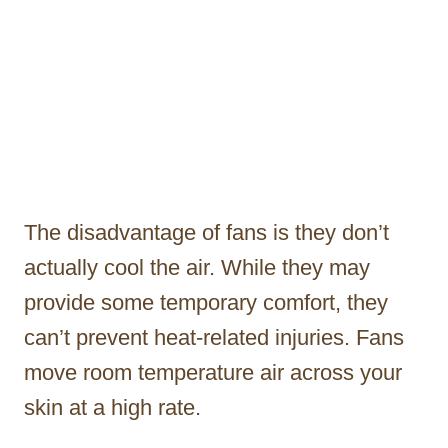
The disadvantage of fans is they don’t
actually cool the air. While they may
provide some temporary comfort, they
can’t prevent heat-related injuries. Fans
move room temperature air across your
skin at a high rate.