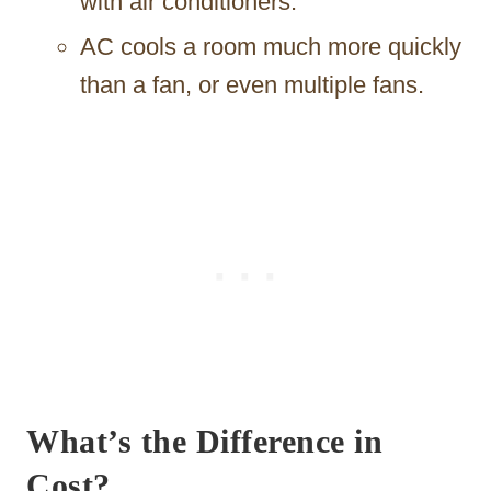
with air conditioners.
AC cools a room much more quickly
than a fan, or even multiple fans.
What’s the Difference in
Cost?