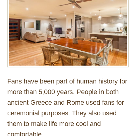
Fans have been part of human history for
more than 5,000 years. People in both
ancient Greece and Rome used fans for
ceremonial purposes. They also used
them to make life more cool and
comfortable.