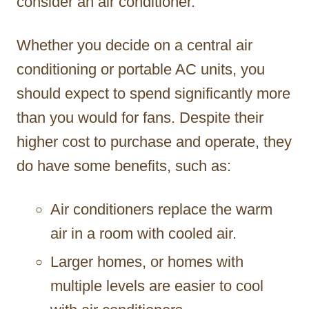
consider an air conditioner.
Whether you decide on a central air
conditioning or portable AC units, you
should expect to spend significantly more
than you would for fans. Despite their
higher cost to purchase and operate, they
do have some benefits, such as:
Air conditioners replace the warm
air in a room with cooled air.
Larger homes, or homes with
multiple levels are easier to cool