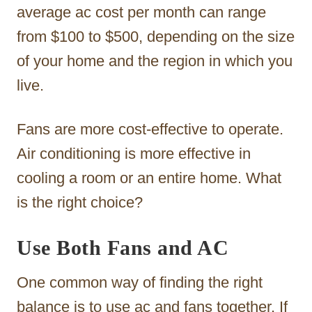
average ac cost per month can range
from $100 to $500, depending on the size
of your home and the region in which you
live.
Fans are more cost-effective to operate.
Air conditioning is more effective in
cooling a room or an entire home. What
is the right choice?
Use Both Fans and AC
One common way of finding the right
balance is to use ac and fans together. If