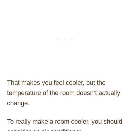
That makes you feel cooler, but the
temperature of the room doesn’t actually
change.
To really make a room cooler, you should