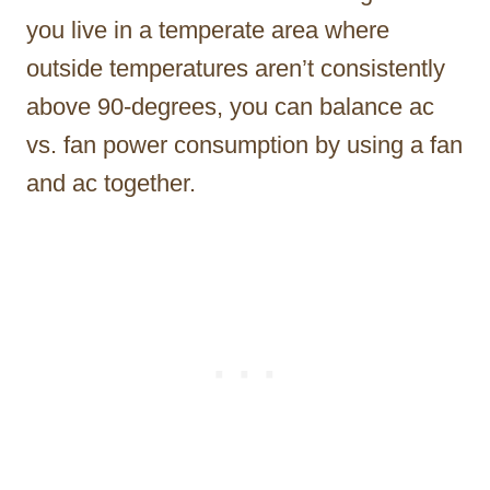
you live in a temperate area where
outside temperatures aren’t consistently
above 90-degrees, you can balance ac
vs. fan power consumption by using a fan
and ac together.