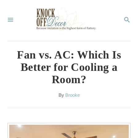
S
k
S
E
i
A
p
R
C
t
Fan vs. AC: Which Is
H
o
Better for Cooling a
C
Room?
o
n
A
By
Brooke
t
u
t
e
h
n
o
r
t