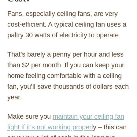
Fans, especially ceiling fans, are very
cost-efficient. A typical ceiling fan uses a
paltry 30 watts of electricity to operate.
That’s barely a penny per hour and less
than $2 per month. If you can keep your
home feeling comfortable with a ceiling
fan, you’ll save thousands of dollars each
year.
Make sure you
maintain your ceiling fan
light if it’s not working properl
y – this can