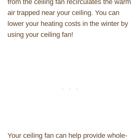
from the ceiling fan recirculates the warm
air trapped near your ceiling. You can
lower your heating costs in the winter by
using your ceiling fan!
Your ceiling fan can help provide whole-