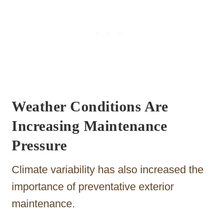
Weather Conditions Are
Increasing Maintenance
Pressure
Climate variability has also increased the
importance of preventative exterior
maintenance.