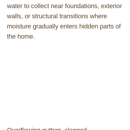
water to collect near foundations, exterior
walls, or structural transitions where
moisture gradually enters hidden parts of
the home.