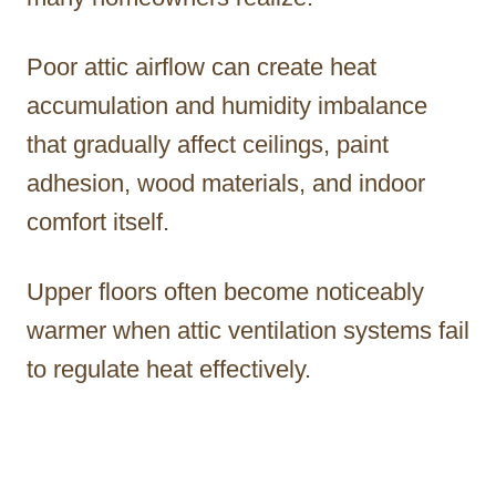
Poor attic airflow can create heat
accumulation and humidity imbalance
that gradually affect ceilings, paint
adhesion, wood materials, and indoor
comfort itself.
Upper floors often become noticeably
warmer when attic ventilation systems fail
to regulate heat effectively.