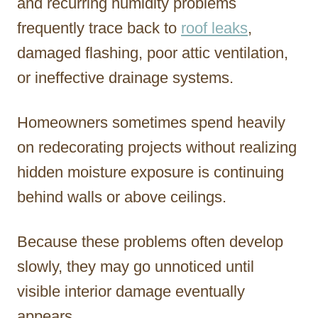
and recurring humidity problems
frequently trace back to
roof leaks
,
damaged flashing, poor attic ventilation,
or ineffective drainage systems.
Homeowners sometimes spend heavily
on redecorating projects without realizing
hidden moisture exposure is continuing
behind walls or above ceilings.
Because these problems often develop
slowly, they may go unnoticed until
visible interior damage eventually
appears.