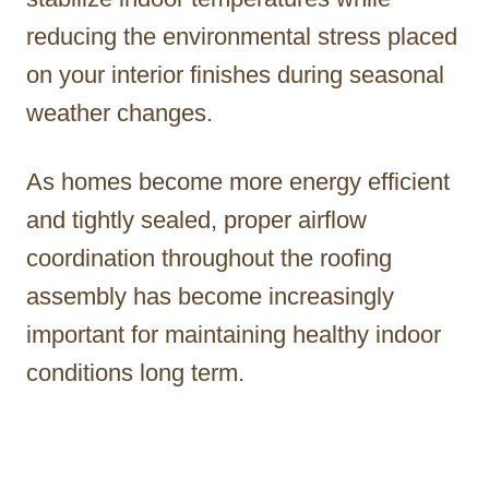
reducing the environmental stress placed
on your interior finishes during seasonal
weather changes.
As homes become more energy efficient
and tightly sealed, proper airflow
coordination throughout the roofing
assembly has become increasingly
important for maintaining healthy indoor
conditions long term.