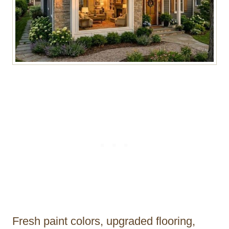
Fresh paint colors, upgraded flooring,