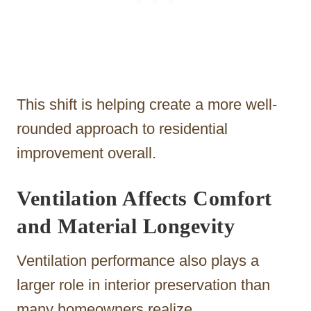
This shift is helping create a more well-
rounded approach to residential
improvement overall.
Ventilation Affects Comfort
and Material Longevity
Ventilation performance also plays a
larger role in interior preservation than
many homeowners realize.