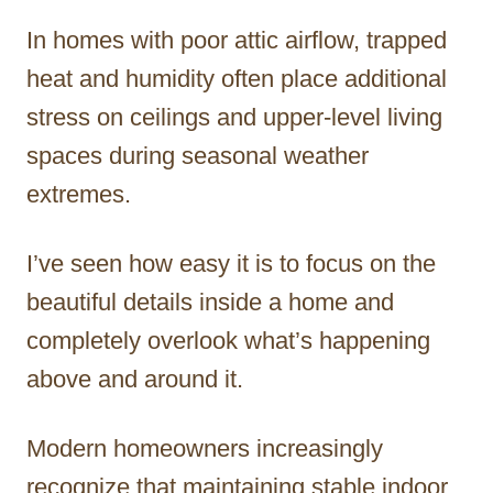
In homes with poor attic airflow, trapped
heat and humidity often place additional
stress on ceilings and upper-level living
spaces during seasonal weather
extremes.
I’ve seen how easy it is to focus on the
beautiful details inside a home and
completely overlook what’s happening
above and around it.
Modern homeowners increasingly
recognize that maintaining stable indoor