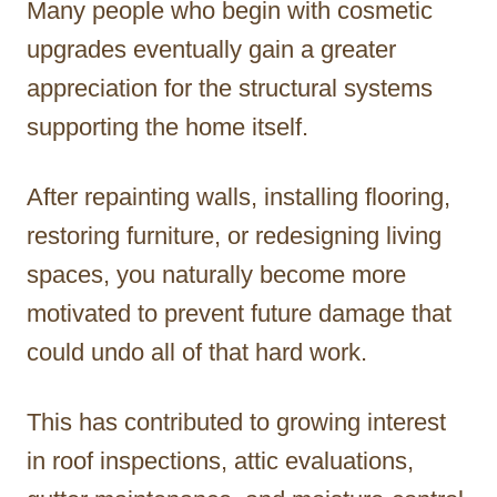
Many people who begin with cosmetic
upgrades eventually gain a greater
appreciation for the structural systems
supporting the home itself.
After repainting walls, installing flooring,
restoring furniture, or redesigning living
spaces, you naturally become more
motivated to prevent future damage that
could undo all of that hard work.
This has contributed to growing interest
in roof inspections, attic evaluations,