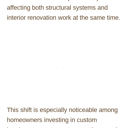
affecting both structural systems and
interior renovation work at the same time.
This shift is especially noticeable among
homeowners investing in custom