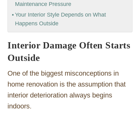
Maintenance Pressure
Your Interior Style Depends on What
Happens Outside
Interior Damage Often Starts
Outside
One of the biggest misconceptions in
home renovation is the assumption that
interior deterioration always begins
indoors.