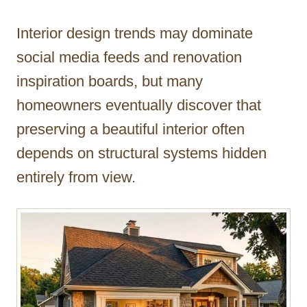
h
o
Interior design trends may dominate
r
social media feeds and renovation
inspiration boards, but many
homeowners eventually discover that
preserving a beautiful interior often
depends on structural systems hidden
entirely from view.