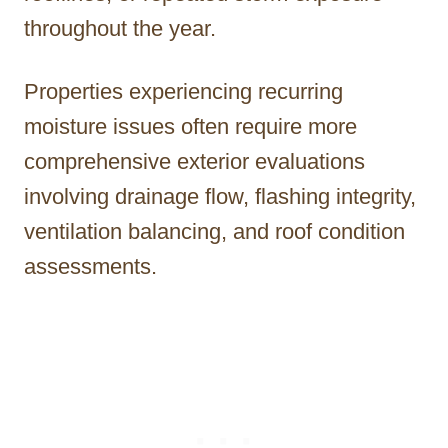
throughout the year.
Properties experiencing recurring
moisture issues often require more
comprehensive exterior evaluations
involving drainage flow, flashing integrity,
ventilation balancing, and roof condition
assessments.