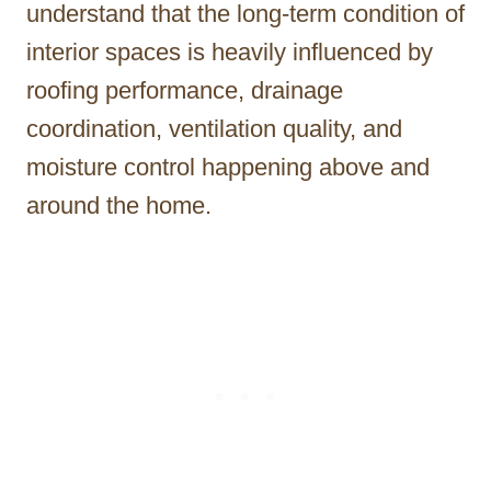
understand that the long-term condition of
interior spaces is heavily influenced by
roofing performance, drainage
coordination, ventilation quality, and
moisture control happening above and
around the home.