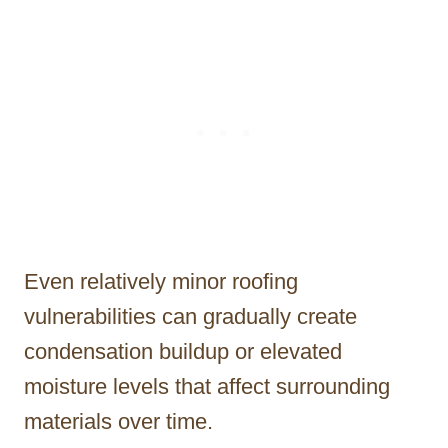
Even relatively minor roofing
vulnerabilities can gradually create
condensation buildup or elevated
moisture levels that affect surrounding
materials over time.