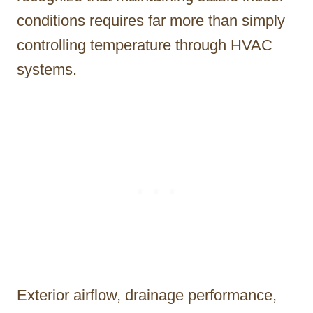
conditions requires far more than simply
controlling temperature through HVAC
systems.
Exterior airflow, drainage performance,