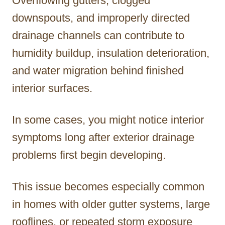
Overflowing gutters, clogged
downspouts, and improperly directed
drainage channels can contribute to
humidity buildup, insulation deterioration,
and water migration behind finished
interior surfaces.
In some cases, you might notice interior
symptoms long after exterior drainage
problems first begin developing.
This issue becomes especially common
in homes with older gutter systems, large
rooflines, or repeated storm exposure