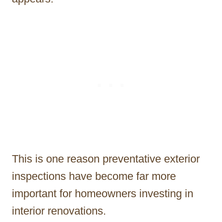
This is one reason preventative exterior
inspections have become far more
important for homeowners investing in
interior renovations.