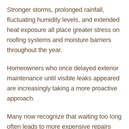
Stronger storms, prolonged rainfall,
fluctuating humidity levels, and extended
heat exposure all place greater stress on
roofing systems and moisture barriers
throughout the year.
Homeowners who once delayed exterior
maintenance until visible leaks appeared
are increasingly taking a more proactive
approach.
Many now recognize that waiting too long
often leads to more expensive repairs