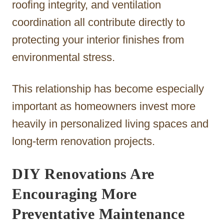
roofing integrity, and ventilation
coordination all contribute directly to
protecting your interior finishes from
environmental stress.
This relationship has become especially
important as homeowners invest more
heavily in personalized living spaces and
long-term renovation projects.
DIY Renovations Are
Encouraging More
Preventative Maintenance