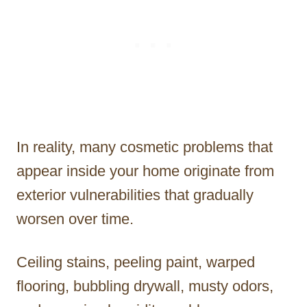
In reality, many cosmetic problems that
appear inside your home originate from
exterior vulnerabilities that gradually
worsen over time.
Ceiling stains, peeling paint, warped
flooring, bubbling drywall, musty odors,