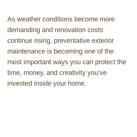
As weather conditions become more
demanding and renovation costs
continue rising, preventative exterior
maintenance is becoming one of the
most important ways you can protect the
time, money, and creativity you’ve
invested inside your home.