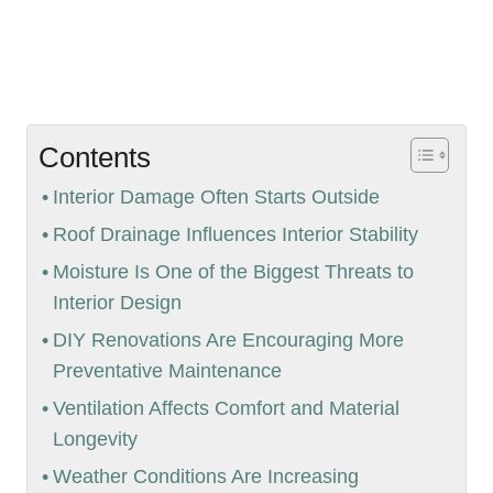
Contents
Interior Damage Often Starts Outside
Roof Drainage Influences Interior Stability
Moisture Is One of the Biggest Threats to
Interior Design
DIY Renovations Are Encouraging More
Preventative Maintenance
Ventilation Affects Comfort and Material
Longevity
Weather Conditions Are Increasing