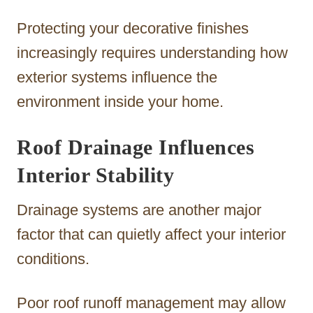
Protecting your decorative finishes
increasingly requires understanding how
exterior systems influence the
environment inside your home.
Roof Drainage Influences
Interior Stability
Drainage systems are another major
factor that can quietly affect your interior
conditions.
Poor roof runoff management may allow