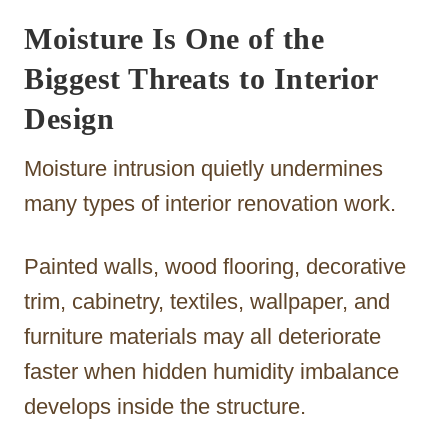
Moisture Is One of the
Biggest Threats to Interior
Design
Moisture intrusion quietly undermines
many types of interior renovation work.
Painted walls, wood flooring, decorative
trim, cabinetry, textiles, wallpaper, and
furniture materials may all deteriorate
faster when hidden humidity imbalance
develops inside the structure.