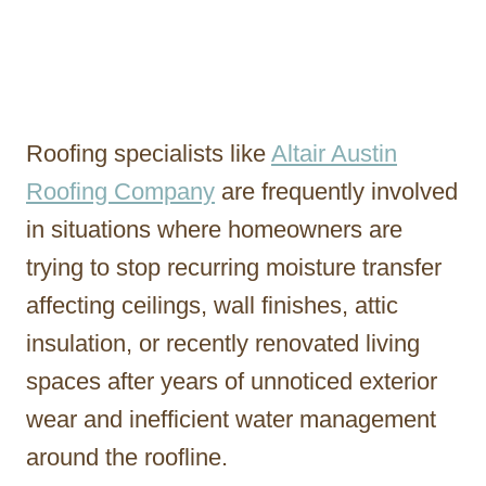
Roofing specialists like
Altair Austin
Roofing Company
are frequently involved
in situations where homeowners are
trying to stop recurring moisture transfer
affecting ceilings, wall finishes, attic
insulation, or recently renovated living
spaces after years of unnoticed exterior
wear and inefficient water management
around the roofline.