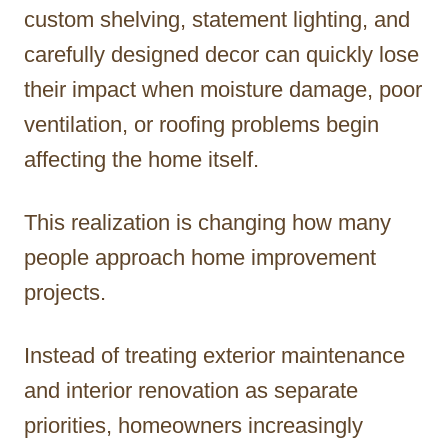
custom shelving, statement lighting, and
carefully designed decor can quickly lose
their impact when moisture damage, poor
ventilation, or roofing problems begin
affecting the home itself.
This realization is changing how many
people approach home improvement
projects.
Instead of treating exterior maintenance
and interior renovation as separate
priorities, homeowners increasingly