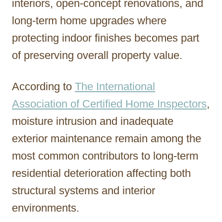
interiors, open-concept renovations, and
long-term home upgrades where
protecting indoor finishes becomes part
of preserving overall property value.
According to
The International
Association of Certified Home Inspectors
,
moisture intrusion and inadequate
exterior maintenance remain among the
most common contributors to long-term
residential deterioration affecting both
structural systems and interior
environments.