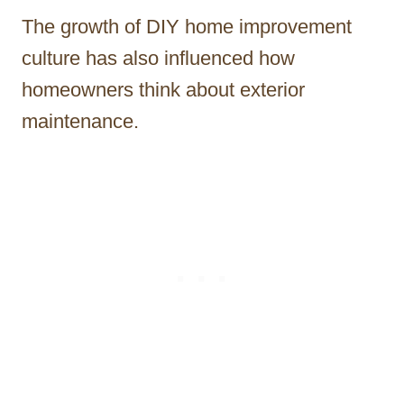
The growth of DIY home improvement
culture has also influenced how
homeowners think about exterior
maintenance.