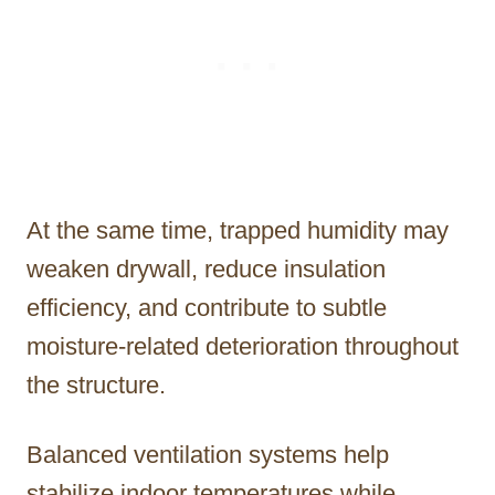
At the same time, trapped humidity may
weaken drywall, reduce insulation
efficiency, and contribute to subtle
moisture-related deterioration throughout
the structure.
Balanced ventilation systems help
stabilize indoor temperatures while