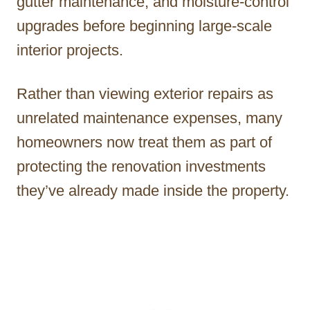
gutter maintenance, and moisture-control
upgrades before beginning large-scale
interior projects.
Rather than viewing exterior repairs as
unrelated maintenance expenses, many
homeowners now treat them as part of
protecting the renovation investments
they’ve already made inside the property.