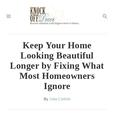
S
k
S
E
i
A
p
R
C
t
Keep Your Home
H
o
Looking Beautiful
C
Longer by Fixing What
o
Most Homeowners
n
Ignore
t
e
A
By
Julia Carlisle
n
u
t
t