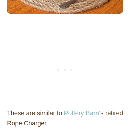
These are similar to
Pottery Barn
’s retired
Rope Charger.