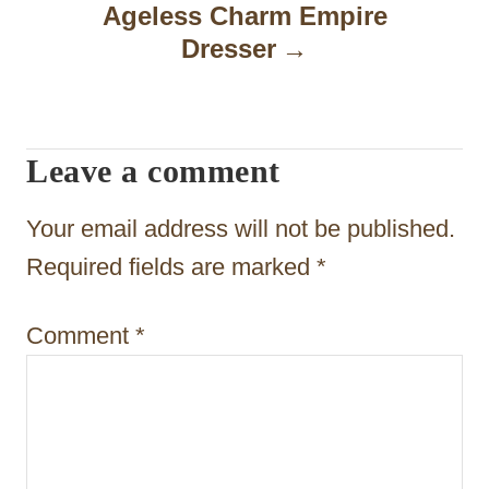
Ageless Charm Empire
v
Dresser
i
g
a
Leave a comment
t
Your email address will not be published.
i
Required fields are marked
*
o
n
Comment
*