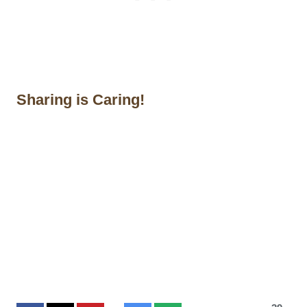
Sharing is Caring!