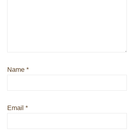
Name
*
Email
*