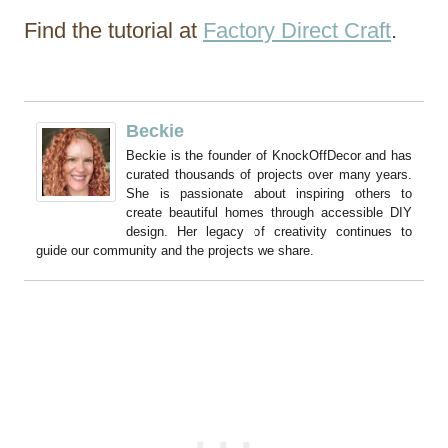
Find the tutorial at
Factory Direct Craft
.
Beckie
Beckie is the founder of KnockOffDecor and has
curated thousands of projects over many years.
She is passionate about inspiring others to
create beautiful homes through accessible DIY
design. Her legacy of creativity continues to
guide our community and the projects we share.