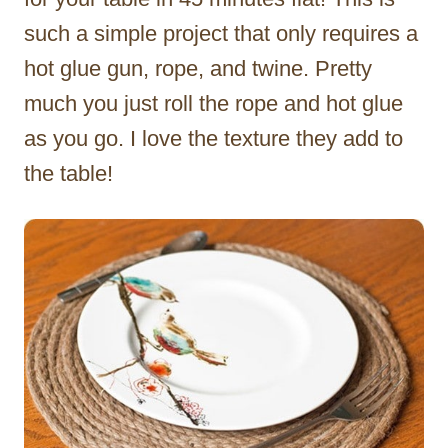
such a simple project that only requires a
hot glue gun, rope, and twine. Pretty
much you just roll the rope and hot glue
as you go. I love the texture they add to
the table!