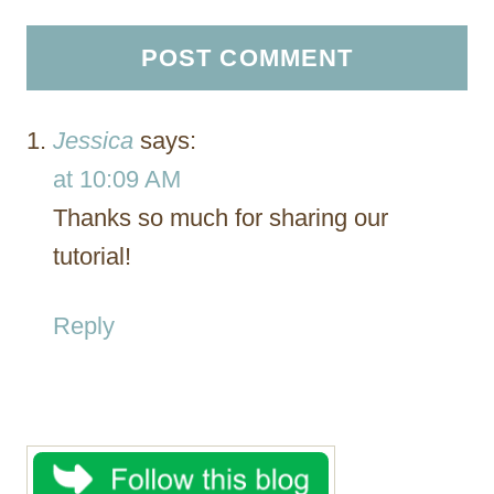
Jessica
says:
at 10:09 AM
Thanks so much for sharing our
tutorial!
Reply