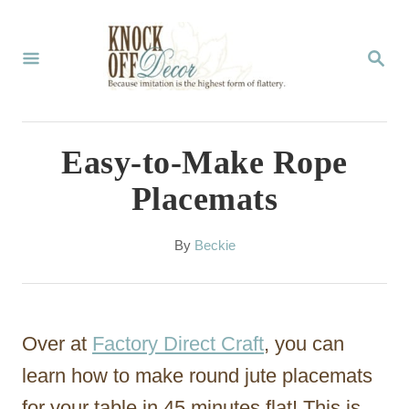
S
k
S
E
i
A
p
R
C
t
Easy-to-Make Rope
H
o
Placemats
C
o
A
By
Beckie
u
n
t
t
h
o
e
Over at
Factory Direct Craft
, you can
r
n
learn how to make round jute placemats
t
for your table in 45 minutes flat! This is