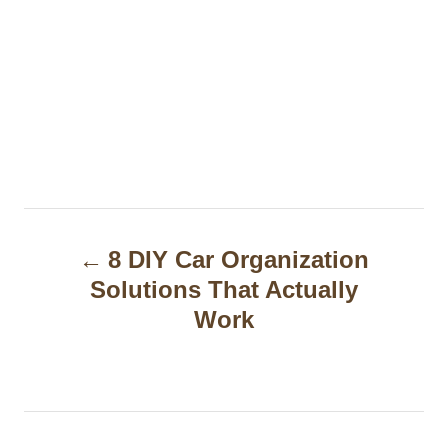
P
8 DIY Car Organization
o
Solutions That Actually
s
Work
t
n
a