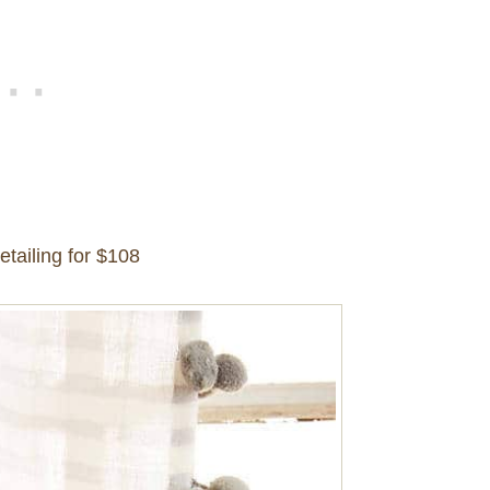
etailing for $108