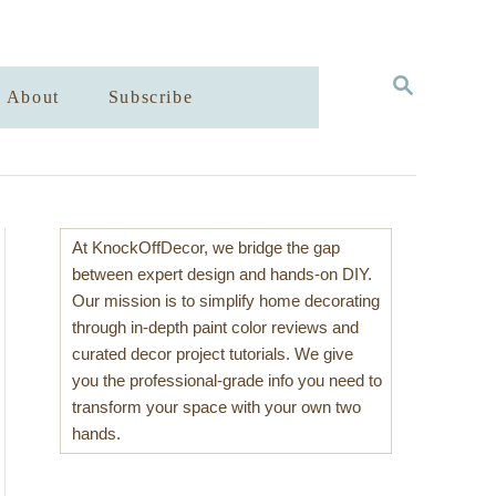
S
About
Subscribe
E
A
R
C
H
At KnockOffDecor, we bridge the gap
between expert design and hands-on DIY.
Our mission is to simplify home decorating
through in-depth paint color reviews and
curated decor project tutorials. We give
you the professional-grade info you need to
transform your space with your own two
hands.