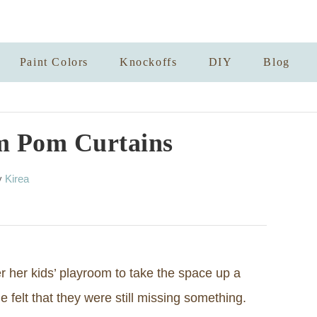
Paint Colors
Knockoffs
DIY
Blog
m Pom Curtains
A
y
Kirea
u
t
h
o
r
 her kids’ playroom to take the space up a
 felt that they were still missing something.