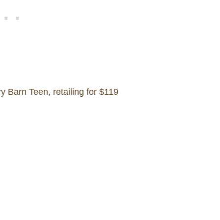
 Barn Teen, retailing for $119