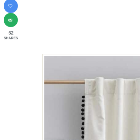
52
SHARES