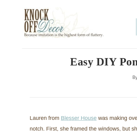
S
k
i
p
t
o
Easy DIY Po
C
B
o
n
t
e
Lauren from
Blesser House
was making over
n
notch. First, she framed the windows, but she
t