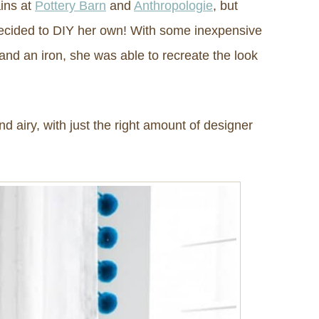
ins at
Pottery Barn
and
Anthropologie
, but
 decided to DIY her own! With some inexpensive
and an iron, she was able to recreate the look
nd airy, with just the right amount of designer