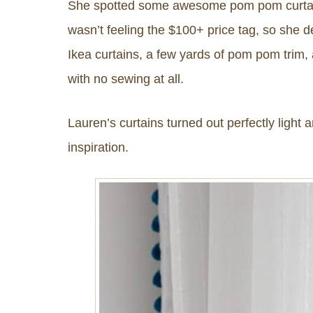
She spotted some awesome pom pom curta
wasn’t feeling the $100+ price tag, so she
Ikea curtains, a few yards of pom pom trim, 
with no sewing at all.
Lauren’s curtains turned out perfectly light a
inspiration.