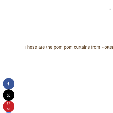
These are the pom pom curtains from Pottery
52