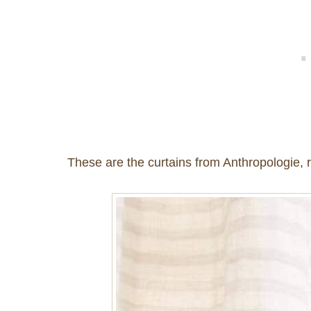
These are the curtains from Anthropologie, r