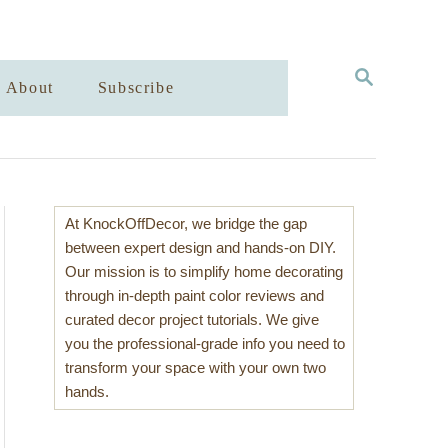
S
About
Subscribe
E
A
R
C
H
At KnockOffDecor, we bridge the gap
between expert design and hands-on DIY.
Our mission is to simplify home decorating
through in-depth paint color reviews and
curated decor project tutorials. We give
you the professional-grade info you need to
transform your space with your own two
hands.