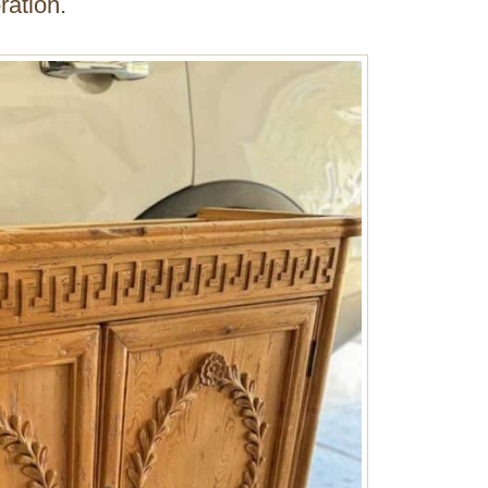
ration.