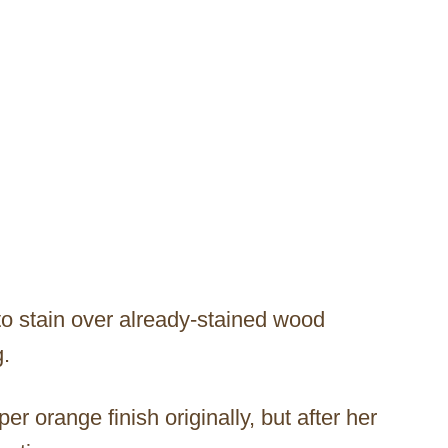
o stain over already-stained wood
g.
 orange finish originally, but after her