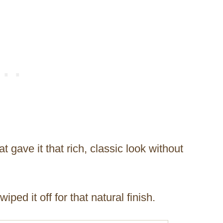
 gave it that rich, classic look without
ped it off for that natural finish.