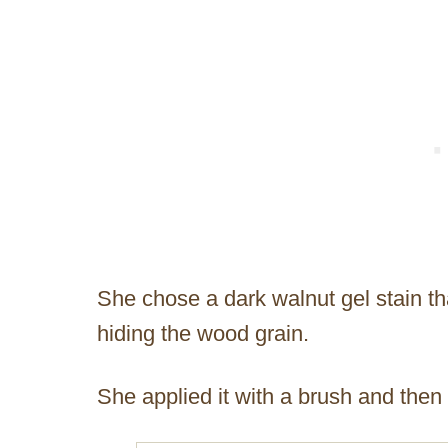
She chose a dark walnut gel stain that
hiding the wood grain.
She applied it with a brush and then wi