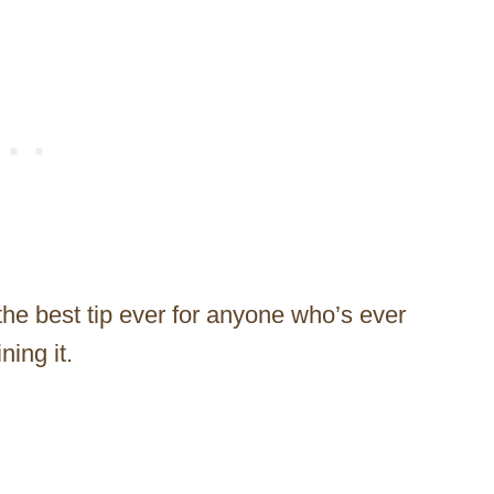
he best tip ever for anyone who’s ever
ning it.