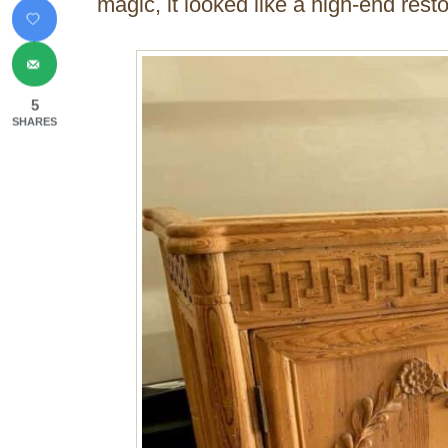
magic, it looked like a high-end resto
5
SHARES