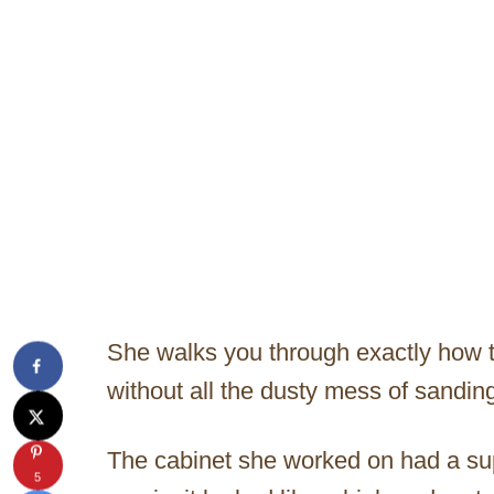
She walks you through exactly how t
without all the dusty mess of sandin
The cabinet she worked on had a super
5