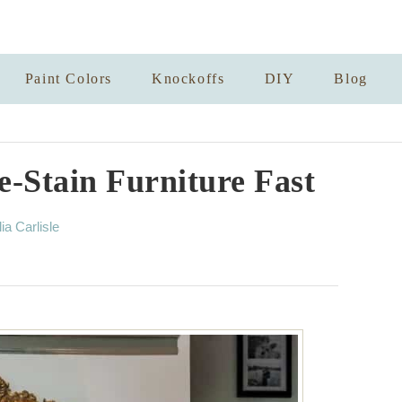
Paint Colors
Knockoffs
DIY
Blog
-Stain Furniture Fast
lia Carlisle