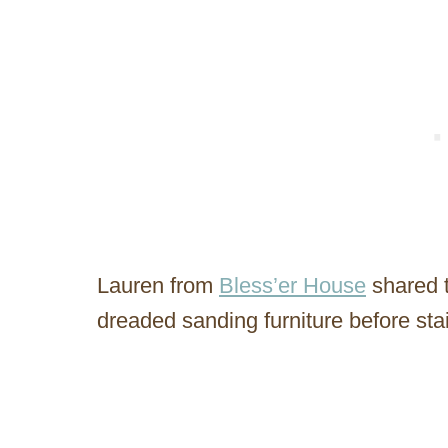
Lauren from
Bless’er House
shared t
dreaded sanding furniture before stai