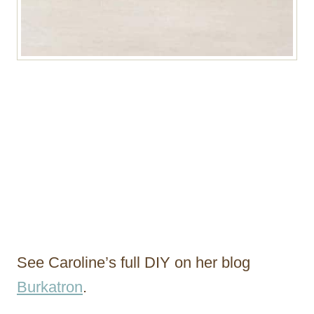
See Caroline’s full DIY on her blog
Burkatron
.