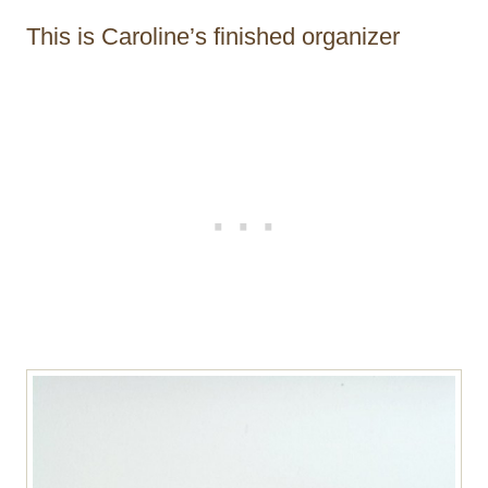
This is Caroline’s finished organizer