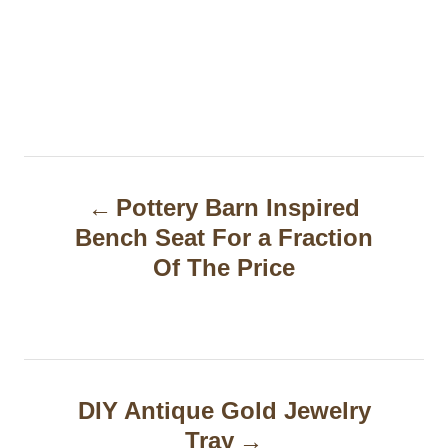
P
Pottery Barn Inspired
o
Bench Seat For a Fraction
s
Of The Price
t
n
a
DIY Antique Gold Jewelry
v
Tray