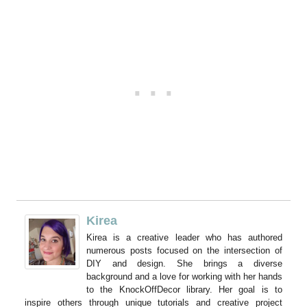
Kirea
Kirea is a creative leader who has authored
numerous posts focused on the intersection of
DIY and design. She brings a diverse
background and a love for working with her hands
to the KnockOffDecor library. Her goal is to
inspire others through unique tutorials and creative project