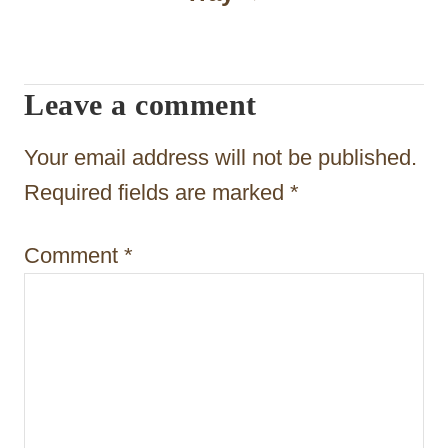
i
g
a
Leave a comment
t
Your email address will not be published.
i
Required fields are marked
*
o
n
Comment
*