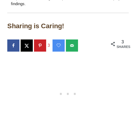
findings.
Sharing is Caring!
3
3
SHARES