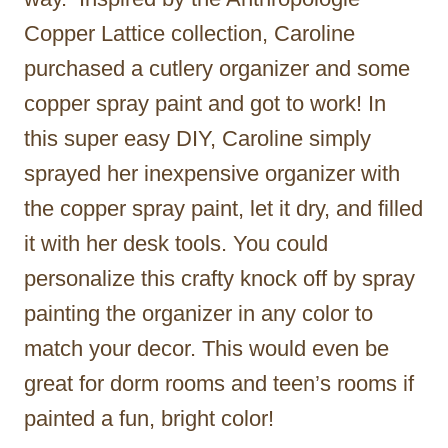
Copper Lattice collection, Caroline
purchased a cutlery organizer and some
copper spray paint and got to work! In
this super easy DIY, Caroline simply
sprayed her inexpensive organizer with
the copper spray paint, let it dry, and filled
it with her desk tools. You could
personalize this crafty knock off by spray
painting the organizer in any color to
match your decor. This would even be
great for dorm rooms and teen’s rooms if
painted a fun, bright color!