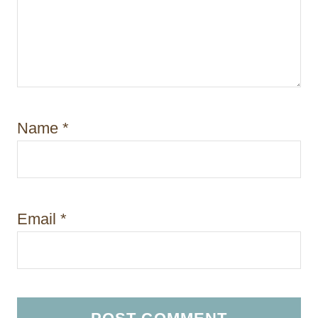
Name
*
Email
*