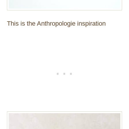
This is the Anthropologie inspiration