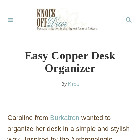
S
k
S
E
i
A
p
R
C
t
Easy Copper Desk
H
o
Organizer
C
o
A
By
Kirea
u
n
t
t
h
o
e
Caroline from
Burkatron
wanted to
r
n
organize her desk in a simple and stylish
t
way. Inspired by the Anthropologie