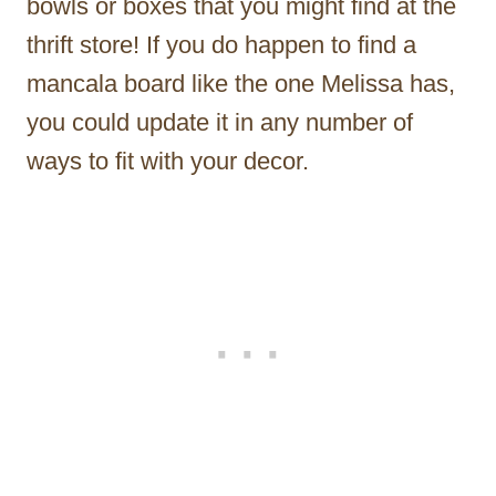
bowls or boxes that you might find at the
thrift store! If you do happen to find a
mancala board like the one Melissa has,
you could update it in any number of
ways to fit with your decor.