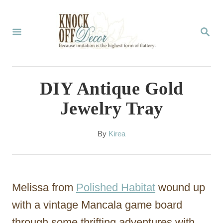
S
k
S
E
i
A
p
R
C
t
DIY Antique Gold
H
o
Jewelry Tray
C
o
A
By
Kirea
u
n
t
t
h
o
e
Melissa from
Polished Habitat
wound up
r
n
with a vintage Mancala game board
t
through some thrifting adventures with