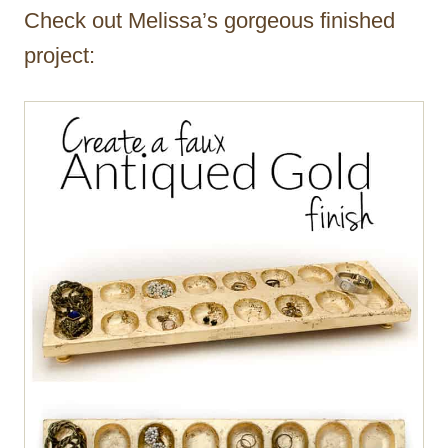
Check out Melissa’s gorgeous finished
project: