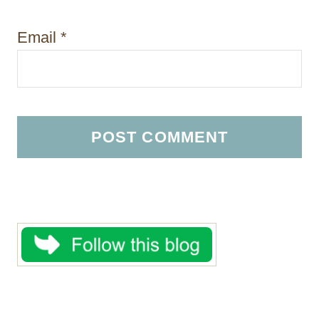
Email
*