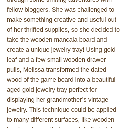
fellow bloggers. She was challenged to
make something creative and useful out
of her thrifted supplies, so she decided to
take the wooden mancala board and
create a unique jewelry tray! Using gold
leaf and a few small wooden drawer
pulls, Melissa transformed the dated
wood of the game board into a beautiful
aged gold jewelry tray perfect for
displaying her grandmother’s vintage
jewelry. This technique could be applied
to many different surfaces, like wooden