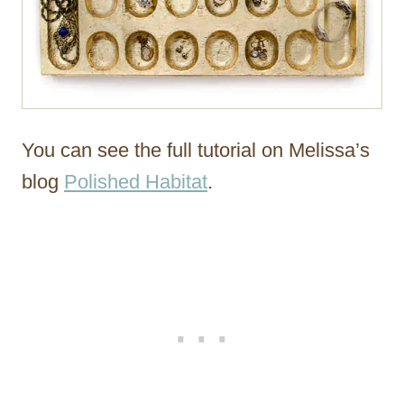
You can see the full tutorial on Melissa’s
blog
Polished Habitat
.