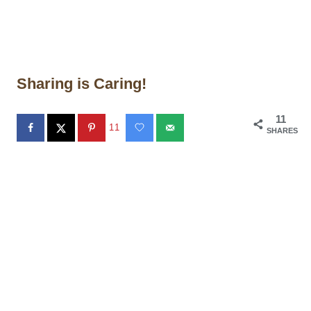
Sharing is Caring!
11
11
SHARES