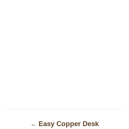
P
Easy Copper Desk
o