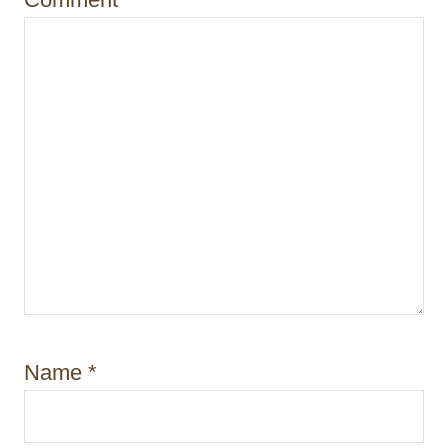
n
Name
*