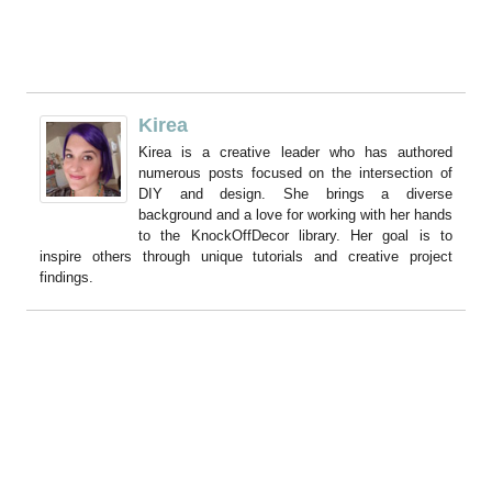
Kirea
Kirea is a creative leader who has authored
numerous posts focused on the intersection of
DIY and design. She brings a diverse
background and a love for working with her hands
to the KnockOffDecor library. Her goal is to
inspire others through unique tutorials and creative project
findings.