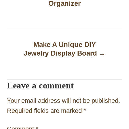
Organizer
s
t
n
a
Make A Unique DIY
Jewelry Display Board
v
i
g
Leave a comment
a
t
Your email address will not be published.
i
Required fields are marked
*
o
Comment
*