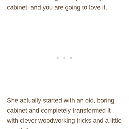
cabinet, and you are going to love it.
She actually started with an old, boring
cabinet and completely transformed it
with clever woodworking tricks and a little