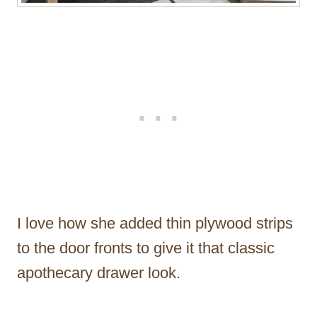
I love how she added thin plywood strips
to the door fronts to give it that classic
apothecary drawer look.