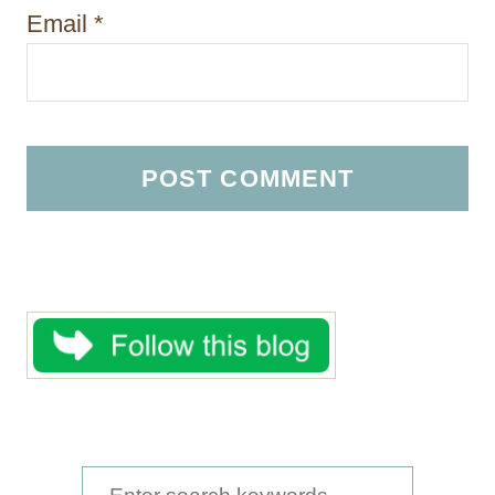
Email
*
S