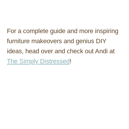
For a complete guide and more inspiring
furniture makeovers and genius DIY
ideas, head over and check out Andi at
The Simply Distressed
!