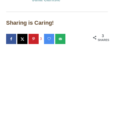
Sharing is Caring!
3
3
SHARES