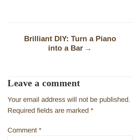
t
n
a
Brilliant DIY: Turn a Piano
into a Bar
v
i
g
Leave a comment
a
t
Your email address will not be published.
i
Required fields are marked
*
o
Comment
*
n