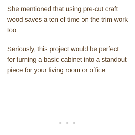
She mentioned that using pre-cut craft
wood saves a ton of time on the trim work
too.
Seriously, this project would be perfect
for turning a basic cabinet into a standout
piece for your living room or office.