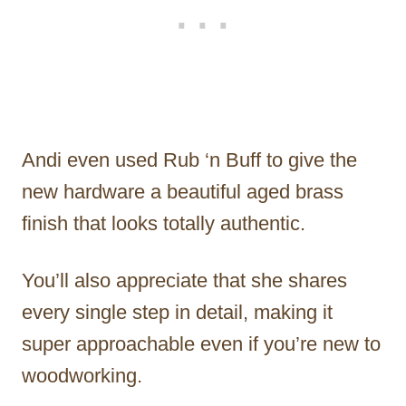
Andi even used Rub ‘n Buff to give the
new hardware a beautiful aged brass
finish that looks totally authentic.
You’ll also appreciate that she shares
every single step in detail, making it
super approachable even if you’re new to
woodworking.