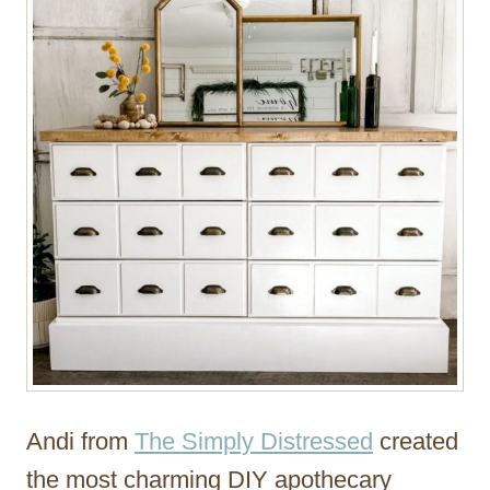
Andi from
The Simply Distressed
created
the most charming DIY apothecary