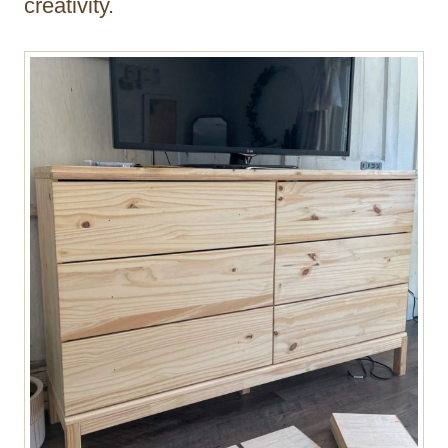
creativity.