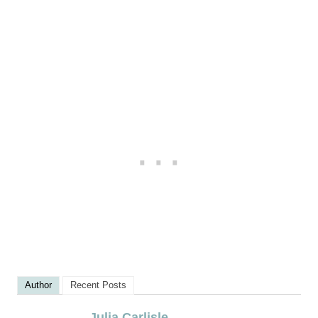
Author
Recent Posts
Julia Carlisle