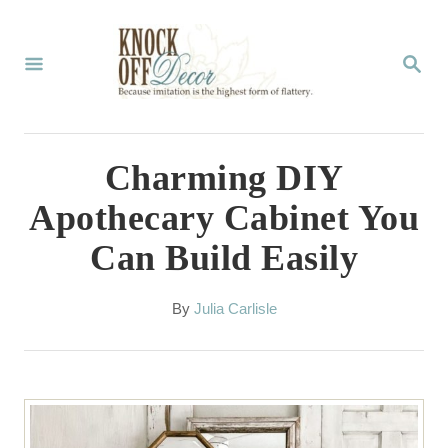
S
k
S
E
i
A
p
R
C
t
Charming DIY
H
o
Apothecary Cabinet You
C
Can Build Easily
o
n
A
By
Julia Carlisle
t
u
t
e
h
n
o
r
t