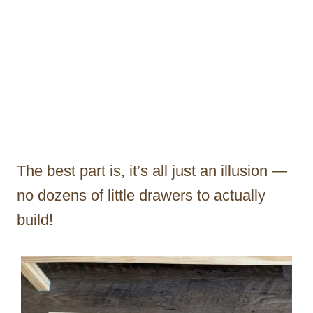
The best part is, it’s all just an illusion —
no dozens of little drawers to actually
build!