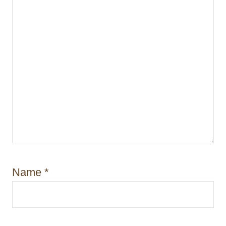
Name
*