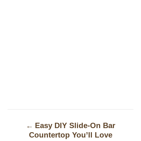
P
Easy DIY Slide-On Bar
o
Countertop You’ll Love
s