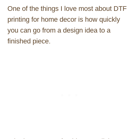
One of the things I love most about DTF
printing for home decor is how quickly
you can go from a design idea to a
finished piece.