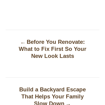
P
Before You Renovate:
o
What to Fix First So Your
s
New Look Lasts
t
n
a
Build a Backyard Escape
v
That Helps Your Family
i
Slow Down