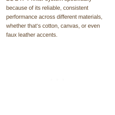
because of its reliable, consistent
performance across different materials,
whether that’s cotton, canvas, or even
faux leather accents.