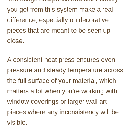
you get from this system make a real
difference, especially on decorative
pieces that are meant to be seen up
close.
A consistent heat press ensures even
pressure and steady temperature across
the full surface of your material, which
matters a lot when you’re working with
window coverings or larger wall art
pieces where any inconsistency will be
visible.