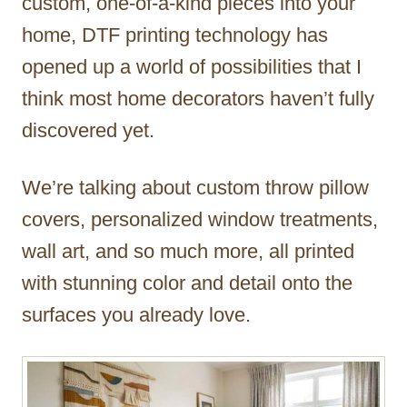
custom, one-of-a-kind pieces into your
home, DTF printing technology has
opened up a world of possibilities that I
think most home decorators haven’t fully
discovered yet.
We’re talking about custom throw pillow
covers, personalized window treatments,
wall art, and so much more, all printed
with stunning color and detail onto the
surfaces you already love.