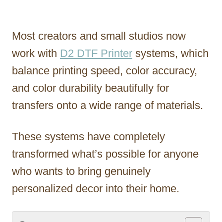
Most creators and small studios now
work with
D2 DTF Printer
systems, which
balance printing speed, color accuracy,
and color durability beautifully for
transfers onto a wide range of materials.
These systems have completely
transformed what’s possible for anyone
who wants to bring genuinely
personalized decor into their home.