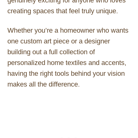
genuinely exciting for anyone who loves
creating spaces that feel truly unique.
Whether you’re a homeowner who wants
one custom art piece or a designer
building out a full collection of
personalized home textiles and accents,
having the right tools behind your vision
makes all the difference.