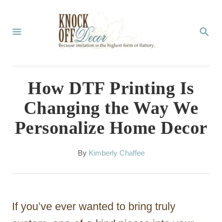
S
k
S
E
i
A
p
R
C
t
How DTF Printing Is
H
o
Changing the Way We
C
Personalize Home Decor
o
n
A
By
Kimberly Chaffee
t
u
t
e
h
n
o
If you’ve ever wanted to bring truly
r
t