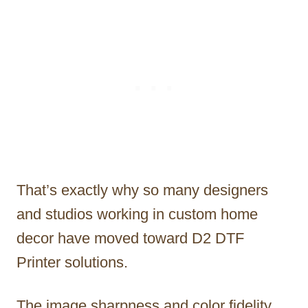
That’s exactly why so many designers
and studios working in custom home
decor have moved toward D2 DTF
Printer solutions.
The image sharpness and color fidelity