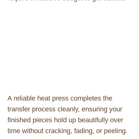
A reliable heat press completes the
transfer process cleanly, ensuring your
finished pieces hold up beautifully over
time without cracking, fading, or peeling.