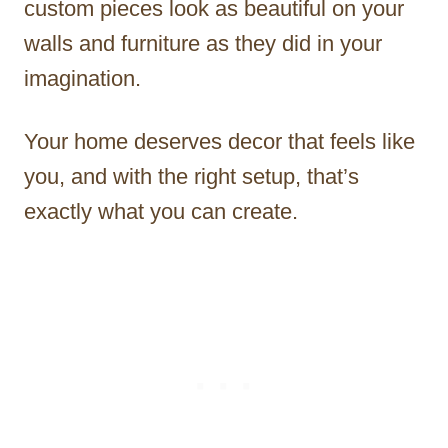
custom pieces look as beautiful on your
walls and furniture as they did in your
imagination.
Your home deserves decor that feels like
you, and with the right setup, that’s
exactly what you can create.