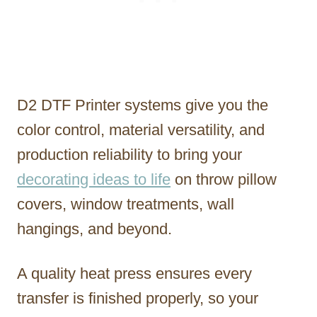
D2 DTF Printer systems give you the
color control, material versatility, and
production reliability to bring your
decorating ideas to life
on throw pillow
covers, window treatments, wall
hangings, and beyond.
A quality heat press ensures every
transfer is finished properly, so your