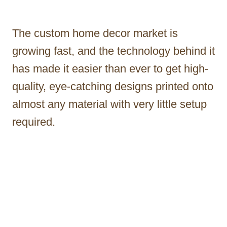
The custom home decor market is
growing fast, and the technology behind it
has made it easier than ever to get high-
quality, eye-catching designs printed onto
almost any material with very little setup
required.