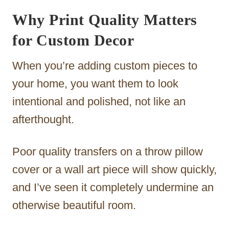
Why Print Quality Matters
for Custom Decor
When you’re adding custom pieces to
your home, you want them to look
intentional and polished, not like an
afterthought.
Poor quality transfers on a throw pillow
cover or a wall art piece will show quickly,
and I’ve seen it completely undermine an
otherwise beautiful room.