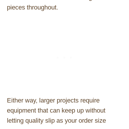
pieces throughout.
Either way, larger projects require
equipment that can keep up without
letting quality slip as your order size