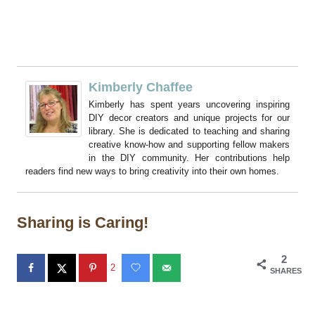
Kimberly Chaffee
Kimberly has spent years uncovering inspiring
DIY decor creators and unique projects for our
library. She is dedicated to teaching and sharing
creative know-how and supporting fellow makers
in the DIY community. Her contributions help
readers find new ways to bring creativity into their own homes.
Sharing is Caring!
2
2
SHARES