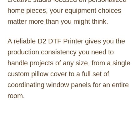
home pieces, your equipment choices
matter more than you might think.
A reliable D2 DTF Printer gives you the
production consistency you need to
handle projects of any size, from a single
custom pillow cover to a full set of
coordinating window panels for an entire
room.