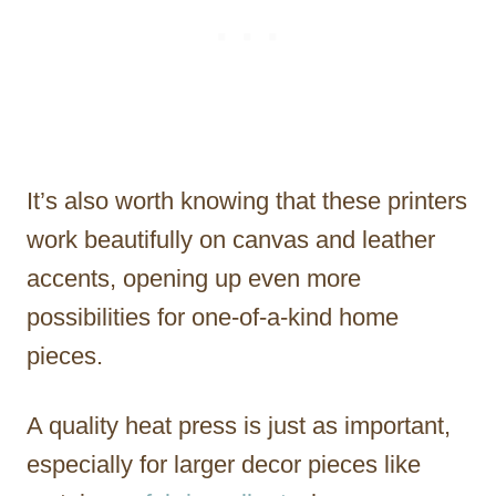
It’s also worth knowing that these printers
work beautifully on canvas and leather
accents, opening up even more
possibilities for one-of-a-kind home
pieces.
A quality heat press is just as important,
especially for larger decor pieces like