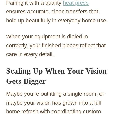
Pairing it with a quality
heat press
ensures accurate, clean transfers that
hold up beautifully in everyday home use.
When your equipment is dialed in
correctly, your finished pieces reflect that
care in every detail.
Scaling Up When Your Vision
Gets Bigger
Maybe you’re outfitting a single room, or
maybe your vision has grown into a full
home refresh with coordinating custom