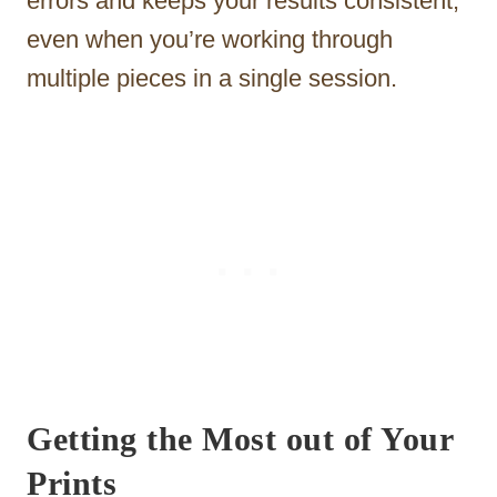
errors and keeps your results consistent,
even when you’re working through
multiple pieces in a single session.
Getting the Most out of Your
Prints