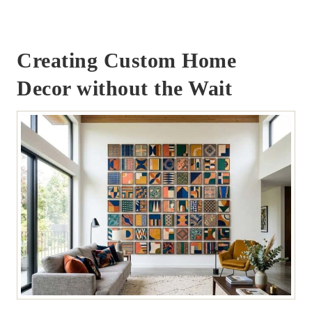
Creating Custom Home
Decor without the Wait