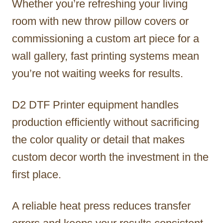
Whether you’re refreshing your living
room with new throw pillow covers or
commissioning a custom art piece for a
wall gallery, fast printing systems mean
you’re not waiting weeks for results.
D2 DTF Printer equipment handles
production efficiently without sacrificing
the color quality or detail that makes
custom decor worth the investment in the
first place.
A reliable heat press reduces transfer