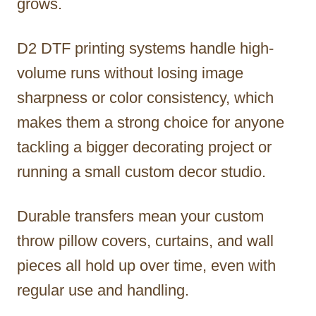
grows.
D2 DTF printing systems handle high-
volume runs without losing image
sharpness or color consistency, which
makes them a strong choice for anyone
tackling a bigger decorating project or
running a small custom decor studio.
Durable transfers mean your custom
throw pillow covers, curtains, and wall
pieces all hold up over time, even with
regular use and handling.