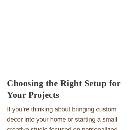
Choosing the Right Setup for
Your Projects
If you’re thinking about bringing custom
decor into your home or starting a small
creative studio focused on personalized