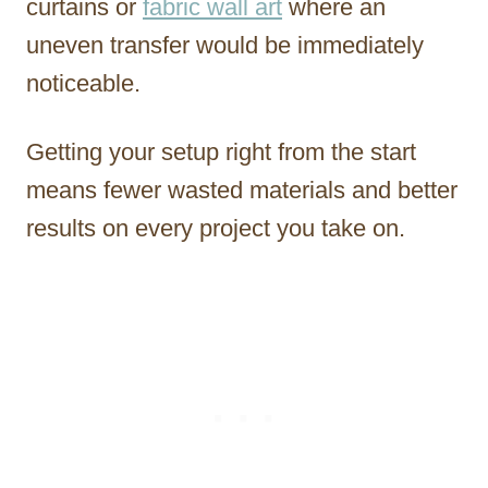
curtains or
fabric wall art
where an
uneven transfer would be immediately
noticeable.
Getting your setup right from the start
means fewer wasted materials and better
results on every project you take on.