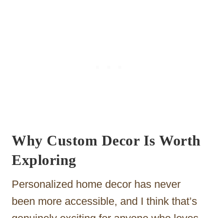
Why Custom Decor Is Worth
Exploring
Personalized home decor has never
been more accessible, and I think that’s