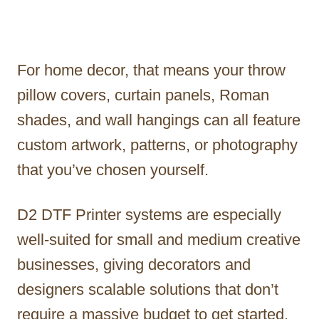
For home decor, that means your throw
pillow covers, curtain panels, Roman
shades, and wall hangings can all feature
custom artwork, patterns, or photography
that you’ve chosen yourself.
D2 DTF Printer systems are especially
well-suited for small and medium creative
businesses, giving decorators and
designers scalable solutions that don’t
require a massive budget to get started.