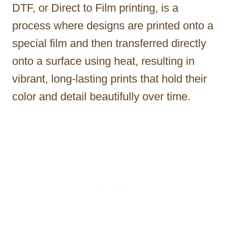
DTF, or Direct to Film printing, is a
process where designs are printed onto a
special film and then transferred directly
onto a surface using heat, resulting in
vibrant, long-lasting prints that hold their
color and detail beautifully over time.