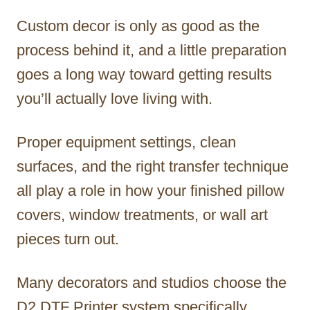
Custom decor is only as good as the
process behind it, and a little preparation
goes a long way toward getting results
you’ll actually love living with.
Proper equipment settings, clean
surfaces, and the right transfer technique
all play a role in how your finished pillow
covers, window treatments, or wall art
pieces turn out.
Many decorators and studios choose the
D2 DTF Printer system specifically