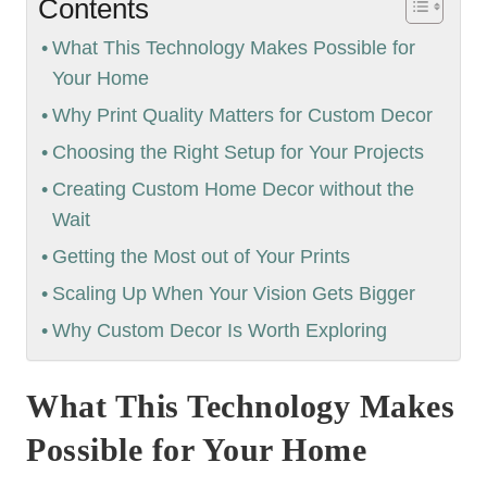
Contents
What This Technology Makes Possible for
Your Home
Why Print Quality Matters for Custom Decor
Choosing the Right Setup for Your Projects
Creating Custom Home Decor without the
Wait
Getting the Most out of Your Prints
Scaling Up When Your Vision Gets Bigger
Why Custom Decor Is Worth Exploring
What This Technology Makes
Possible for Your Home