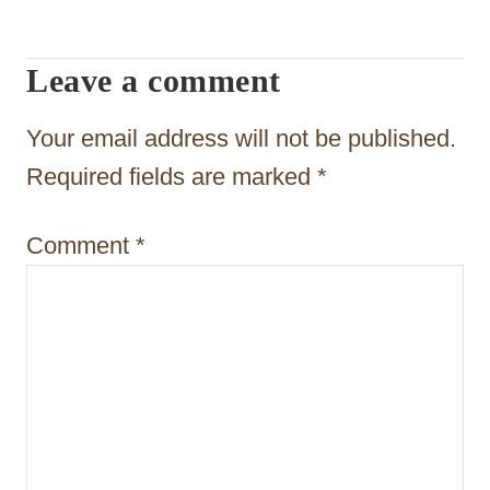
i
g
Leave a comment
a
t
Your email address will not be published.
i
Required fields are marked
*
o
Comment
*
n