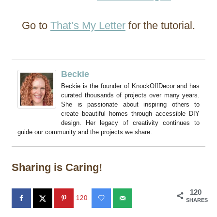
Go to
That’s My Letter
for the tutorial.
Beckie
Beckie is the founder of KnockOffDecor and has
curated thousands of projects over many years.
She is passionate about inspiring others to
create beautiful homes through accessible DIY
design. Her legacy of creativity continues to
guide our community and the projects we share.
Sharing is Caring!
120
120
SHARES