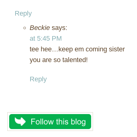
Reply
Beckie
says:
at 5:45 PM
tee hee…keep em coming sister
you are so talented!
Reply