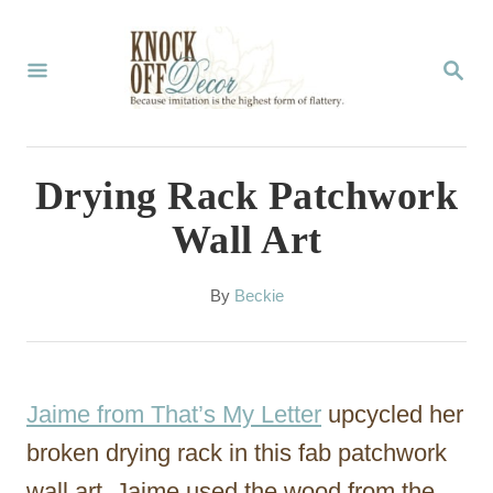
S
k
S
E
i
A
p
R
C
t
Drying Rack Patchwork
H
o
Wall Art
C
o
A
By
Beckie
u
n
t
t
h
o
e
Jaime from That’s My Letter
upcycled her
r
n
broken drying rack in this fab patchwork
t
wall art. Jaime used the wood from the