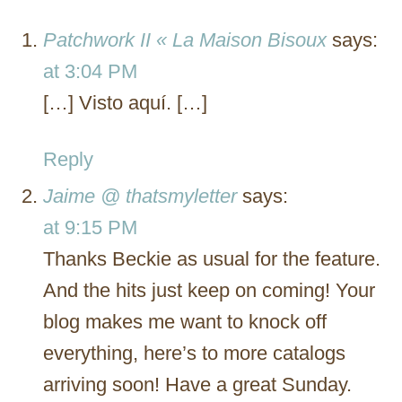
Patchwork II « La Maison Bisoux
says:
at 3:04 PM
[…] Visto aquí. […]
Reply
Jaime @ thatsmyletter
says:
at 9:15 PM
Thanks Beckie as usual for the feature.
And the hits just keep on coming! Your
blog makes me want to knock off
everything, here’s to more catalogs
arriving soon! Have a great Sunday.