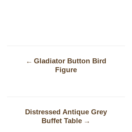
P
Gladiator Button Bird
o
Figure
s
t
n
a
Distressed Antique Grey
Buffet Table
v