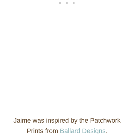
Jaime was inspired by the Patchwork
Prints from
Ballard Designs
.