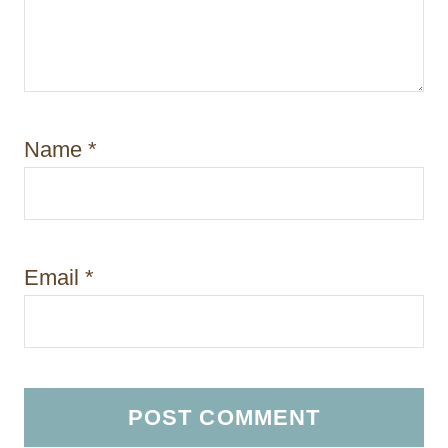
Name
*
Email
*