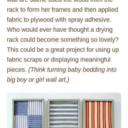
rack to form her frames and then applied
fabric to plywood with spray adhesive.
Who would ever have thought a drying
rack could become something so lovely?
This could be a great project for using up
fabric scraps or displaying meaningful
pieces.
(Think turning baby bedding into
big boy or girl wall art.)