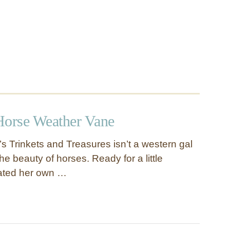
Horse Weather Vane
s Trinkets and Treasures isn’t a western gal
he beauty of horses. Ready for a little
ated her own …