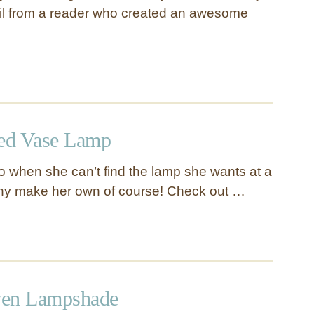
il from a reader who created an awesome
ed Vase Lamp
do when she can’t find the lamp she wants at a
hy make her own of course! Check out …
ven Lampshade