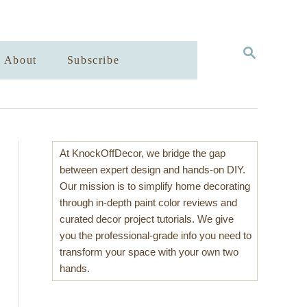
S
About
Subscribe
E
A
R
C
H
At KnockOffDecor, we bridge the gap
between expert design and hands-on DIY.
Our mission is to simplify home decorating
through in-depth paint color reviews and
curated decor project tutorials. We give
you the professional-grade info you need to
transform your space with your own two
hands.