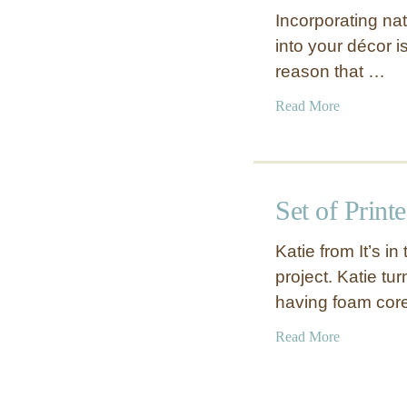
o
r
Incorporating nat
u
s
into your décor is
r
t
reason that …
d
o
S
p
a
Read More
h
b
a
o
p
u
e
t
d
Set of Print
N
V
a
a
Katie from It’s i
t
s
project. Katie tu
u
e
having foam cor
r
L
a
a
a
Read More
l
m
b
W
p
o
o
u