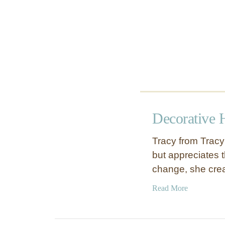
e
s
W
a
l
l
A
r
t
Decorative 
Tracy from Tracy’
but appreciates t
change, she cre
a
Read More
b
o
u