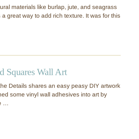
ural materials like burlap, jute, and seagrass
 a great way to add rich texture. It was for this
ed Squares Wall Art
n the Details shares an easy peasy DIY artwork
rned some vinyl wall adhesives into art by
e …