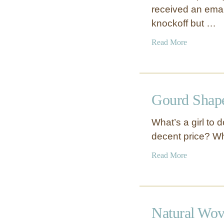
received an ema
knockoff but …
a
Read More
b
o
u
t
Gourd Shap
R
o
What’s a girl to 
p
decent price? W
e
K
a
Read More
n
b
o
o
t
u
D
t
Natural Wo
o
G
o