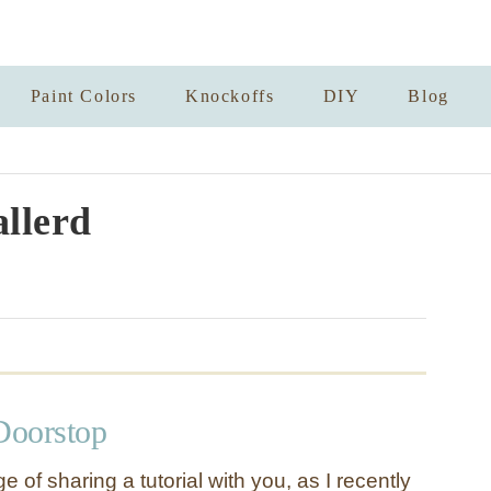
Paint Colors
Knockoffs
DIY
Blog
llerd
Doorstop
ge of sharing a tutorial with you, as I recently