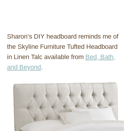
Sharon’s DIY headboard reminds me of
the Skyline Furniture Tufted Headboard
in Linen Talc available from
Bed, Bath,
and Beyond
.