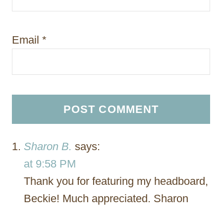
Email
*
Sharon B.
says:
at 9:58 PM
Thank you for featuring my headboard,
Beckie! Much appreciated. Sharon