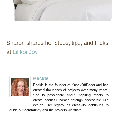
Sharon shares her steps, tips, and tricks
at
Lilikoi Joy
.
Beckie
Beckie is the founder of KnockOffDecor and has
curated thousands of projects over many years.
She is passionate about inspiring others to
create beautiful homes through accessible DIY
design. Her legacy of creativity continues to
guide our community and the projects we share.