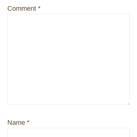
n
Comment
*
Name
*