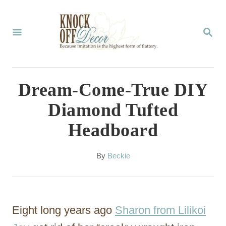
S
k
S
E
i
A
p
R
C
t
Dream-Come-True DIY
H
o
Diamond Tufted
C
Headboard
o
n
A
By
Beckie
t
u
t
e
h
n
o
Eight long years ago
Sharon from Lilikoi
r
t