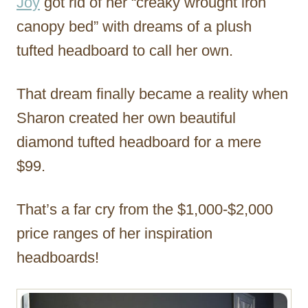
Joy
got rid of her “creaky wrought iron
canopy bed” with dreams of a plush
tufted headboard to call her own.
That dream finally became a reality when
Sharon created her own beautiful
diamond tufted headboard for a mere
$99.
That’s a far cry from the $1,000-$2,000
price ranges of her inspiration
headboards!