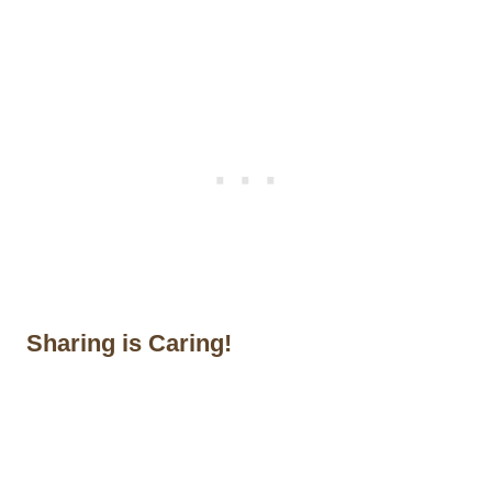
Sharing is Caring!