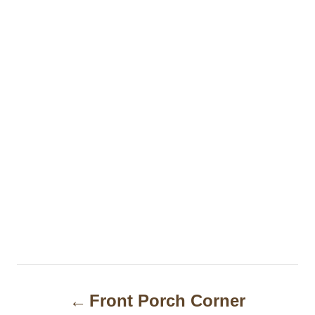
P
Front Porch Corner
o