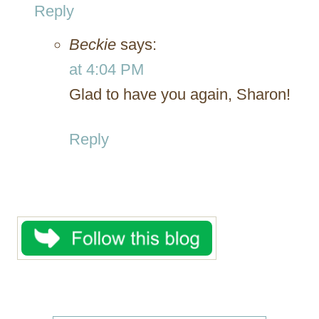
Reply
Beckie
says:
at 4:04 PM
Glad to have you again, Sharon!
Reply