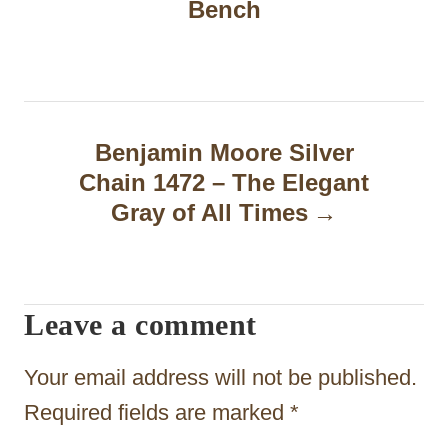
Bench
s
t
n
a
Benjamin Moore Silver
Chain 1472 – The Elegant
v
Gray of All Times
i
g
a
Leave a comment
t
Your email address will not be published.
i
Required fields are marked
*
o