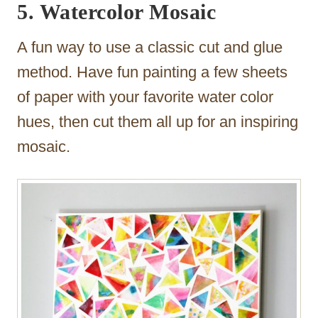
5. Watercolor Mosaic
A fun way to use a classic cut and glue
method. Have fun painting a few sheets
of paper with your favorite water color
hues, then cut them all up for an inspiring
mosaic.