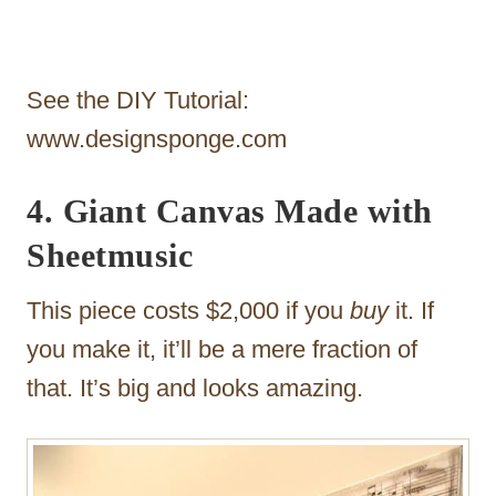
See the DIY Tutorial:
www.designsponge.com
4. Giant Canvas Made with
Sheetmusic
This piece costs $2,000 if you
buy
it. If
you make it, it’ll be a mere fraction of
that. It’s big and looks amazing.