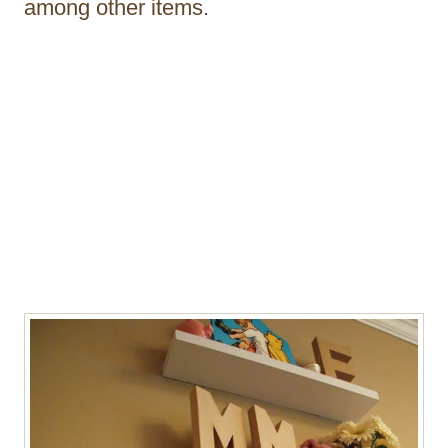
among other items.