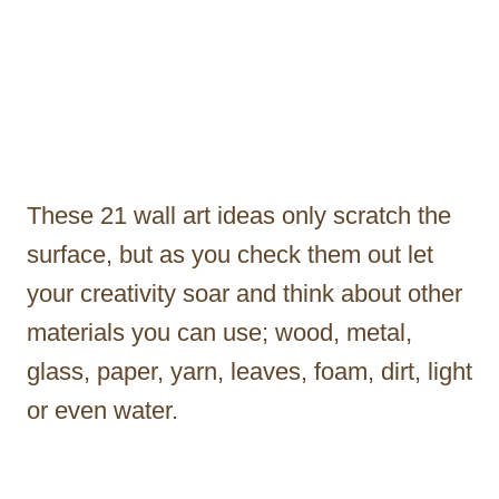
These 21 wall art ideas only scratch the
surface, but as you check them out let
your creativity soar and think about other
materials you can use; wood, metal,
glass, paper, yarn, leaves, foam, dirt, light
or even water.