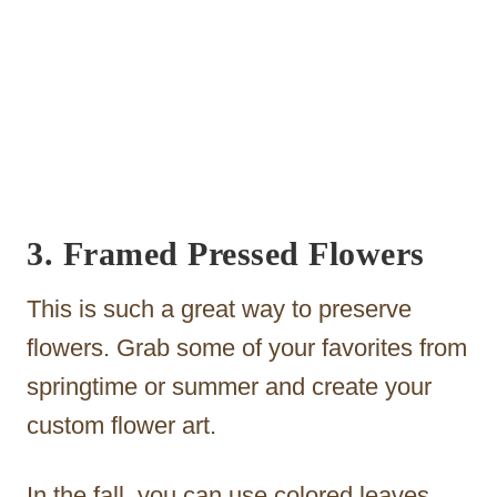
3. Framed Pressed Flowers
This is such a great way to preserve
flowers. Grab some of your favorites from
springtime or summer and create your
custom flower art.
In the fall, you can use colored leaves