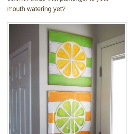
mouth watering yet?