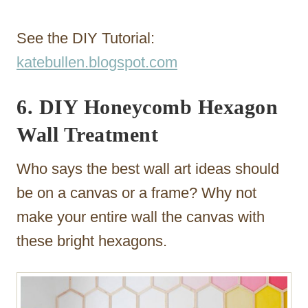
See the DIY Tutorial:
katebullen.blogspot.com
6. DIY Honeycomb Hexagon
Wall Treatment
Who says the best wall art ideas should
be on a canvas or a frame? Why not
make your entire wall the canvas with
these bright hexagons.