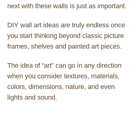
next with these walls is just as important.
DIY wall art ideas are truly endless once
you start thinking beyond classic picture
frames, shelves and painted art pieces.
The idea of “art” can go in any direction
when you consider textures, materials,
colors, dimensions, nature, and even
lights and sound.