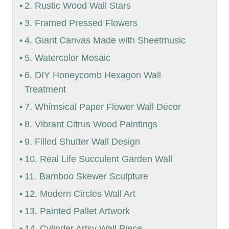
2. Rustic Wood Wall Stars
3. Framed Pressed Flowers
4. Giant Canvas Made with Sheetmusic
5. Watercolor Mosaic
6. DIY Honeycomb Hexagon Wall
Treatment
7. Whimsical Paper Flower Wall Décor
8. Vibrant Citrus Wood Paintings
9. Filled Shutter Wall Design
10. Real Life Succulent Garden Wall
11. Bamboo Skewer Sculpture
12. Modern Circles Wall Art
13. Painted Pallet Artwork
14. Cylinder Artsy Wall Piece