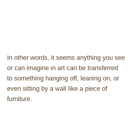
In other words, it seems anything you see
or can imagine in art can be transferred
to something hanging off, leaning on, or
even sitting by a wall like a piece of
furniture.