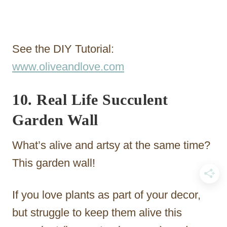
See the DIY Tutorial:
www.oliveandlove.com
10. Real Life Succulent
Garden Wall
What’s alive and artsy at the same time?
This garden wall!
If you love plants as part of your decor,
but struggle to keep them alive this