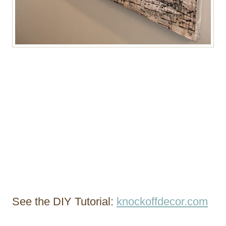
See the DIY Tutorial:
knockoffdecor.com