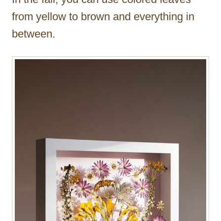
from yellow to brown and everything in
between.