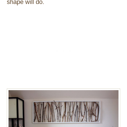
shape will do.