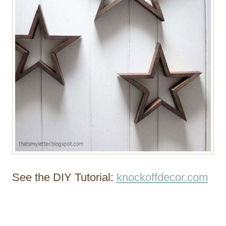
See the DIY Tutorial:
knockoffdecor.com