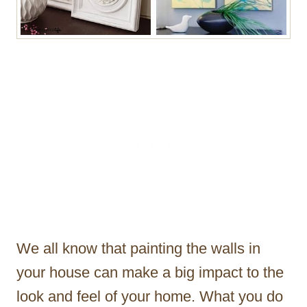
We all know that painting the walls in
your house can make a big impact to the
look and feel of your home. What you do