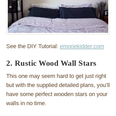
See the DIY Tutorial:
emoriekidder.com
2. Rustic Wood Wall Stars
This one may seem hard to get just right
but with the supplied detailed plans, you’ll
have some perfect wooden stars on your
walls in no time.