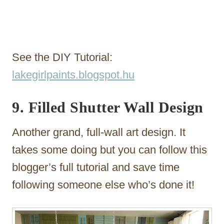
See the DIY Tutorial:
lakegirlpaints.blogspot.hu
9. Filled Shutter Wall Design
Another grand, full-wall art design. It
takes some doing but you can follow this
blogger’s full tutorial and save time
following someone else who’s done it!