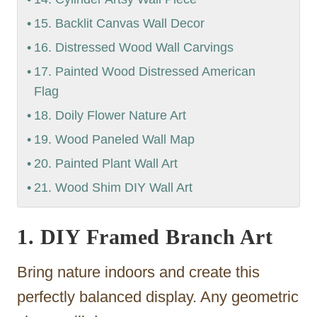
15. Backlit Canvas Wall Decor
16. Distressed Wood Wall Carvings
17. Painted Wood Distressed American
Flag
18. Doily Flower Nature Art
19. Wood Paneled Wall Map
20. Painted Plant Wall Art
21. Wood Shim DIY Wall Art
1. DIY Framed Branch Art
Bring nature indoors and create this
perfectly balanced display. Any geometric