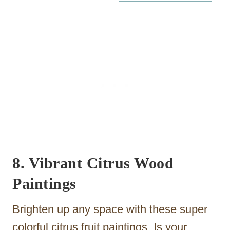
8. Vibrant Citrus Wood
Paintings
Brighten up any space with these super
colorful citrus fruit paintings. Is your