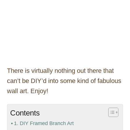
There is virtually nothing out there that
can’t be DIY’d into some kind of fabulous
wall art. Enjoy!
Contents
1. DIY Framed Branch Art