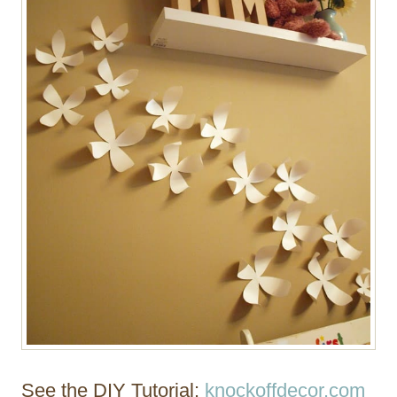
See the DIY Tutorial:
knockoffdecor.com