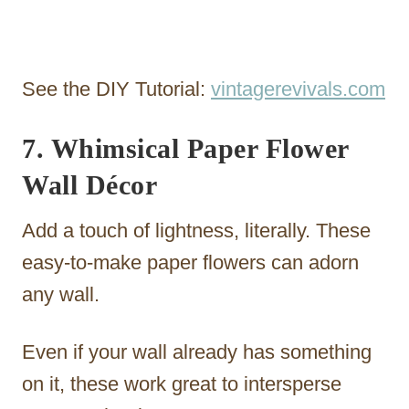
See the DIY Tutorial:
vintagerevivals.com
7. Whimsical Paper Flower
Wall Décor
Add a touch of lightness, literally. These
easy-to-make paper flowers can adorn
any wall.
Even if your wall already has something
on it, these work great to intersperse