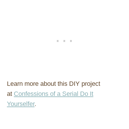
Learn more about this DIY project
at
Confessions of a Serial Do It
Yourselfer
.