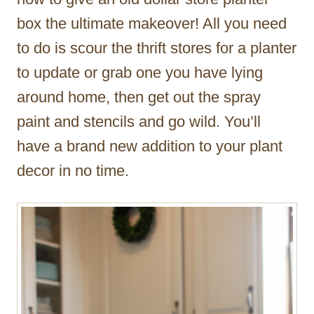
box the ultimate makeover! All you need
to do is scour the thrift stores for a planter
to update or grab one you have lying
around home, then get out the spray
paint and stencils and go wild. You’ll
have a brand new addition to your plant
decor in no time.