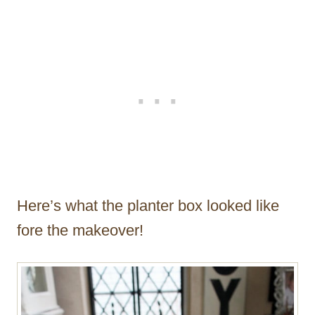
Here’s what the planter box looked like
fore the makeover!