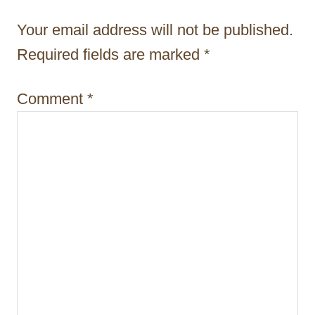
a
t
Your email address will not be published.
i
Required fields are marked
*
o
Comment
*
n