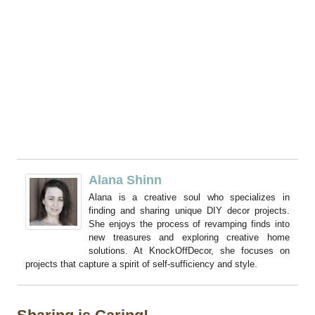
Alana Shinn
Alana is a creative soul who specializes in
finding and sharing unique DIY decor projects.
She enjoys the process of revamping finds into
new treasures and exploring creative home
solutions. At KnockOffDecor, she focuses on
projects that capture a spirit of self-sufficiency and style.