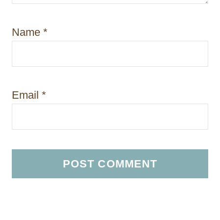
Name
*
Email
*