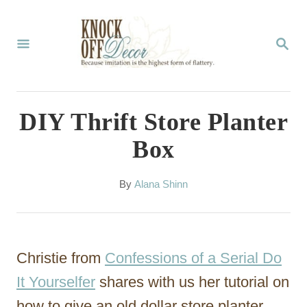
S
k
S
E
i
A
p
R
C
t
DIY Thrift Store Planter
H
o
Box
C
o
A
By
Alana Shinn
u
n
t
t
h
o
e
Christie from
Confessions of a Serial Do
r
n
It Yourselfer
shares with us her tutorial on
t
how to give an old dollar store planter