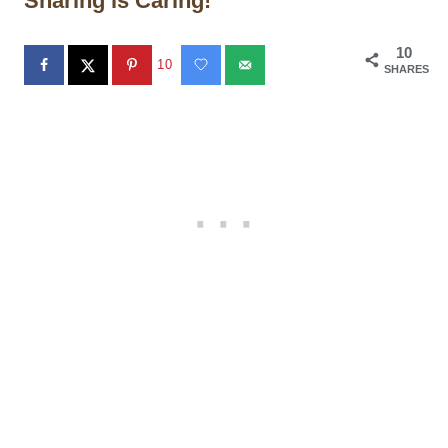
Sharing is Caring!
10
10
SHARES