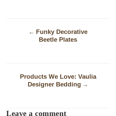
P
Funky Decorative
o
Beetle Plates
s
t
n
a
Products We Love: Vaulia
Designer Bedding
v
i
g
Leave a comment