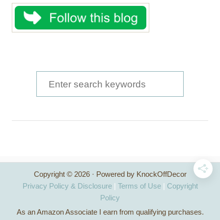
S
e
a
r
c
h
Copyright © 2026 · Powered by KnockOffDecor
f
Privacy Policy & Disclosure
|
Terms of Use
|
Copyright
o
Policy
As an Amazon Associate I earn from qualifying purchases.
r