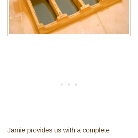
Jamie provides us with a complete