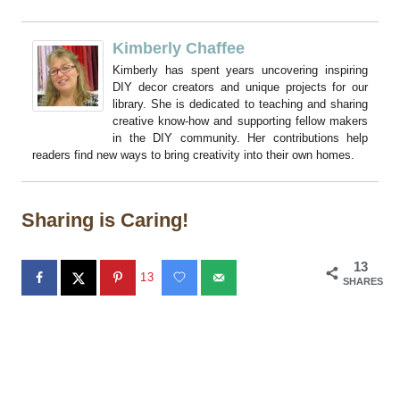
Kimberly Chaffee
Kimberly has spent years uncovering inspiring
DIY decor creators and unique projects for our
library. She is dedicated to teaching and sharing
creative know-how and supporting fellow makers
in the DIY community. Her contributions help
readers find new ways to bring creativity into their own homes.
Sharing is Caring!
13
13
SHARES