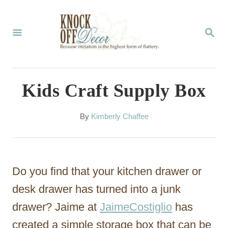
S
k
S
E
i
A
p
R
C
t
Kids Craft Supply Box
H
o
C
A
By
Kimberly Chaffee
u
o
t
n
h
o
t
Do you find that your kitchen drawer or
r
e
desk drawer has turned into a junk
n
drawer? Jaime at
JaimeCostiglio
has
t
created a simple storage box that can be