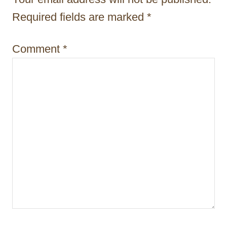
t
Required fields are marked
*
i
Comment
*
o
n