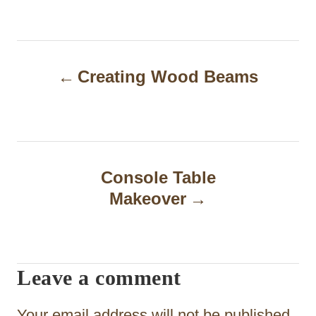
P
Creating Wood Beams
o
s
t
n
Console Table
a
Makeover
v
i
Leave a comment
g
a
Your email address will not be published.