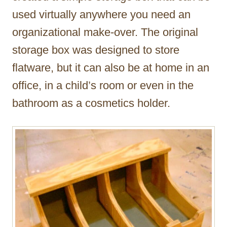
used virtually anywhere you need an
organizational make-over. The original
storage box was designed to store
flatware, but it can also be at home in an
office, in a child’s room or even in the
bathroom as a cosmetics holder.