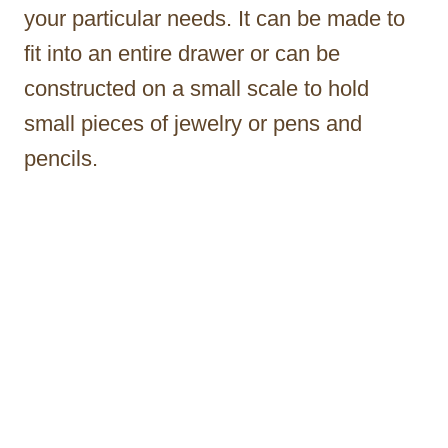
your particular needs. It can be made to
fit into an entire drawer or can be
constructed on a small scale to hold
small pieces of jewelry or pens and
pencils.