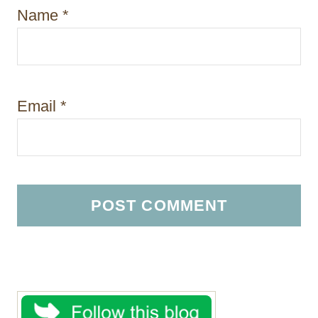
Name
*
Email
*