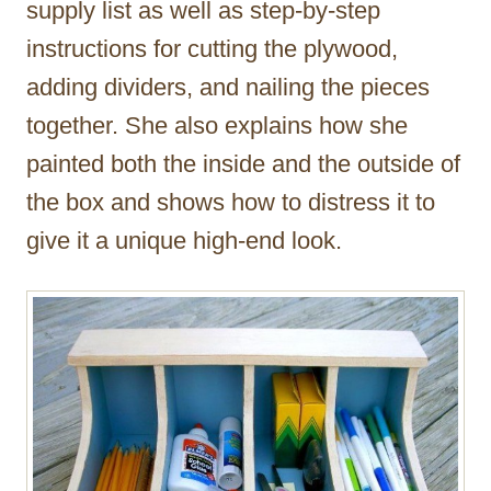
supply list as well as step-by-step
instructions for cutting the plywood,
adding dividers, and nailing the pieces
together. She also explains how she
painted both the inside and the outside of
the box and shows how to distress it to
give it a unique high-end look.