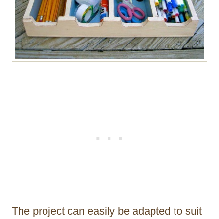
The project can easily be adapted to suit