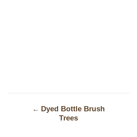
P
Dyed Bottle Brush
o
Trees
s
t