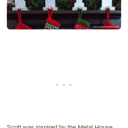
Scott was inspired by the Metal House