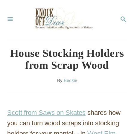
S
k
S
E
i
A
p
R
C
t
House Stocking Holders
H
o
from Scrap Wood
C
o
A
By
Beckie
u
n
t
t
h
o
e
Scott from Saws on Skates
shares how
r
n
you can turn wood scraps into stocking
t
holders for your mantel – in
West Elm