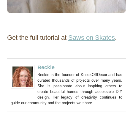
Get the full tutorial at
Saws on Skates
.
Beckie
Beckie is the founder of KnockOffDecor and has
curated thousands of projects over many years.
She is passionate about inspiring others to
create beautiful homes through accessible DIY
design. Her legacy of creativity continues to
guide our community and the projects we share.