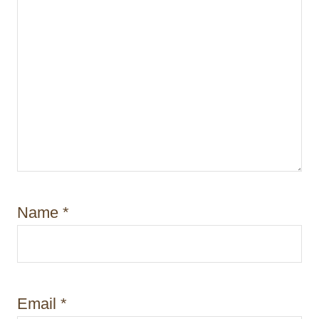
Name
*
Email
*