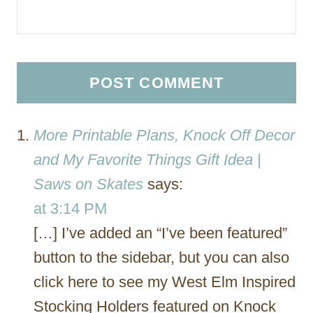
More Printable Plans, Knock Off Decor
and My Favorite Things Gift Idea |
Saws on Skates
says:
at 3:14 PM
[…] I’ve added an “I’ve been featured”
button to the sidebar, but you can also
click here to see my West Elm Inspired
Stocking Holders featured on Knock