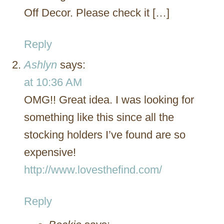
Off Decor. Please check it […]
Reply
Ashlyn
says:
at 10:36 AM
OMG!! Great idea. I was looking for
something like this since all the
stocking holders I’ve found are so
expensive!
http://www.lovesthefind.com/
Reply