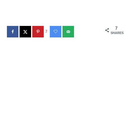
7
7
SHARES