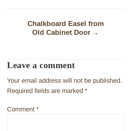
n
a
Chalkboard Easel from
Old Cabinet Door
v
i
g
Leave a comment
a
t
Your email address will not be published.
i
Required fields are marked
*
o
Comment
*
n