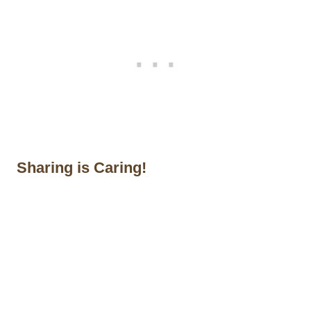
Sharing is Caring!