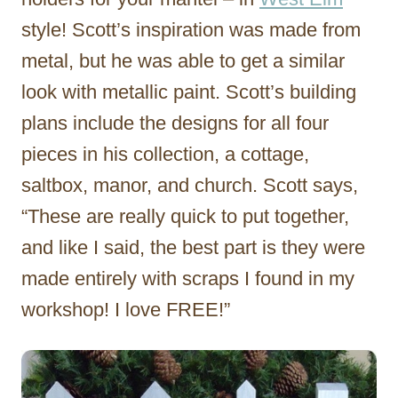
style! Scott’s inspiration was made from
metal, but he was able to get a similar
look with metallic paint. Scott’s building
plans include the designs for all four
pieces in his collection, a cottage,
saltbox, manor, and church. Scott says,
“These are really quick to put together,
and like I said, the best part is they were
made entirely with scraps I found in my
workshop! I love FREE!”