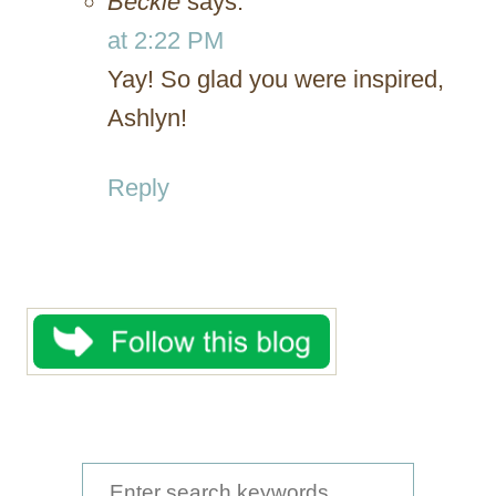
Beckie
says:
at 2:22 PM
Yay! So glad you were inspired,
Ashlyn!
Reply
S