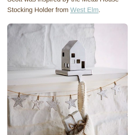
Stocking Holder from
West Elm
.