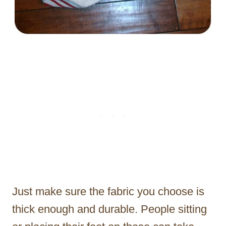
Just make sure the fabric you choose is
thick enough and durable. People sitting