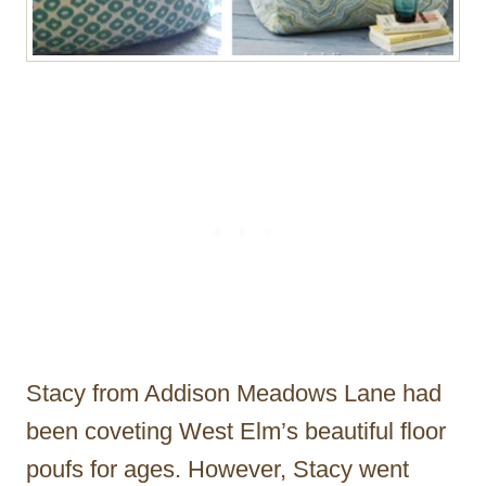
Stacy from Addison Meadows Lane had
been coveting West Elm’s beautiful floor
poufs for ages. However, Stacy went