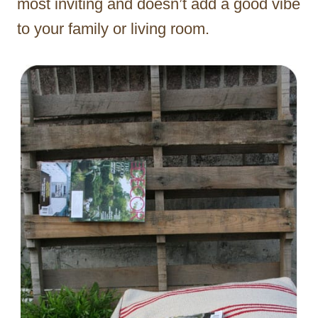
most inviting and doesn’t add a good vibe
to your family or living room.