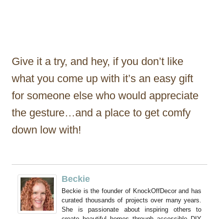
Give it a try, and hey, if you don’t like
what you come up with it’s an easy gift
for someone else who would appreciate
the gesture…and a place to get comfy
down low with!
Beckie
Beckie is the founder of KnockOffDecor and has
curated thousands of projects over many years.
She is passionate about inspiring others to
create beautiful homes through accessible DIY