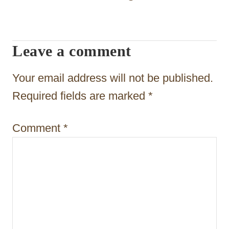
i
g
Leave a comment
a
t
Your email address will not be published.
i
Required fields are marked
*
o
Comment
*
n