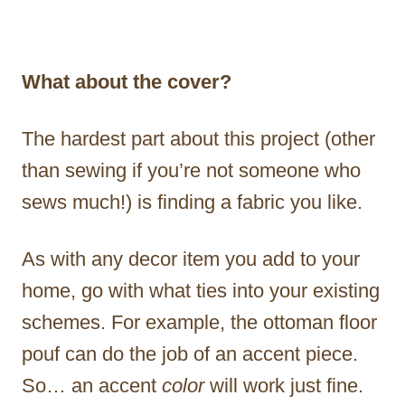
What about the cover?
The hardest part about this project (other
than sewing if you’re not someone who
sews much!) is finding a fabric you like.
As with any decor item you add to your
home, go with what ties into your existing
schemes. For example, the ottoman floor
pouf can do the job of an accent piece.
So… an accent
color
will work just fine.