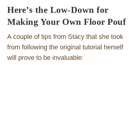
Here’s the Low-Down for
Making Your Own Floor Pouf
A couple of tips from Stacy that she took
from following the original tutorial herself
will prove to be invaluable: