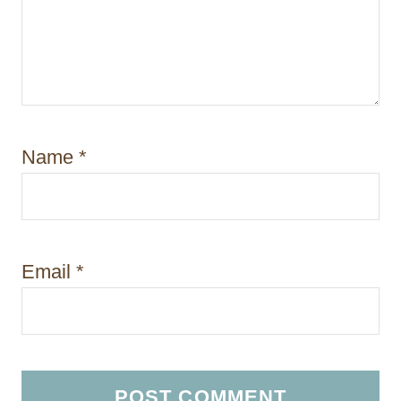
Name
*
Email
*