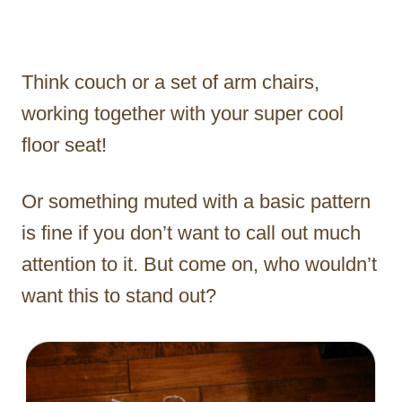
Think couch or a set of arm chairs,
working together with your super cool
floor seat!
Or something muted with a basic pattern
is fine if you don’t want to call out much
attention to it. But come on, who wouldn’t
want this to stand out?