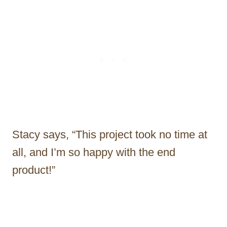
Stacy says, “This project took no time at
all, and I’m so happy with the end
product!”