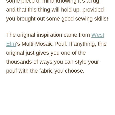
some piece of mind knowing it’s a rug
and that this thing will hold up, provided
you brought out some good sewing skills!
The original inspiration came from
West
Elm
’s Multi-Mosaic Pouf. If anything, this
original just gives you one of the
thousands of ways you can style your
pouf with the fabric you choose.