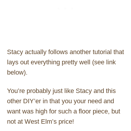
Stacy actually follows another tutorial that
lays out everything pretty well (see link
below).
You’re probably just like Stacy and this
other DIY’er in that you your need and
want was high for such a floor piece, but
not at West Elm’s price!