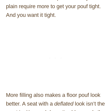
plain require more to get your pouf tight.
And you want it tight.
More filling also makes a floor pouf look
better. A seat with a
deflated
look isn’t the