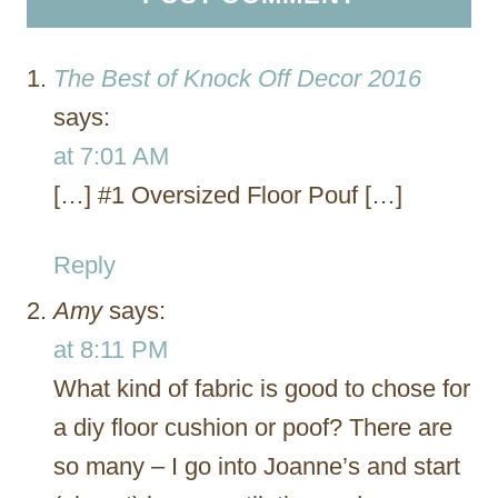
The Best of Knock Off Decor 2016
says:
at 7:01 AM
[…] #1 Oversized Floor Pouf […]
Reply
Amy
says:
at 8:11 PM
What kind of fabric is good to chose for
a diy floor cushion or poof? There are
so many – I go into Joanne’s and start