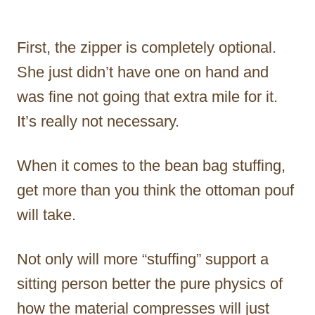
First, the zipper is completely optional.
She just didn’t have one on hand and
was fine not going that extra mile for it.
It’s really not necessary.
When it comes to the bean bag stuffing,
get more than you think the ottoman pouf
will take.
Not only will more “stuffing” support a
sitting person better the pure physics of
how the material compresses will just