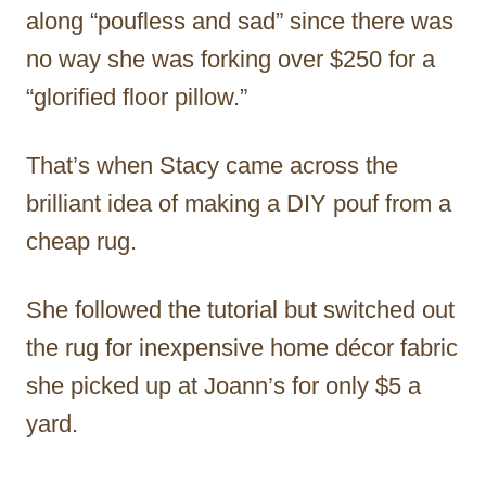
along “poufless and sad” since there was
no way she was forking over $250 for a
“glorified floor pillow.”
That’s when Stacy came across the
brilliant idea of making a DIY pouf from a
cheap rug.
She followed the tutorial but switched out
the rug for inexpensive home décor fabric
she picked up at Joann’s for only $5 a
yard.