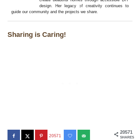
design. Her legacy of creativity continues to
guide our community and the projects we share.
Sharing is Caring!
20571
20571
SHARES