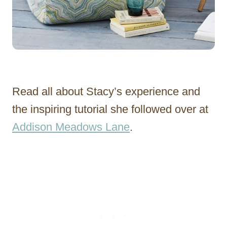
Read all about Stacy’s experience and
the inspiring tutorial she followed over at
Addison Meadows Lane
.