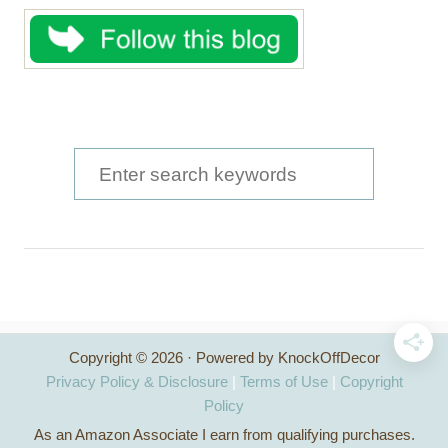
S
e
a
r
c
h
Copyright © 2026 · Powered by KnockOffDecor
f
Privacy Policy & Disclosure
|
Terms of Use
|
Copyright
o
Policy
As an Amazon Associate I earn from qualifying purchases.
r