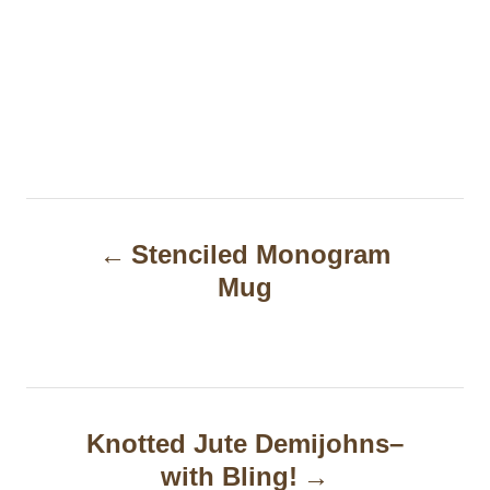
P
Stenciled Monogram
o
Mug
s
t
n
a
Knotted Jute Demijohns–
with Bling!
v