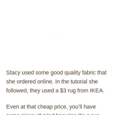
Stacy used some good quality fabric that
she ordered online. In the tutorial she
followed, they used a $3 rug from IKEA.
Even at that cheap price, you’ll have