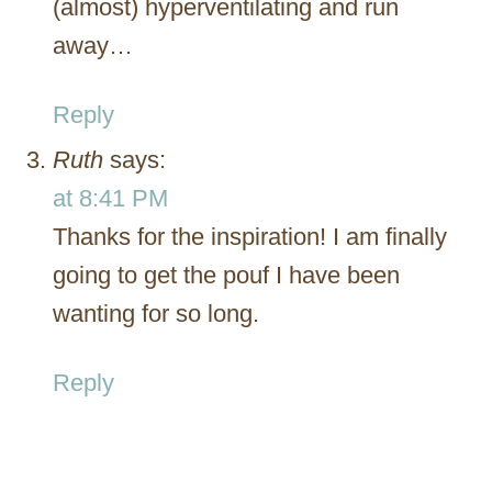
(almost) hyperventilating and run
away…
Reply
Ruth
says:
at 8:41 PM
Thanks for the inspiration! I am finally
going to get the pouf I have been
wanting for so long.
Reply