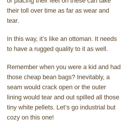
or placing their feet on these can take
their toll over time as far as wear and
tear.
In this way, it’s like an ottoman. It needs
to have a rugged quality to it as well.
Remember when you were a kid and had
those cheap bean bags? Inevitably, a
seam would crack open or the outer
lining would tear and out spilled all those
tiny white pellets. Let’s go industrial but
cozy on this one!