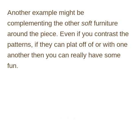
Another example might be
complementing the other
soft
furniture
around the piece. Even if you contrast the
patterns, if they can plat off of or with one
another then you can really have some
fun.