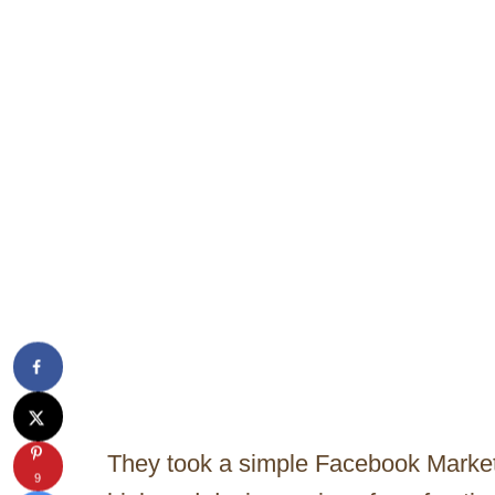
They took a simple Facebook Marketp
9