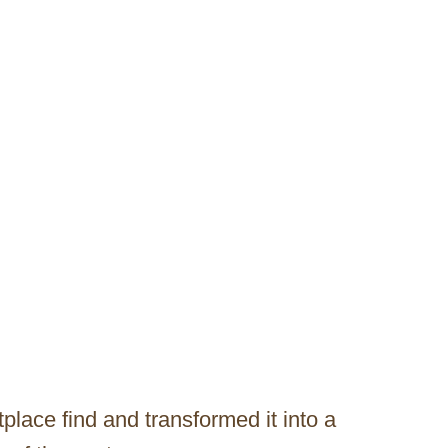
lace find and transformed it into a