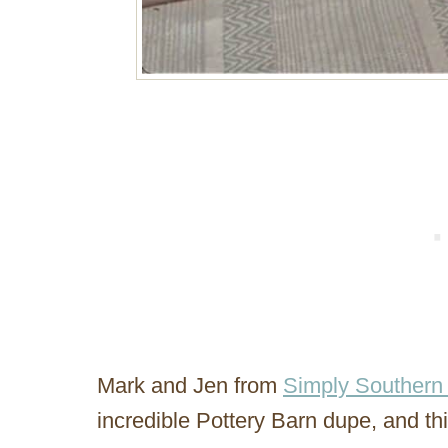
Mark and Jen from
Simply Southern 
incredible Pottery Barn dupe, and th