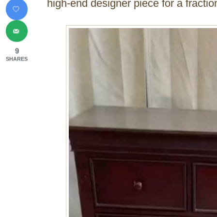
high-end designer piece for a fraction
9
SHARES