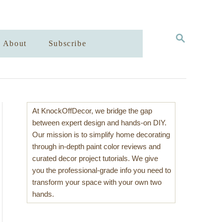
S
About
Subscribe
E
A
R
C
H
At KnockOffDecor, we bridge the gap
between expert design and hands-on DIY.
Our mission is to simplify home decorating
through in-depth paint color reviews and
curated decor project tutorials. We give
you the professional-grade info you need to
transform your space with your own two
hands.