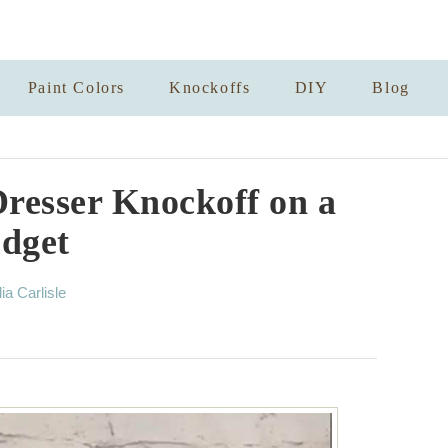
Paint Colors
Knockoffs
DIY
Blog
resser Knockoff on a
dget
lia Carlisle