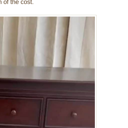
 of the cost.