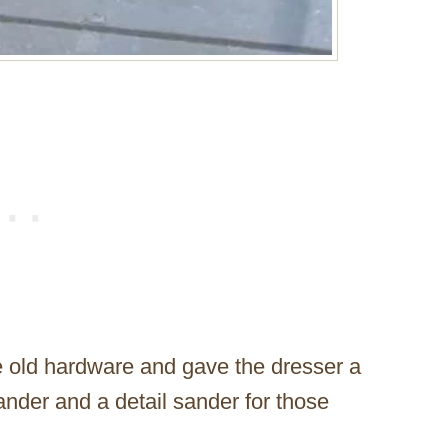
the old hardware and gave the dresser a
ander and a detail sander for those