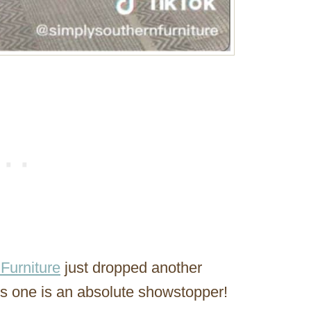
Furniture
just dropped another
is one is an absolute showstopper!