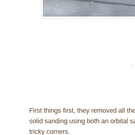
First things first, they removed all 
solid sanding using both an orbital s
tricky corners.