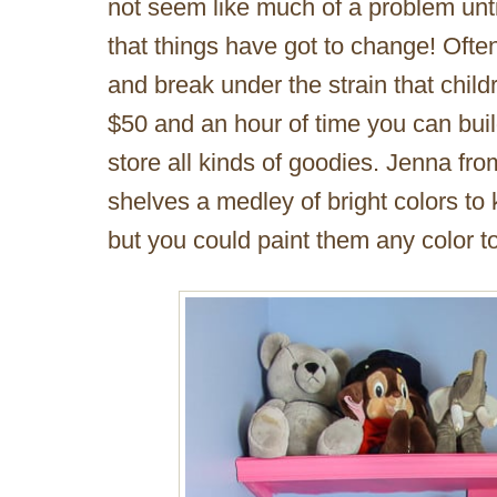
not seem like much of a problem unti
that things have got to change! Oft
and break under the strain that childr
$50 and an hour of time you can buil
store all kinds of goodies. Jenna fr
shelves a medley of bright colors to
but you could paint them any color 