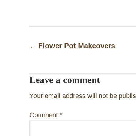
P
o
Flower Pot Makeovers
s
t
Leave a comment
n
a
Your email address will not be publi
v
Comment
*
i
g