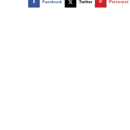
Facebook
Twitter
Pinterest