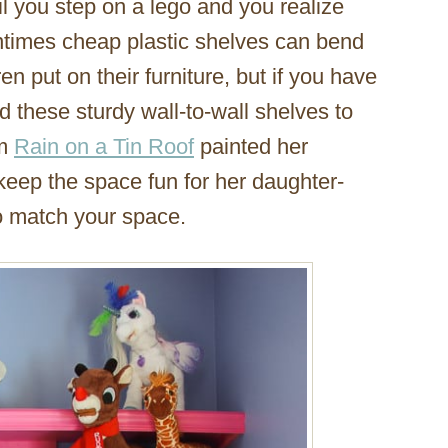
l you step on a lego and you realize
entimes cheap plastic shelves can bend
en put on their furniture, but if you have
d these sturdy wall-to-wall shelves to
om
Rain on a Tin Roof
painted her
 keep the space fun for her daughter-
to match your space.