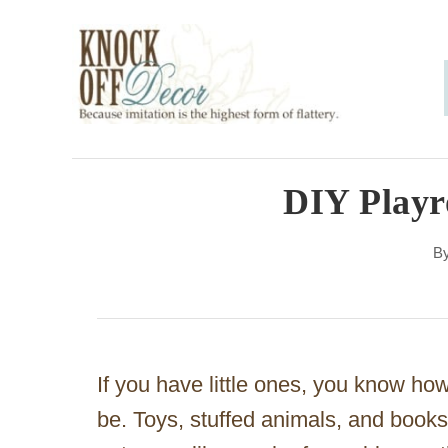
S
k
i
p
t
o
DIY Playr
C
B
o
n
t
e
If you have little ones, you know h
n
be. Toys, stuffed animals, and books
t