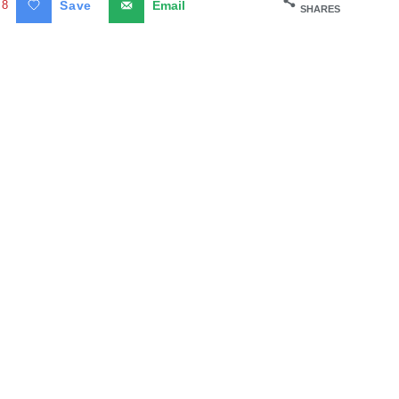
8
Save
Email
SHARES