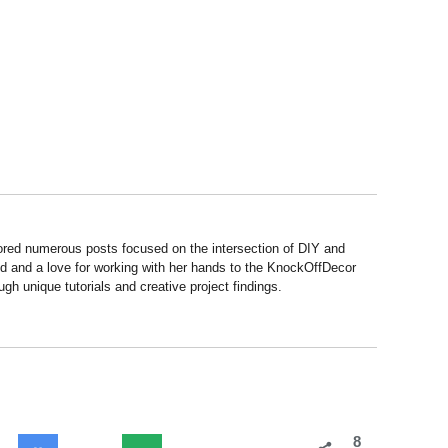
hored numerous posts focused on the intersection of DIY and
d and a love for working with her hands to the KnockOffDecor
ough unique tutorials and creative project findings.
8