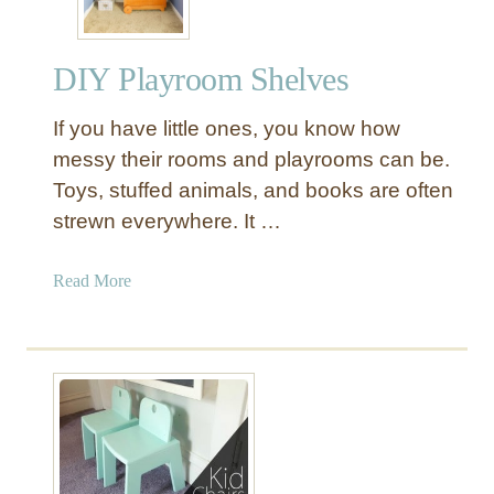
DIY Playroom Shelves
If you have little ones, you know how
messy their rooms and playrooms can be.
Toys, stuffed animals, and books are often
strewn everywhere. It …
a
Read More
b
o
u
t
D
I
Y
P