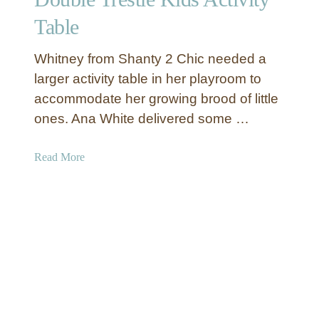
u
Table
r
O
Whitney from Shanty 2 Chic needed a
w
larger activity table in her playroom to
n
accommodate her growing brood of little
K
ones. Ana White delivered some …
i
d
s
a
Read More
A
b
r
o
m
u
o
t
i
D
r
o
e
u
b
l