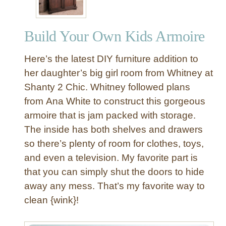
r
n
Build Your Own Kids Armoire
C
h
Here’s the latest DIY furniture addition to
i
l
her daughter’s big girl room from Whitney at
d
Shanty 2 Chic. Whitney followed plans
r
from Ana White to construct this gorgeous
e
armoire that is jam packed with storage.
n
The inside has both shelves and drawers
’
so there’s plenty of room for clothes, toys,
s
C
and even a television. My favorite part is
h
that you can simply shut the doors to hide
a
away any mess. That’s my favorite way to
i
clean {wink}!
r
s