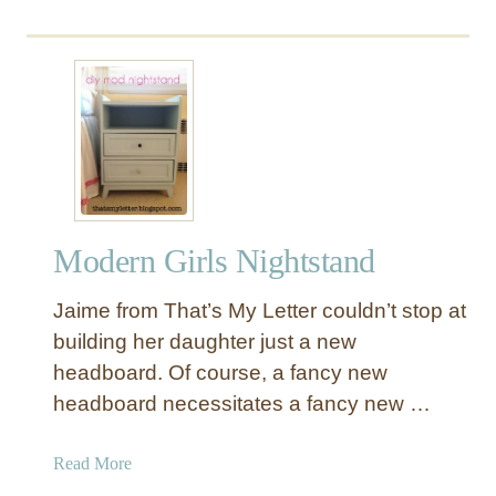
y
T
a
b
l
e
Modern Girls Nightstand
Jaime from That’s My Letter couldn’t stop at
building her daughter just a new
headboard. Of course, a fancy new
headboard necessitates a fancy new …
a
Read More
b