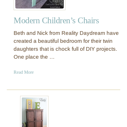
l
a
Modern Children’s Chairs
y
r
Beth and Nick from Reality Daydream have
o
o
created a beautiful bedroom for their twin
m
daughters that is chock full of DIY projects.
S
One place the …
h
e
a
Read More
l
b
v
o
e
u
s
t
M
o
d
e