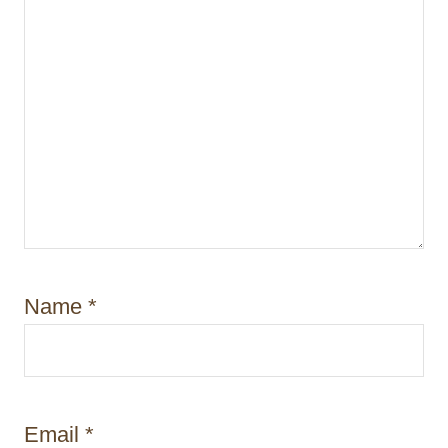
Name
*
Email
*