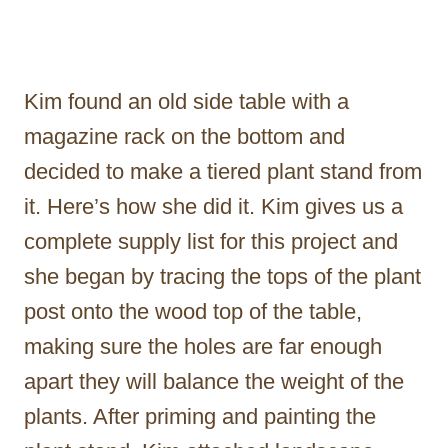
Kim found an old side table with a
magazine rack on the bottom and
decided to make a tiered plant stand from
it. Here’s how she did it. Kim gives us a
complete supply list for this project and
she began by tracing the tops of the plant
post onto the wood top of the table,
making sure the holes are far enough
apart they will balance the weight of the
plants. After priming and painting the