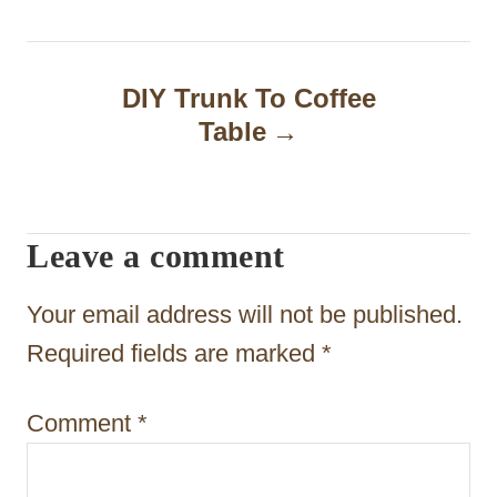
t
n
DIY Trunk To Coffee
a
Table
v
i
Leave a comment
g
a
Your email address will not be published.
t
Required fields are marked
*
i
Comment
*
o
n