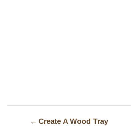
P
Create A Wood Tray
o
s