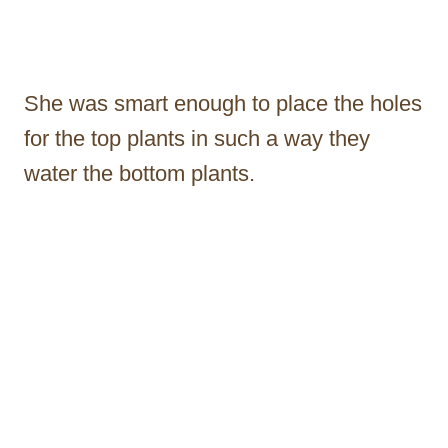
She was smart enough to place the holes
for the top plants in such a way they
water the bottom plants.