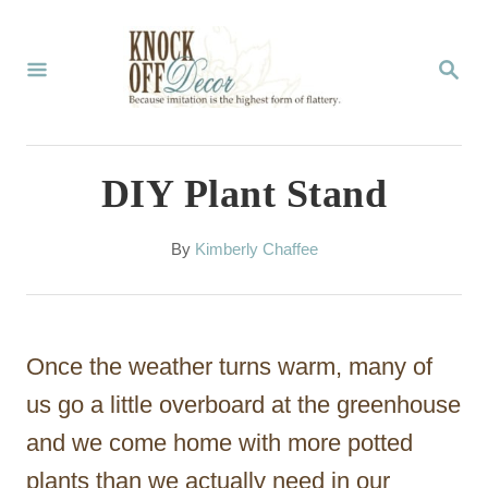
S
k
S
E
i
A
p
R
C
t
DIY Plant Stand
H
o
C
A
By
Kimberly Chaffee
u
o
t
n
h
o
t
Once the weather turns warm, many of
r
e
us go a little overboard at the greenhouse
n
and we come home with more potted
t
plants than we actually need in our