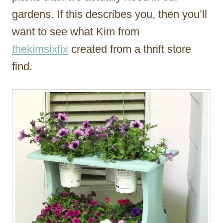
gardens. If this describes you, then you’ll
want to see what Kim from
thekimsixfix
created from a thrift store
find.