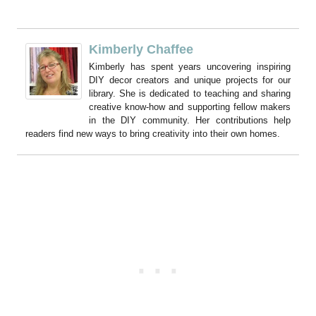
Kimberly Chaffee
Kimberly has spent years uncovering inspiring
DIY decor creators and unique projects for our
library. She is dedicated to teaching and sharing
creative know-how and supporting fellow makers
in the DIY community. Her contributions help
readers find new ways to bring creativity into their own homes.