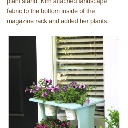
plant stand, Kim attached landscape
fabric to the bottom inside of the
magazine rack and added her plants.