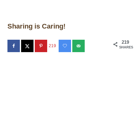
Sharing is Caring!
219
219
SHARES