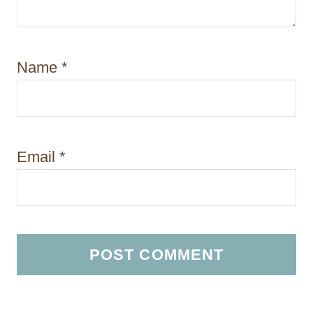
Name
*
Email
*