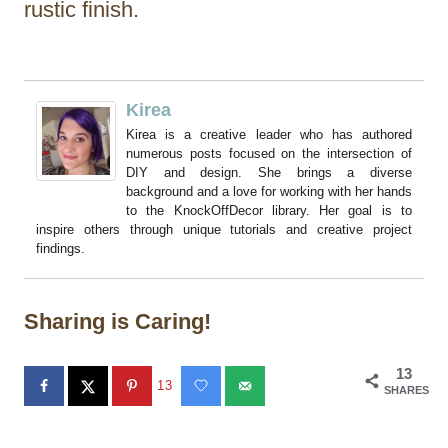
rustic finish.
Kirea
Kirea is a creative leader who has authored
numerous posts focused on the intersection of
DIY and design. She brings a diverse
background and a love for working with her hands
to the KnockOffDecor library. Her goal is to
inspire others through unique tutorials and creative project
findings.
Sharing is Caring!
13
13
SHARES