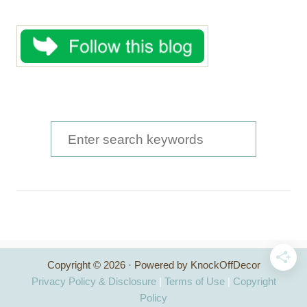
S
e
a
r
c
h
Copyright © 2026 · Powered by KnockOffDecor
f
Privacy Policy & Disclosure
|
Terms of Use
|
Copyright
o
Policy