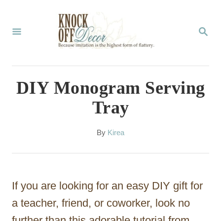
S
k
S
E
i
A
p
R
C
t
DIY Monogram Serving
H
o
Tray
C
o
A
By
Kirea
u
n
t
t
h
o
e
If you are looking for an easy DIY gift for
r
n
a teacher, friend, or coworker, look no
t
further than this adorable tutorial from