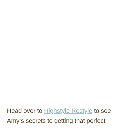
Head over to
Highstyle Restyle
to see
Amy’s secrets to getting that perfect