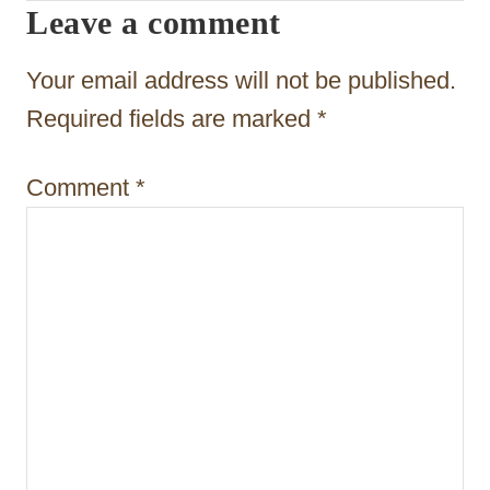
Leave a comment
g
a
Your email address will not be published.
t
Required fields are marked
*
i
Comment
*
o
n