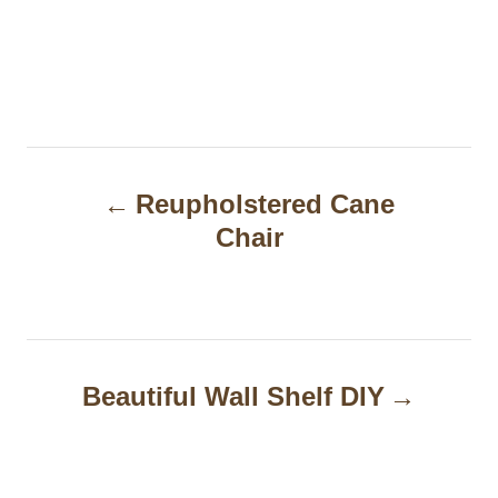
P
Reupholstered Cane
o
Chair
s
t
n
a
Beautiful Wall Shelf DIY
v
i