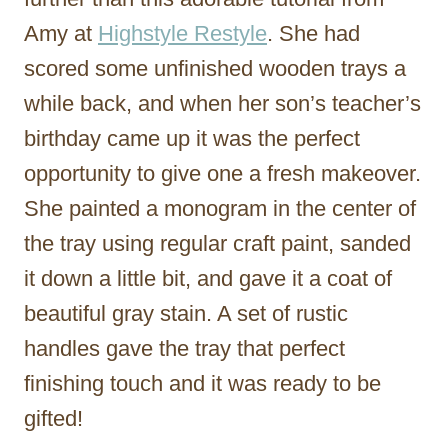
Amy at
Highstyle Restyle
. She had
scored some unfinished wooden trays a
while back, and when her son’s teacher’s
birthday came up it was the perfect
opportunity to give one a fresh makeover.
She painted a monogram in the center of
the tray using regular craft paint, sanded
it down a little bit, and gave it a coat of
beautiful gray stain. A set of rustic
handles gave the tray that perfect
finishing touch and it was ready to be
gifted!