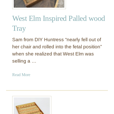
West Elm Inspired Palled wood
Tray
Sam from DIY Huntress “nearly fell out of
her chair and rolled into the fetal position”
when she realized that West Elm was
selling a …
a
Read More
b
o
u
t
W
e