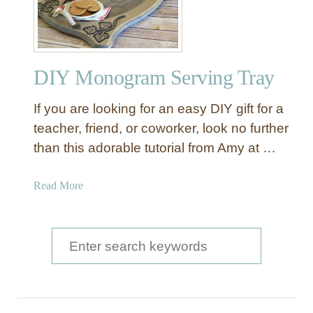
Y
w
V
o
i
o
n
d
DIY Monogram Serving Tray
t
T
a
r
If you are looking for an easy DIY gift for a
g
a
e
teacher, friend, or coworker, look no further
y
S
than this adorable tutorial from Amy at …
e
r
a
Read More
v
b
i
o
n
u
S
g
t
T
e
D
r
a
I
a
Y
r
y