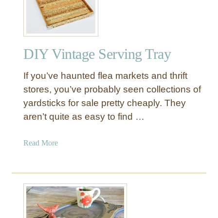
s
t
E
l
DIY Vintage Serving Tray
m
I
If you’ve haunted flea markets and thrift
n
s
stores, you’ve probably seen collections of
p
yardsticks for sale pretty cheaply. They
i
aren’t quite as easy to find …
r
e
a
Read More
d
b
P
o
a
u
l
t
l
D
e
I
d