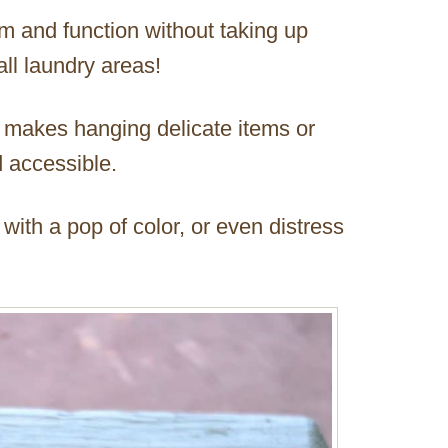
m and function without taking up
ll laundry areas!
h makes hanging delicate items or
 accessible.
 with a pop of color, or even distress