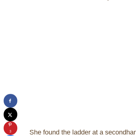
She found the ladder at a secondhand
3