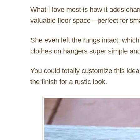
What I love most is how it adds char
valuable floor space—perfect for sma
She even left the rungs intact, whic
clothes on hangers super simple and
You could totally customize this idea
the finish for a rustic look.