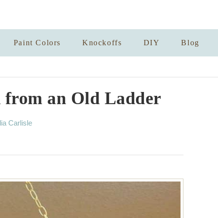
Paint Colors
Knockoffs
DIY
Blog
 from an Old Ladder
lia Carlisle