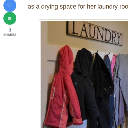
as a drying space for her laundry ro
3
SHARES