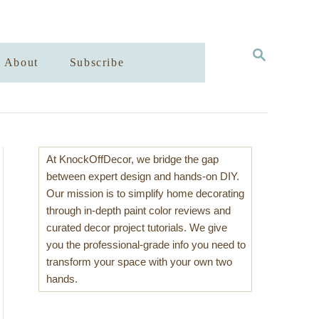
S
About
Subscribe
E
A
R
C
H
At KnockOffDecor, we bridge the gap
between expert design and hands-on DIY.
Our mission is to simplify home decorating
through in-depth paint color reviews and
curated decor project tutorials. We give
you the professional-grade info you need to
transform your space with your own two
hands.