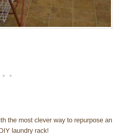
h the most clever way to repurpose an
DIY laundry rack!