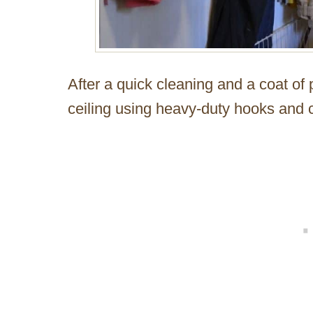
After a quick cleaning and a coat of 
ceiling using heavy-duty hooks and 