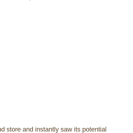
 store and instantly saw its potential