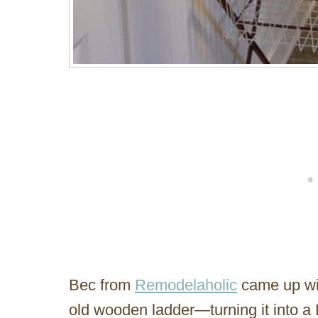
Bec from
Remodelaholic
came up wit
old wooden ladder—turning it into a 