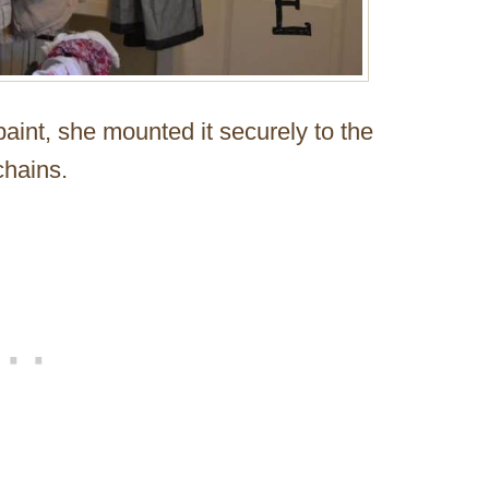
paint, she mounted it securely to the
chains.