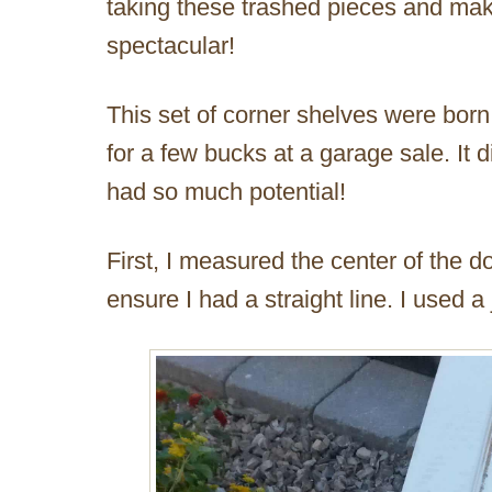
taking these trashed pieces and ma
spectacular!
This set of corner shelves were born
for a few bucks at a garage sale. It di
had so much potential!
First, I measured the center of the d
ensure I had a straight line. I used a 