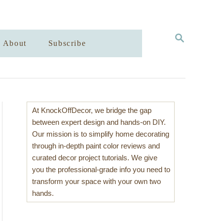
S
About
Subscribe
E
A
R
C
H
At KnockOffDecor, we bridge the gap
between expert design and hands-on DIY.
Our mission is to simplify home decorating
through in-depth paint color reviews and
curated decor project tutorials. We give
you the professional-grade info you need to
transform your space with your own two
hands.