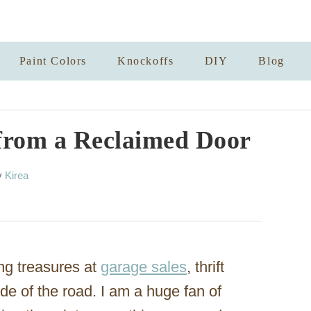
Paint Colors
Knockoffs
DIY
Blog
from a Reclaimed Door
A
y
Kirea
u
t
h
o
r
ng treasures at
garage sales
, thrift
ide of the road. I am a huge fan of