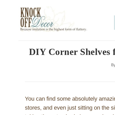
S
k
i
p
t
o
DIY Corner Shelves 
C
B
o
n
t
e
You can find some absolutely amazi
n
stores, and even just sitting on the s
t