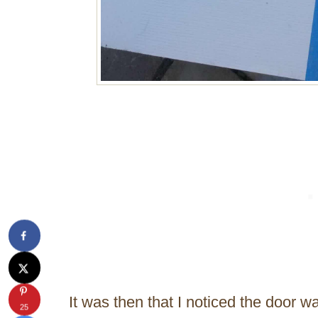
It was then that I noticed the door 
25