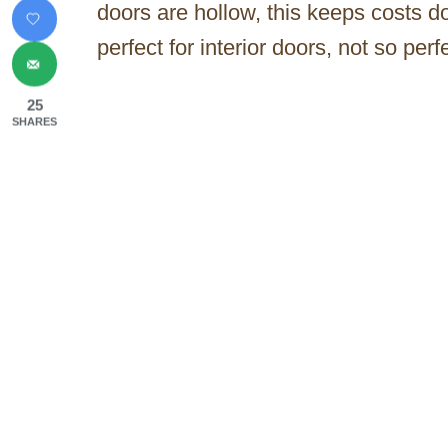
doors are hollow, this keeps costs 
perfect for interior doors, not so perf
25
SHARES