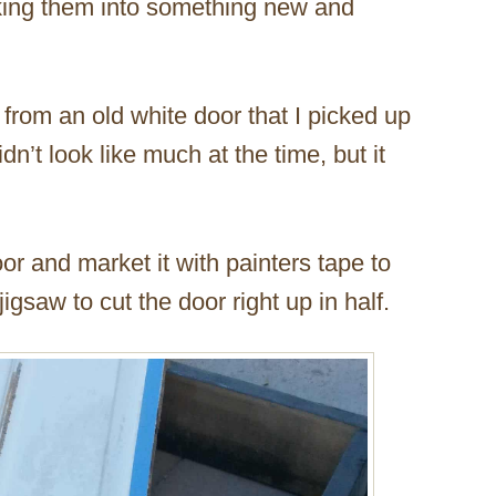
king them into something new and
 from an old white door that I picked up
dn’t look like much at the time, but it
oor and market it with painters tape to
jigsaw to cut the door right up in half.