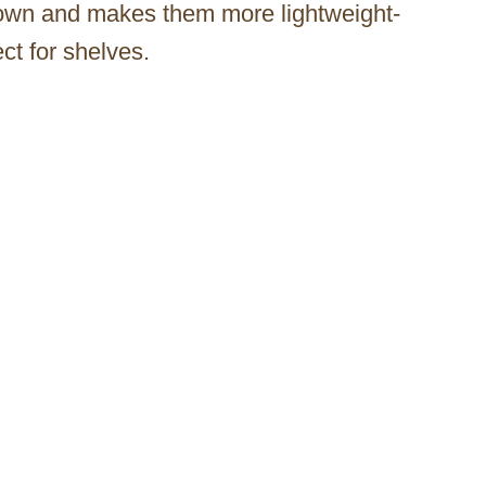
down and makes them more lightweight-
ect for shelves.