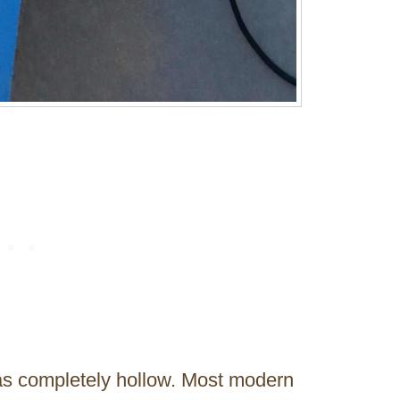
was completely hollow. Most modern