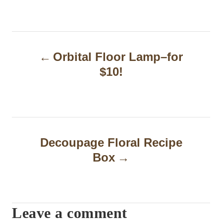
P
Orbital Floor Lamp–for
o
$10!
s
t
n
a
Decoupage Floral Recipe
Box
v
i
g
Leave a comment
a