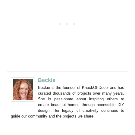
Beckie
Beckie is the founder of KnockOffDecor and has
curated thousands of projects over many years.
She is passionate about inspiring others to
create beautiful homes through accessible DIY
design. Her legacy of creativity continues to
guide our community and the projects we share.