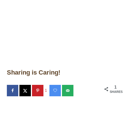
Sharing is Caring!
1
1
SHARES