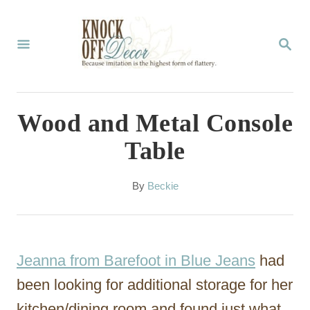
S
k
S
E
i
A
p
R
C
t
Wood and Metal Console
H
o
Table
C
o
A
By
Beckie
u
n
t
t
h
o
e
Jeanna from Barefoot in Blue Jeans
had
r
n
been looking for additional storage for her
t
kitchen/dining room and found just what