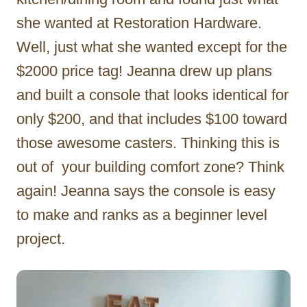
she wanted at Restoration Hardware.
Well, just what she wanted except for the
$2000 price tag! Jeanna drew up plans
and built a console that looks identical for
only $200, and that includes $100 toward
those awesome casters. Thinking this is
out of your building comfort zone? Think
again! Jeanna says the console is easy
to make and ranks as a beginner level
project.