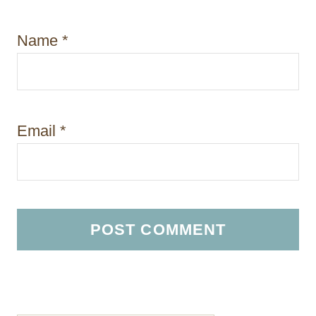
Name
*
Email
*