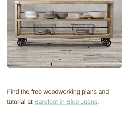
Find the free woodworking plans and
tutorial at
Barefoot in Blue Jeans
.