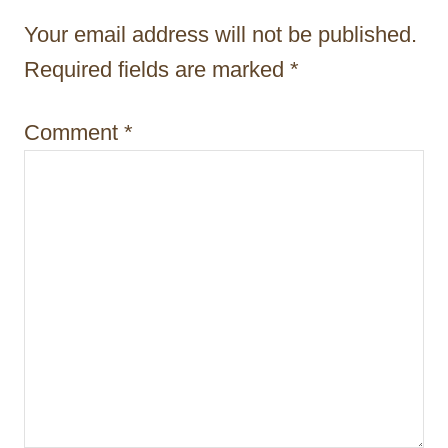
t
Your email address will not be published.
i
Required fields are marked
*
o
Comment
*
n