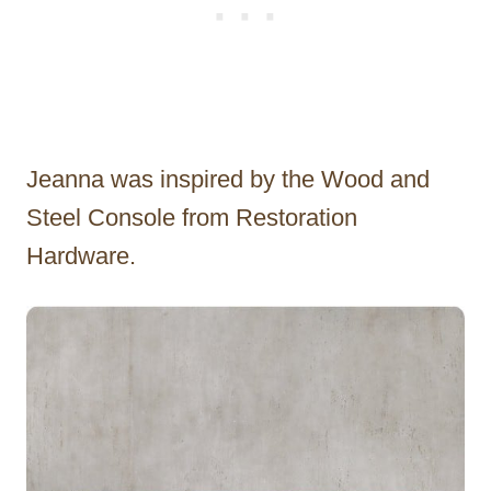
Jeanna was inspired by the Wood and
Steel Console from Restoration
Hardware.