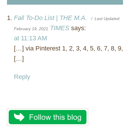
Fall To-Do List | THE M.A.
/ Last Updated:
TIMES
says:
February 19, 2021
at 11:13 AM
[…] via Pinterest 1, 2, 3, 4, 5, 6, 7, 8, 9,
[…]
Reply