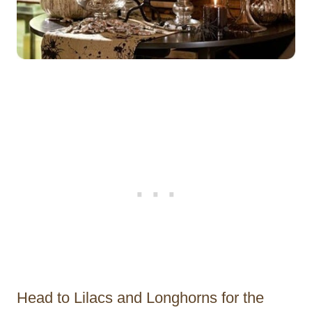
Head to Lilacs and Longhorns for the