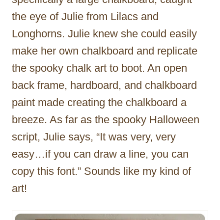
the eye of Julie from Lilacs and
Longhorns. Julie knew she could easily
make her own chalkboard and replicate
the spooky chalk art to boot. An open
back frame, hardboard, and chalkboard
paint made creating the chalkboard a
breeze. As far as the spooky Halloween
script, Julie says, “It was very, very
easy…if you can draw a line, you can
copy this font.” Sounds like my kind of
art!