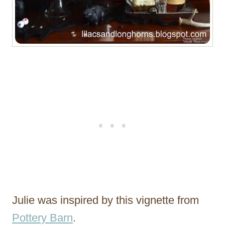
Julie was inspired by this vignette from
Pottery Barn
.