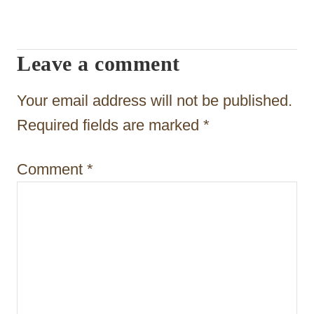
i
g
Leave a comment
a
t
Your email address will not be published.
i
Required fields are marked
*
o
Comment
*
n