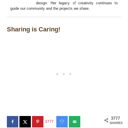
design. Her legacy of creativity continues to
guide our community and the projects we share.
Sharing is Caring!
3777
3777
SHARES