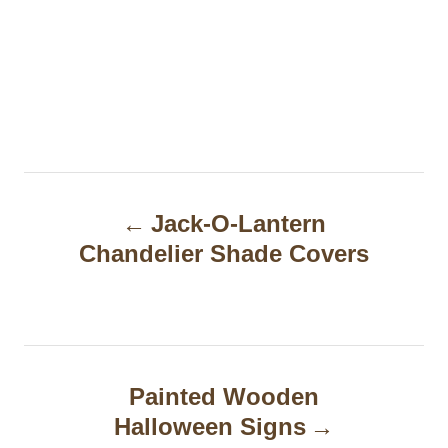
P
Jack-O-Lantern
o
Chandelier Shade Covers
s
t
n
a
Painted Wooden
Halloween Signs
v