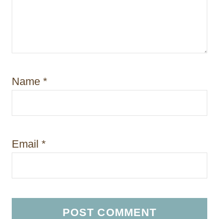
Name
*
Email
*