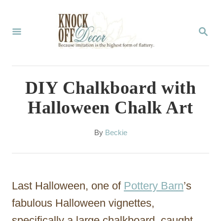
S
k
S
E
i
A
p
R
C
t
DIY Chalkboard with
H
o
Halloween Chalk Art
C
o
A
By
Beckie
u
n
t
t
h
o
e
Last Halloween, one of
Pottery Barn
’s
r
n
fabulous Halloween vignettes,
t
specifically a large chalkboard, caught