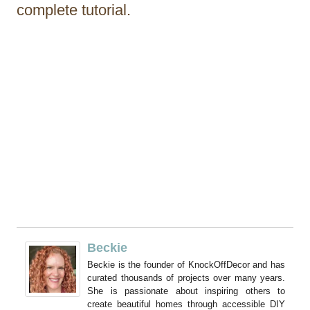
complete tutorial.
Beckie
Beckie is the founder of KnockOffDecor and has
curated thousands of projects over many years.
She is passionate about inspiring others to
create beautiful homes through accessible DIY