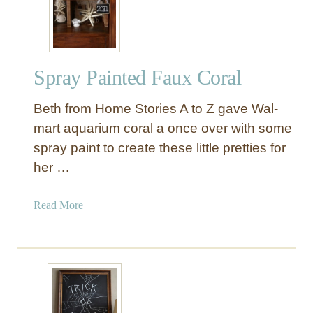
A
L
L
”
Spray Painted Faux Coral
P
u
Beth from Home Stories A to Z gave Wal-
m
p
mart aquarium coral a once over with some
k
spray paint to create these little pretties for
i
her …
n
W
a
Read More
r
b
e
o
a
u
t
t
h
S
B
p
a