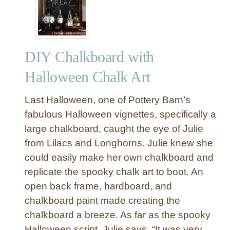
r
n
a
n
y
e
P
r
DIY Chalkboard with
a
i
Halloween Chalk Art
n
t
Last Halloween, one of Pottery Barn’s
e
fabulous Halloween vignettes, specifically a
d
large chalkboard, caught the eye of Julie
F
from Lilacs and Longhorns. Julie knew she
a
u
could easily make her own chalkboard and
x
replicate the spooky chalk art to boot. An
C
open back frame, hardboard, and
o
chalkboard paint made creating the
r
chalkboard a breeze. As far as the spooky
a
Halloween script, Julie says, “It was very,
l