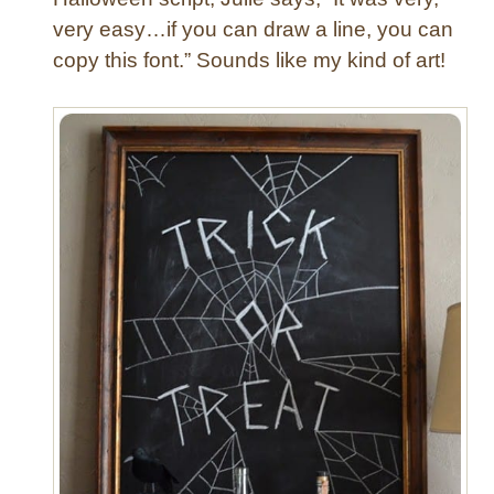
very easy…if you can draw a line, you can
copy this font.” Sounds like my kind of art!