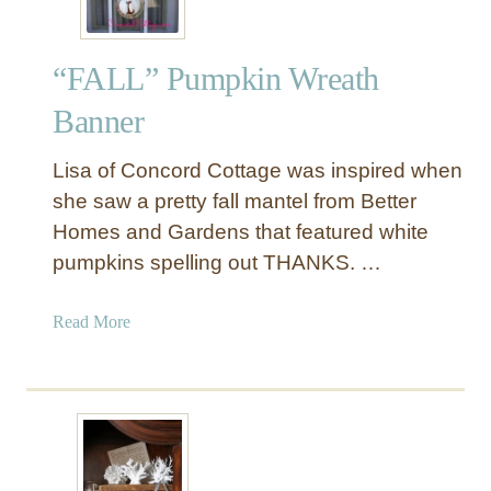
“FALL” Pumpkin Wreath
Banner
Lisa of Concord Cottage was inspired when
she saw a pretty fall mantel from Better
Homes and Gardens that featured white
pumpkins spelling out THANKS. …
a
Read More
b
o
u
t
“
F