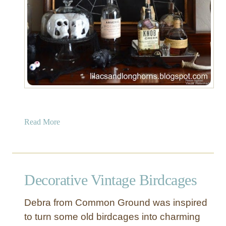
a
Read More
b
o
u
t
Decorative Vintage Birdcages
D
I
Debra from Common Ground was inspired
Y
to turn some old birdcages into charming
C