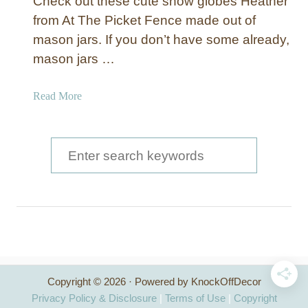
Check out these cute snow globes Heather
from At The Picket Fence made out of
mason jars. If you don’t have some already,
mason jars …
a
Read More
b
o
u
S
t
e
M
a
a
s
r
o
c
n
J
h
a
Copyright © 2026 · Powered by KnockOffDecor
f
r
Privacy Policy & Disclosure
|
Terms of Use
|
Copyright