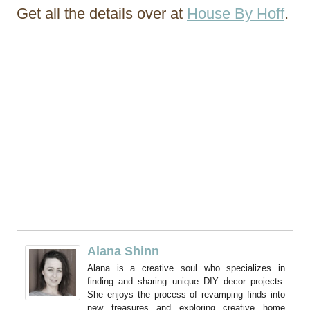
Get all the details over at
House By Hoff
.
Alana Shinn
Alana is a creative soul who specializes in
finding and sharing unique DIY decor projects.
She enjoys the process of revamping finds into
new treasures and exploring creative home