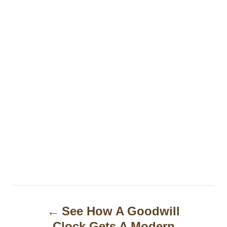
P
See How A Goodwill
o
Clock Gets A Modern