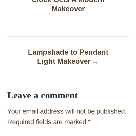
s
Makeover
t
n
a
Lampshade to Pendant
v
Light Makeover
i
g
a
Leave a comment
t
Your email address will not be published.
i
Required fields are marked
*
o