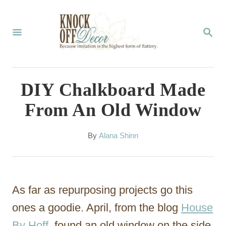
S
k
S
E
i
A
p
R
C
t
DIY Chalkboard Made
H
o
From An Old Window
C
o
A
By
Alana Shinn
u
n
t
t
h
o
e
As far as repurposing projects go this
r
n
ones a goodie. April, from the blog
House
t
By Hoff
, found an old window on the side