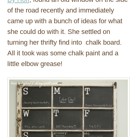
of the road recently and immediately
came up with a bunch of ideas for what
she could do with it. She settled on
turning her thrifty find into chalk board.
All it took was some chalk paint and a
little elbow grease!