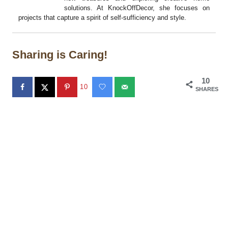
solutions. At KnockOffDecor, she focuses on
projects that capture a spirit of self-sufficiency and style.
Sharing is Caring!
10
10
SHARES