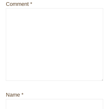
n
Comment
*
Name
*