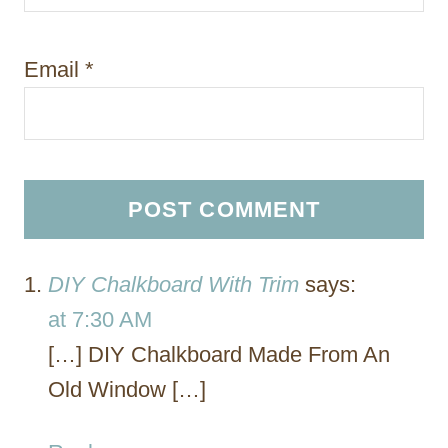
Email
*
DIY Chalkboard With Trim
says:
at 7:30 AM
[…] DIY Chalkboard Made From An
Old Window […]