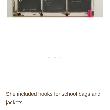
She included hooks for school bags and
jackets.