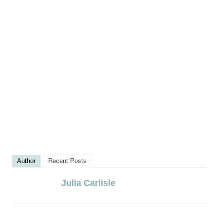
Author
Recent Posts
Julia Carlisle