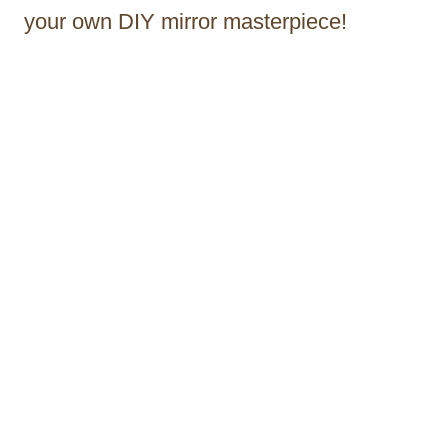
your own DIY mirror masterpiece!