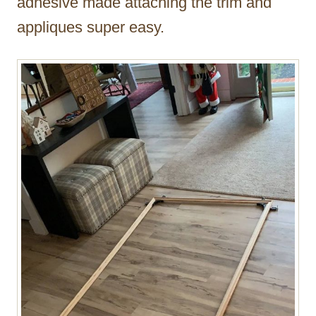
adhesive made attaching the trim and
appliques super easy.