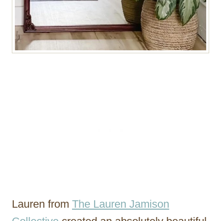
Lauren from
The Lauren Jamison