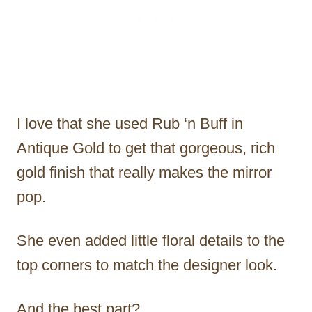
I love that she used Rub ‘n Buff in
Antique Gold to get that gorgeous, rich
gold finish that really makes the mirror
pop.
She even added little floral details to the
top corners to match the designer look.
And the best part?