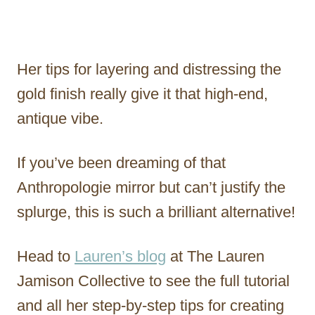
Her tips for layering and distressing the
gold finish really give it that high-end,
antique vibe.
If you’ve been dreaming of that
Anthropologie mirror but can’t justify the
splurge, this is such a brilliant alternative!
Head to
Lauren’s blog
at The Lauren
Jamison Collective to see the full tutorial
and all her step-by-step tips for creating