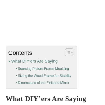
Contents
What DIY’ers Are Saying
Sourcing Picture Frame Moulding
Sizing the Wood Frame for Stability
Dimensions of the Finished Mirror
What DIY’ers Are Saying