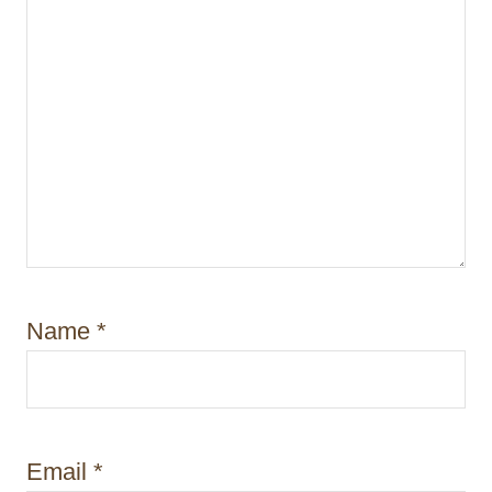
Name
*
Email
*