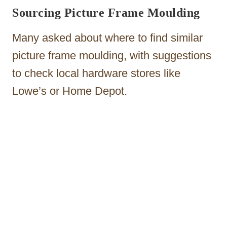
Sourcing Picture Frame Moulding
Many asked about where to find similar
picture frame moulding, with suggestions
to check local hardware stores like
Lowe’s or Home Depot.