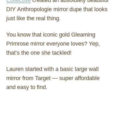
Collective
created an absolutely beautiful
DIY Anthropologie mirror dupe that looks
just like the real thing.
You know that iconic gold Gleaming
Primrose mirror everyone loves? Yep,
that’s the one she tackled!
Lauren started with a basic large wall
mirror from Target — super affordable
and easy to find.