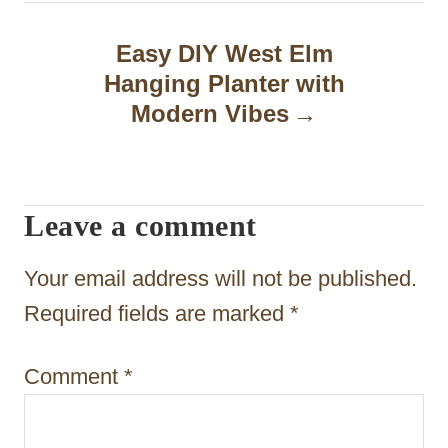
n
a
Easy DIY West Elm
Hanging Planter with
v
Modern Vibes
i
g
a
Leave a comment
t
Your email address will not be published.
i
Required fields are marked
*
o
n
Comment
*