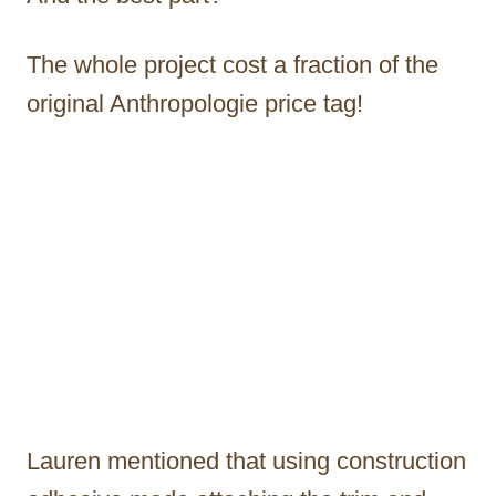
The whole project cost a fraction of the
original Anthropologie price tag!
Lauren mentioned that using construction