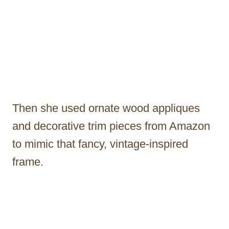
Then she used ornate wood appliques
and decorative trim pieces from Amazon
to mimic that fancy, vintage-inspired
frame.