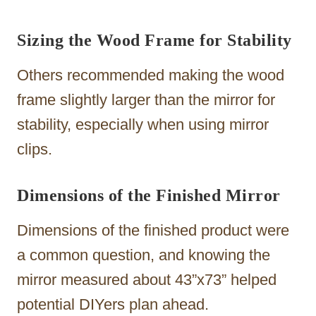
Sizing the Wood Frame for Stability
Others recommended making the wood
frame slightly larger than the mirror for
stability, especially when using mirror
clips.
Dimensions of the Finished Mirror
Dimensions of the finished product were
a common question, and knowing the
mirror measured about 43”x73” helped
potential DIYers plan ahead.