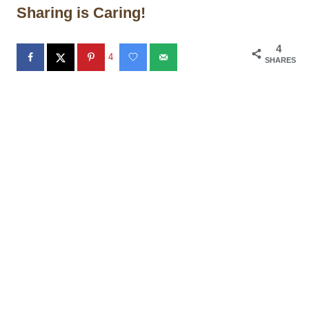
Sharing is Caring!
4
4
SHARES