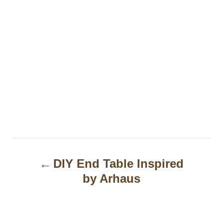
P
DIY End Table Inspired
o
by Arhaus
s
t