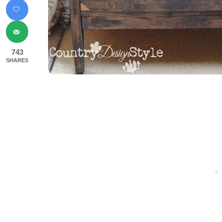
743
SHARES