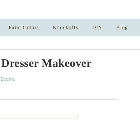
Paint Colors
Knockoffs
DIY
Blog
k Dresser Makeover
A
y
Beckie
u
t
h
o
r