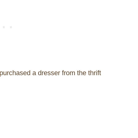
purchased a dresser from the thrift