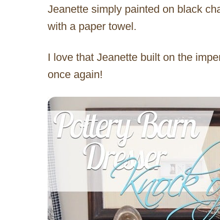
Jeanette simply painted on black cha
with a paper towel.
I love that Jeanette built on the impe
once again!