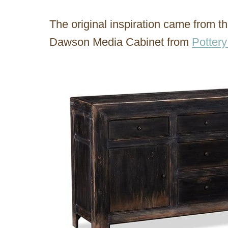
The original inspiration came from t
Dawson Media Cabinet from
Pottery