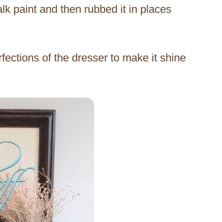
lk paint and then rubbed it in places
rfections of the dresser to make it shine