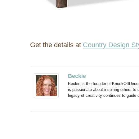
Get the details at
Country Design St
Beckie
Beckie is the founder of KnockOffDeco
is passionate about inspiring others to
legacy of creativity continues to guide