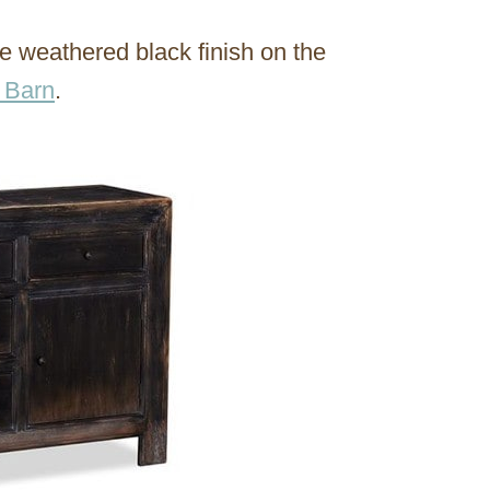
he weathered black finish on the
 Barn
.