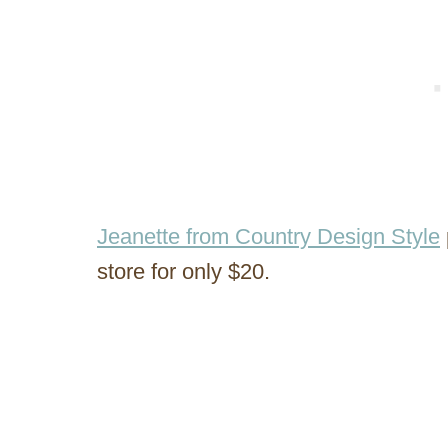
Jeanette from Country Design Style
store for only $20.