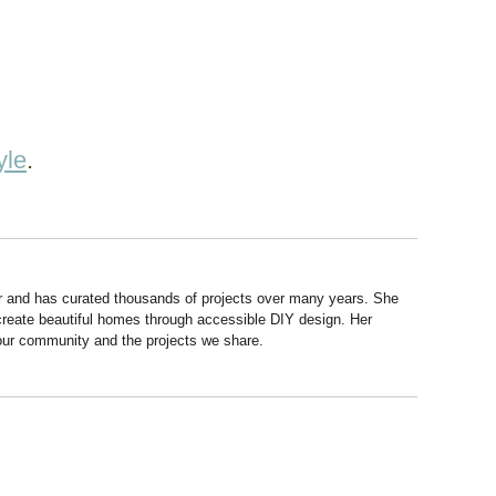
yle
.
r and has curated thousands of projects over many years. She
 create beautiful homes through accessible DIY design. Her
 our community and the projects we share.