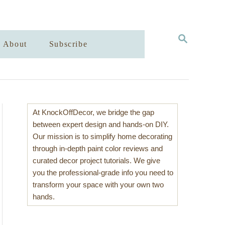
S
About
Subscribe
E
A
R
C
H
At KnockOffDecor, we bridge the gap
between expert design and hands-on DIY.
Our mission is to simplify home decorating
through in-depth paint color reviews and
curated decor project tutorials. We give
you the professional-grade info you need to
transform your space with your own two
hands.