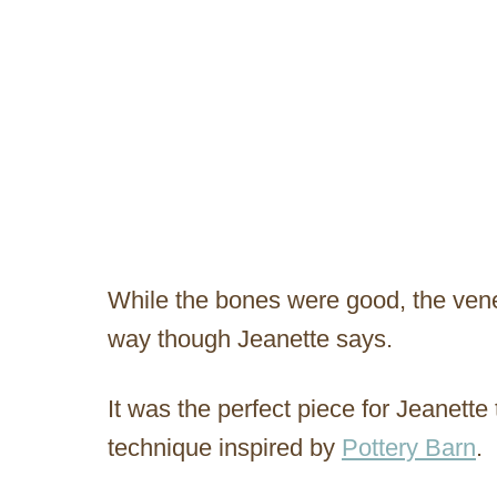
While the bones were good, the ven
way though Jeanette says.
It was the perfect piece for Jeanette 
technique inspired by
Pottery Barn
.