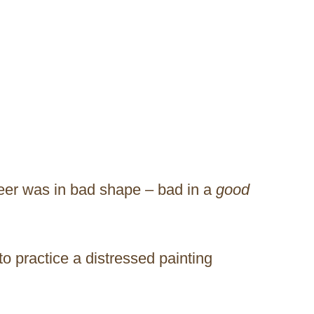
eer was in bad shape – bad in a
good
to practice a distressed painting