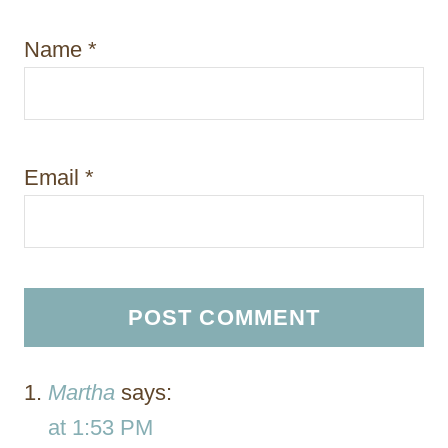
Name
*
Email
*
Martha
says:
at 1:53 PM