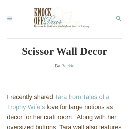
S
k
S
E
i
A
p
R
C
t
Scissor Wall Decor
H
o
C
A
By
Beckie
u
o
t
n
h
o
t
I recently shared
Tara from Tales of a
r
e
Trophy Wife’s
love for large notions as
n
décor for her craft room. Along with her
t
oversized buttons, Tara wall also features