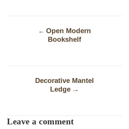
P
Open Modern
o
Bookshelf
s
t
n
a
Decorative Mantel
Ledge
v
i
g
Leave a comment
a