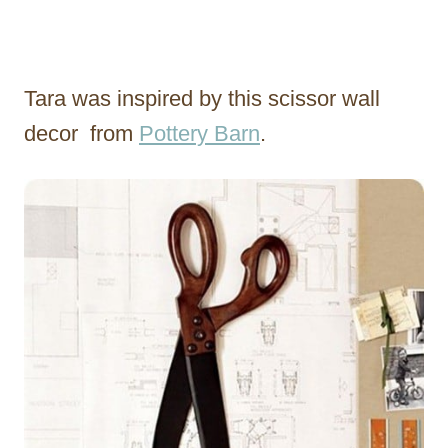
Tara was inspired by this scissor wall
decor from
Pottery Barn
.