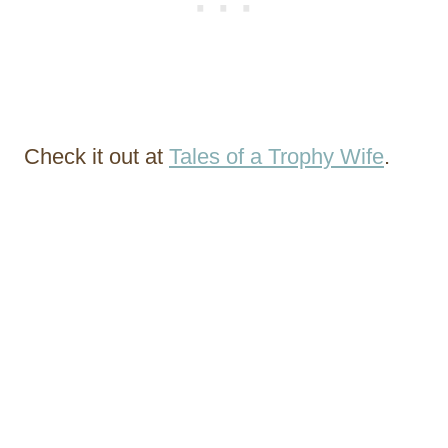
Check it out at
Tales of a Trophy Wife
.