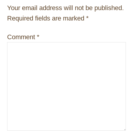
t
Your email address will not be published.
i
Required fields are marked
*
o
Comment
*
n