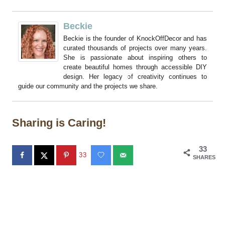
Beckie
Beckie is the founder of KnockOffDecor and has
curated thousands of projects over many years.
She is passionate about inspiring others to
create beautiful homes through accessible DIY
design. Her legacy of creativity continues to
guide our community and the projects we share.
Sharing is Caring!
33
33
SHARES