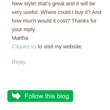
New style! that’s great and it will be
very useful. Where could I buy it? And
how much would it cost? Thanks for
your reply.
Martha
Cliquez ici
to visit my website.
Reply