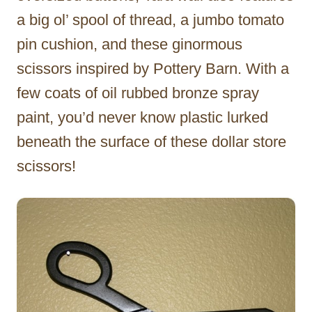
a big ol’ spool of thread, a jumbo tomato
pin cushion, and these ginormous
scissors inspired by Pottery Barn. With a
few coats of oil rubbed bronze spray
paint, you’d never know plastic lurked
beneath the surface of these dollar store
scissors!