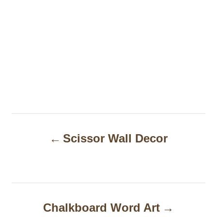
P
Scissor Wall Decor
o
s
t
n
Chalkboard Word Art