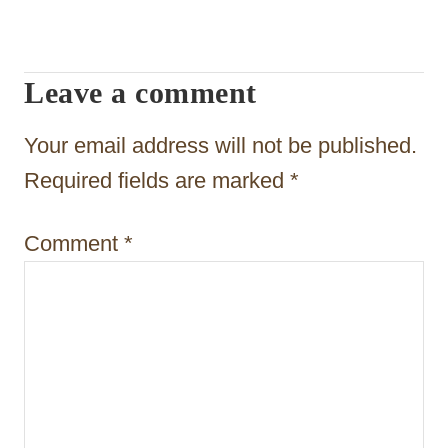
a
v
i
Leave a comment
g
Your email address will not be published.
a
Required fields are marked
*
t
i
Comment
*
o
n