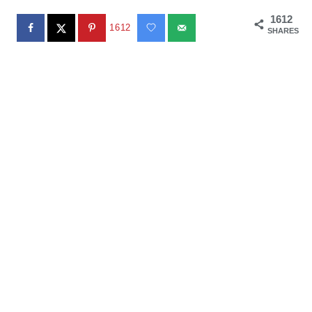
1612
1612
SHARES