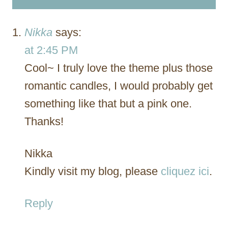
Nikka
says:
at 2:45 PM
Cool~ I truly love the theme plus those
romantic candles, I would probably get
something like that but a pink one.
Thanks!
Nikka
Kindly visit my blog, please
cliquez ici
.
Reply