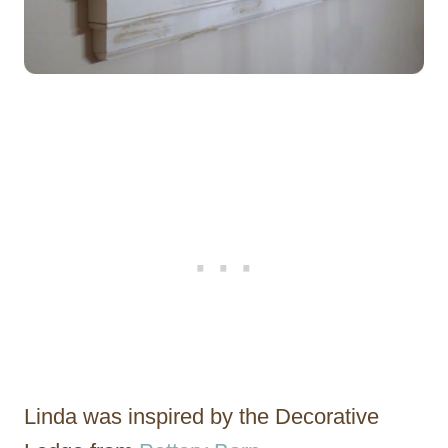
Linda was inspired by the Decorative