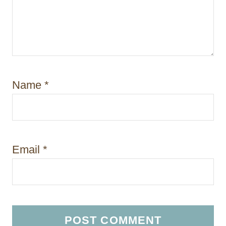
Name
*
Email
*