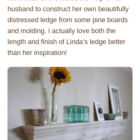
husband to construct her own beautifully
distressed ledge from some pine boards
and molding. I actually love both the
length and finish of Linda’s ledge better
than her inspiration!