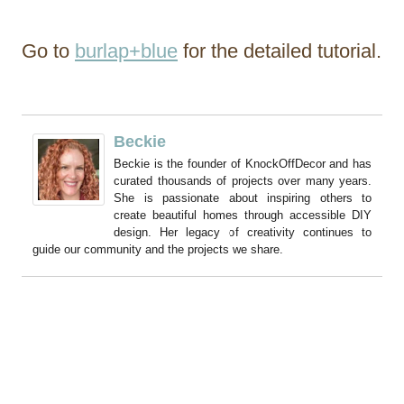
Go to
burlap+blue
for the detailed tutorial.
Beckie
Beckie is the founder of KnockOffDecor and has
curated thousands of projects over many years.
She is passionate about inspiring others to
create beautiful homes through accessible DIY
design. Her legacy of creativity continues to
guide our community and the projects we share.