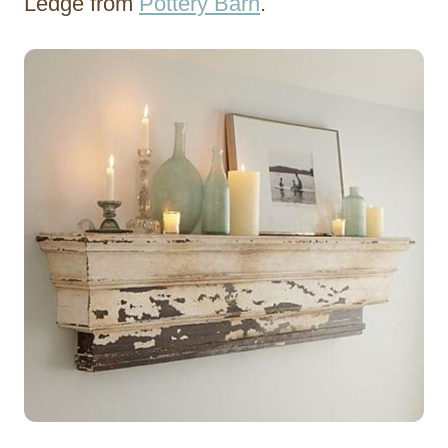
Ledge from
Pottery Barn
.