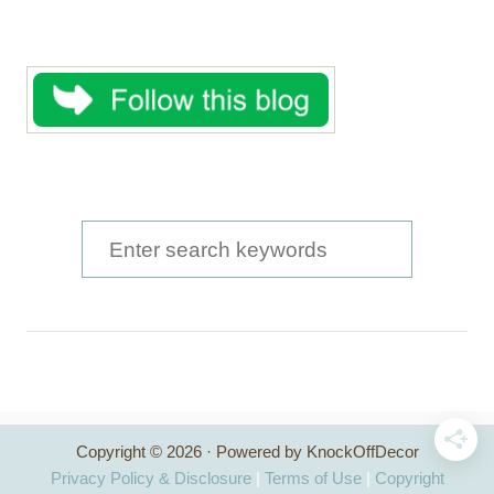
S
e
a
r
c
h
Copyright © 2026 · Powered by KnockOffDecor
f
Privacy Policy & Disclosure
|
Terms of Use
|
Copyright