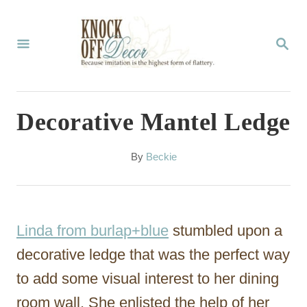
S
k
S
E
i
A
p
R
C
t
Decorative Mantel Ledge
H
o
C
A
By
Beckie
u
o
t
n
h
o
t
Linda from burlap+blue
stumbled upon a
r
e
decorative ledge that was the perfect way
n
to add some visual interest to her dining
t
room wall. She enlisted the help of her