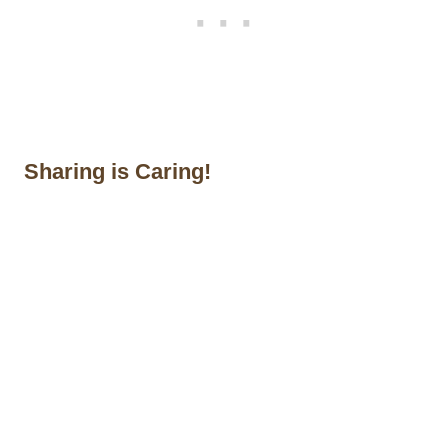
Sharing is Caring!