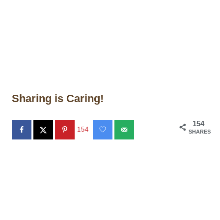
Sharing is Caring!
154
154
SHARES