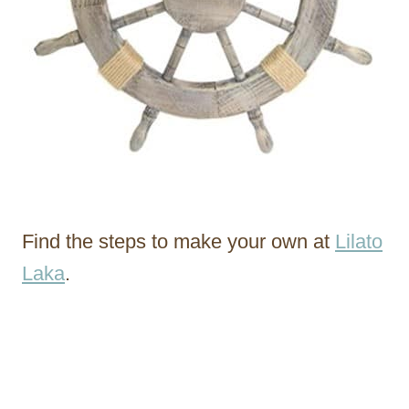
Find the steps to make your own at
Lilato
Laka
.