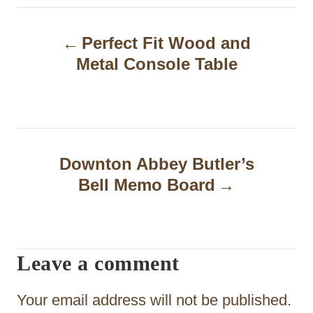
P
Perfect Fit Wood and
o
Metal Console Table
s
t
n
a
Downton Abbey Butler’s
Bell Memo Board
v
i
g
Leave a comment
a
t
Your email address will not be published.