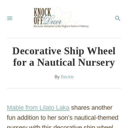
S
k
S
E
i
A
p
R
C
t
Decorative Ship Wheel
H
o
for a Nautical Nursery
C
o
A
By
Beckie
u
n
t
t
h
o
e
Mable from Lilato Laka
shares another
r
n
fun addition to her son’s nautical-themed
t
nursery with this decorative ship wheel