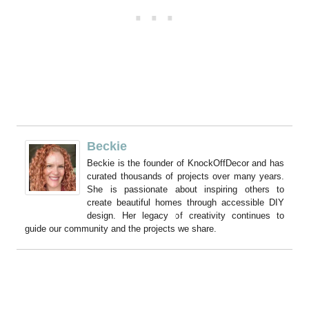
Beckie
Beckie is the founder of KnockOffDecor and has
curated thousands of projects over many years.
She is passionate about inspiring others to
create beautiful homes through accessible DIY
design. Her legacy of creativity continues to
guide our community and the projects we share.