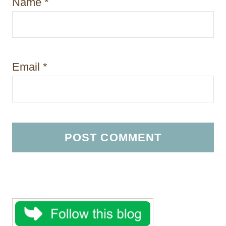
Name
*
Email
*