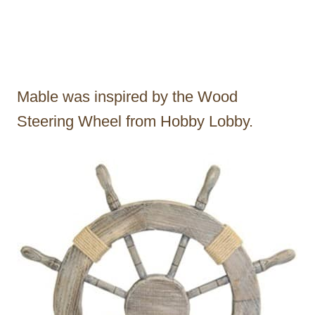
Mable was inspired by the Wood
Steering Wheel from Hobby Lobby.