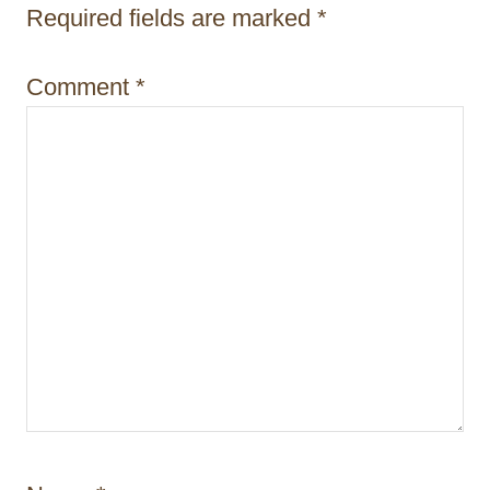
i
Required fields are marked
*
o
Comment
*
n