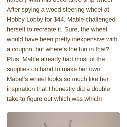
After spying a wood steering wheel at
Hobby Lobby for $44, Mable challenged
herself to recreate it. Sure, the wheel
would have been pretty inexpensive with
a coupon, but where’s the fun in that?
Plus, Mable already had most of the
supplies on hand to make her own.
Mabel’s wheel looks so much like her
inspiration that I honestly did a double
take to figure out which was which!