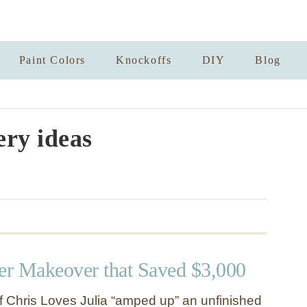
Paint Colors
Knockoffs
DIY
Blog
ry ideas
r Makeover that Saved $3,000
of Chris Loves Julia “amped up” an unfinished