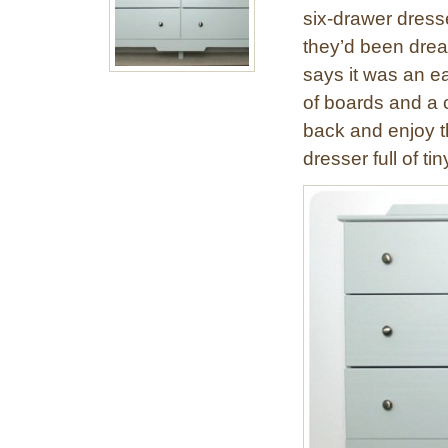
six-drawer dresse
they’d been dream
says it was an e
of boards and a c
back and enjoy t
dresser full of ti