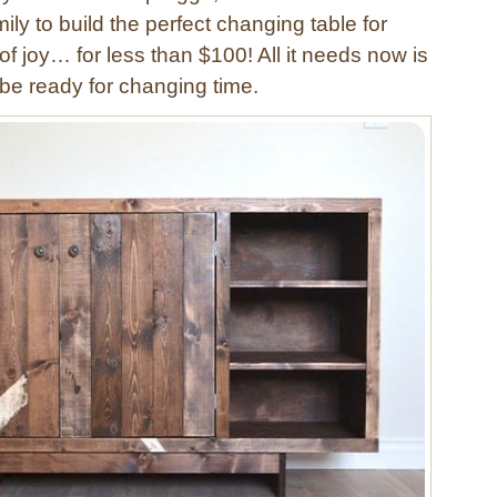
ily to build the perfect changing table for
e of joy… for less than $100! All it needs now is
l be ready for changing time.