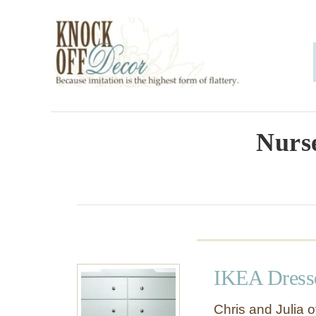
S
k
i
p
t
o
Nurse
C
o
n
t
e
IKEA Dresse
n
t
Chris and Julia 