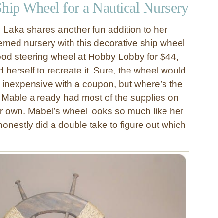
Ship Wheel for a Nautical Nursery
o Laka shares another fun addition to her
hemed nursery with this decorative ship wheel
ood steering wheel at Hobby Lobby for $44,
herself to recreate it. Sure, the wheel would
 inexpensive with a coupon, but where’s the
s, Mable already had most of the supplies on
 own. Mabel’s wheel looks so much like her
I honestly did a double take to figure out which