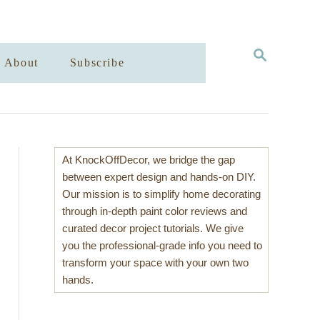
S
About
Subscribe
E
A
R
C
H
At KnockOffDecor, we bridge the gap
between expert design and hands-on DIY.
Our mission is to simplify home decorating
through in-depth paint color reviews and
curated decor project tutorials. We give
you the professional-grade info you need to
transform your space with your own two
hands.