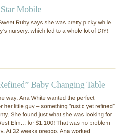
 Star Mobile
Sweet Ruby says she was pretty picky while
’s nursery, which led to a whole lot of DIY!
 Refined” Baby Changing Table
he way, Ana White wanted the perfect
 her little guy – something “rustic yet refined”
enty. She found just what she was looking for
 West Elm… for $1,100! That was no problem
ady. At 32 weeks preggo, Ana worked