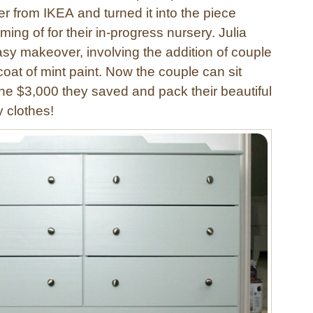
r from IKEA and turned it into the piece
ing of for their in-progress nursery. Julia
asy makeover, involving the addition of couple
oat of mint paint. Now the couple can sit
he $3,000 they saved and pack their beautiful
ny clothes!