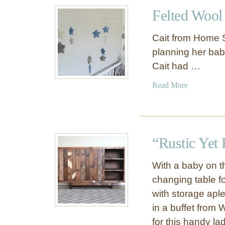
t
r
Felted Wool
G
M
l
a
Cait from Home 
o
k
planning her baby
s
e
Cait had …
s
o
y
v
a
Read More
W
e
b
h
r
o
i
t
u
t
h
t
e
“Rustic Yet
a
F
N
t
e
u
With a baby on t
S
l
r
changing table for
a
t
s
v
with storage apl
e
e
e
d
in a buffet from
r
d
W
for this handy l
y