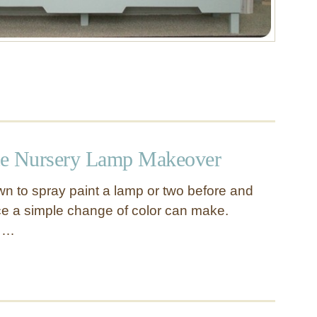
te Nursery Lamp Makeover
n to spray paint a lamp or two before and
nce a simple change of color can make.
s …