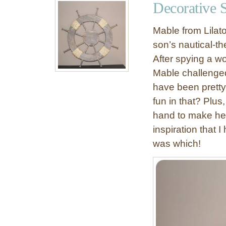
Decorative 
i
n
Mable from Lilat
g
son’s nautical-t
T
After spying a w
a
b
Mable challenged 
l
have been pretty
e
fun in that? Plu
hand to make her
inspiration that 
was which!